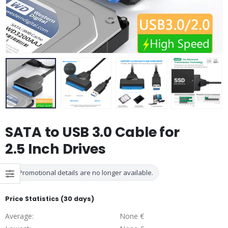
SATA to USB 3.0 Cable for
2.5 Inch Drives
Promotional details are no longer available.
Price Statistics (30 days)
Average:
None €