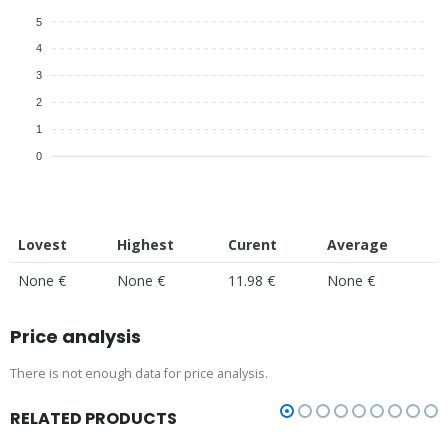
5
4
3
2
1
0
Lovest
Highest
Curent
Average
None €
None €
11.98 €
None €
Price analysis
There is not enough data for price analysis.
RELATED PRODUCTS