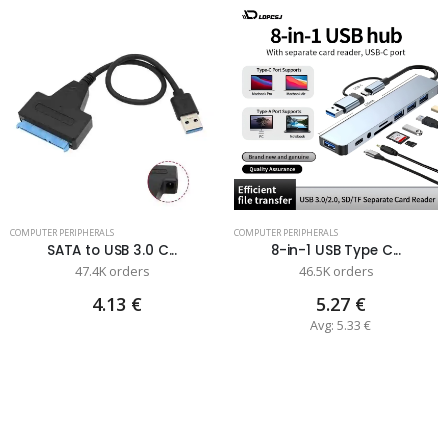
COMPUTER PERIPHERALS
COMPUTER PERIPHERALS
SATA to USB 3.0 C...
8-in-1 USB Type C...
47.4K orders
46.5K orders
4.13 €
5.27 €
Avg: 5.33 €