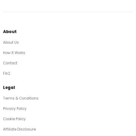
About
About Us
How It Works
Contact
FAQ
Legal
Terms & Conditions
Privacy Policy
Cookie Policy
Affiliate Disclosure