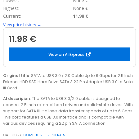
Lowest:
None €
Highest:
None €
Current:
11.98 €
View price history →
11.98 €
View on AliExpress
Original title
: SATA to USB 3.0 / 2.0 Cable Up to 6 Gbps for 2.5 Inch
External HDD SSD Hard Drive SATA 3 22 Pin Adapter USB 3.0 to Sata
III Cord
AI descripion
: The SATA to USB 3.0/2.0 cable is designed to
connect 2.5 inch external hard drives and solid-state drives. With
support for SATA III, it allows data transfer speeds of up to 6 Gbps.
This cord features a USB 3.0 interface and is compatible with
various devices requiring a 22 pin SATA connection.
CATEGORY:
COMPUTER PERIPHERALS