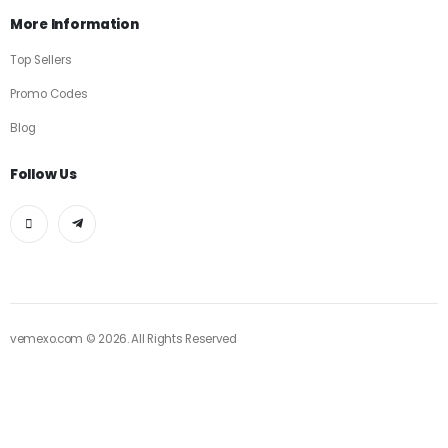
More Information
Top Sellers
Promo Codes
Blog
Follow Us
vemexo.com © 2026. All Rights Reserved