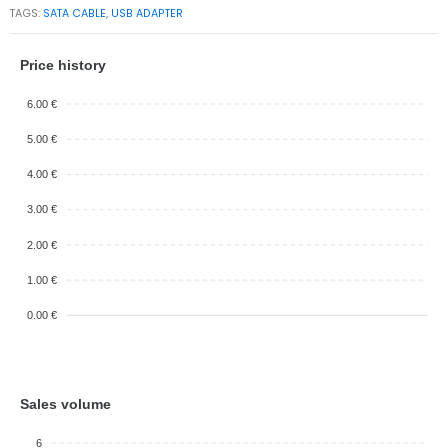
TAGS:
SATA CABLE
,
USB ADAPTER
Price history
6.00 €
5.00 €
4.00 €
3.00 €
2.00 €
1.00 €
0.00 €
Sales volume
6