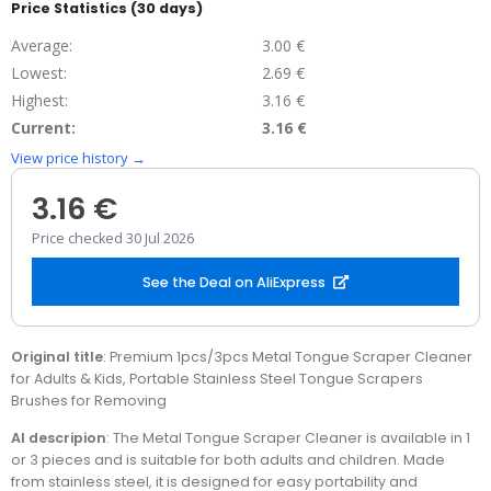
Price Statistics (30 days)
Average:
3.00 €
Lowest:
2.69 €
Highest:
3.16 €
Current:
3.16 €
View price history →
3.16 €
Price checked 30 Jul 2026
See the Deal on AliExpress
Original title
: Premium 1pcs/3pcs Metal Tongue Scraper Cleaner
for Adults & Kids, Portable Stainless Steel Tongue Scrapers
Brushes for Removing
AI descripion
: The Metal Tongue Scraper Cleaner is available in 1
or 3 pieces and is suitable for both adults and children. Made
from stainless steel, it is designed for easy portability and