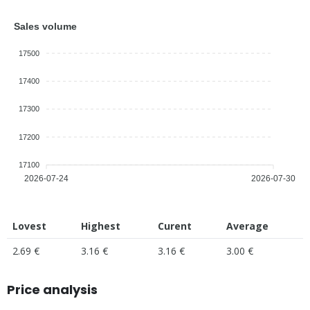
Sales volume
17500
17400
17300
17200
17100
2026-07-24
2026-07-30
Lovest
Highest
Curent
Average
2.69 €
3.16 €
3.16 €
3.00 €
Price analysis