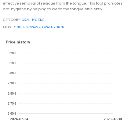
effective removal of residue from the tongue. This tool promotes
oral hygiene by helping to clean the tongue efficiently.
CATEGORY:
ORAL HYGIENE
TAGS:
TONGUE SCRAPER
,
ORAL HYGIENE
Price history
3.20 €
3.10 €
3.00 €
2.90 €
2.80 €
2.70 €
2.60 €
2026-07-24
2026-07-30