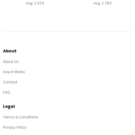
Avg: 3.59 €
Avg: 2.78 €
About
About Us
How It Works
Contact
FAQ
Legal
Terms & Conditions
Privacy Policy