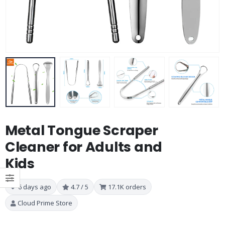
Metal Tongue Scraper
Cleaner for Adults and
Kids
6 days ago
4.7 / 5
17.1K orders
Cloud Prime Store