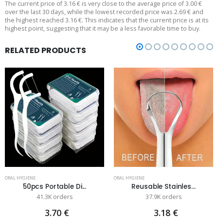
The current price of 3.16 € is very close to the average price of 3.00 €
over the last 30 days, while the lowest recorded price was 2.69 € and
the highest reached 3.16 €. This indicates that the current price is at its
highest point, suggesting that it may be a less favorable time to buy.
RELATED PRODUCTS
ORAL HYGIENE
ORAL HYGIENE
50pcs Portable Di...
Reusable Stainles...
41.3K orders
37.9K orders
3.70 €
3.18 €