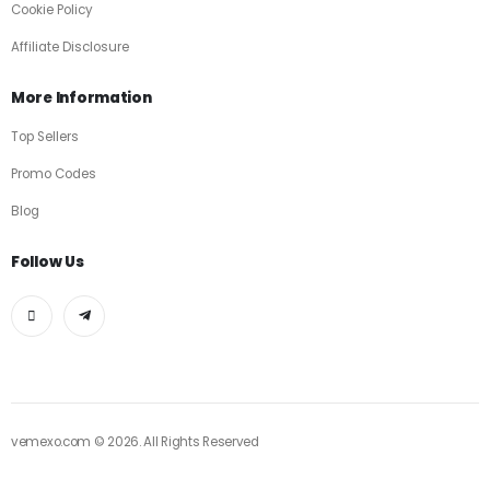
Cookie Policy
Affiliate Disclosure
More Information
Top Sellers
Promo Codes
Blog
Follow Us
vemexo.com © 2026. All Rights Reserved