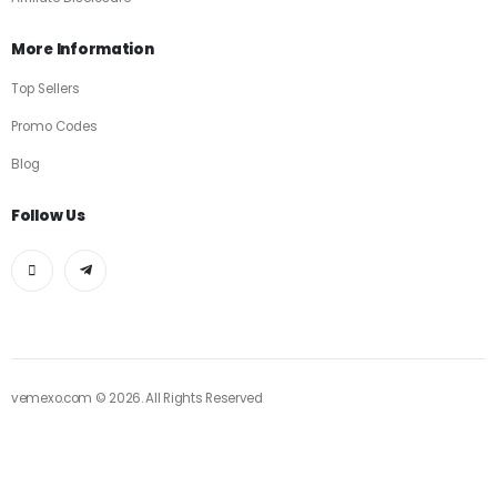
More Information
Top Sellers
Promo Codes
Blog
Follow Us
vemexo.com © 2026. All Rights Reserved