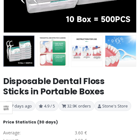
Disposable Dental Floss
Sticks in Portable Boxes
7 days ago
4.9 / 5
32.9K orders
Stone's Store
Price Statistics (30 days)
Average:
3.60 €