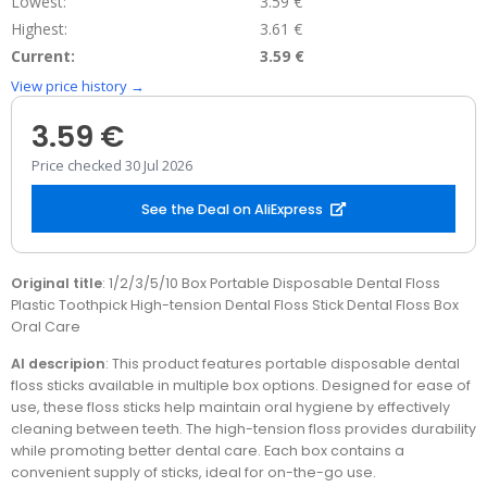
Lowest:
3.59 €
Highest:
3.61 €
Current:
3.59 €
View price history →
3.59 €
Price checked 30 Jul 2026
See the Deal on AliExpress
Original title
: 1/2/3/5/10 Box Portable Disposable Dental Floss
Plastic Toothpick High-tension Dental Floss Stick Dental Floss Box
Oral Care
AI descripion
: This product features portable disposable dental
floss sticks available in multiple box options. Designed for ease of
use, these floss sticks help maintain oral hygiene by effectively
cleaning between teeth. The high-tension floss provides durability
while promoting better dental care. Each box contains a
convenient supply of sticks, ideal for on-the-go use.