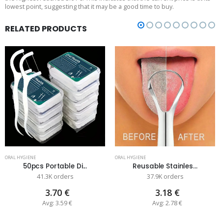
lowest point, suggesting that it may be a good time to buy.
RELATED PRODUCTS
ORAL HYGIENE
ORAL HYGIENE
50pcs Portable Di...
Reusable Stainles...
41.3K orders
37.9K orders
3.70 €
3.18 €
Avg: 3.59 €
Avg: 2.78 €