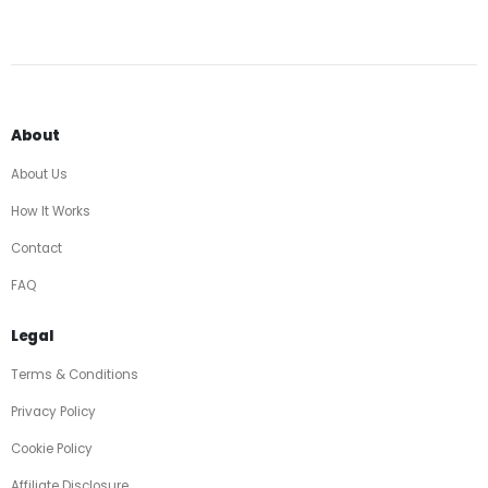
About
About Us
How It Works
Contact
FAQ
Legal
Terms & Conditions
Privacy Policy
Cookie Policy
Affiliate Disclosure