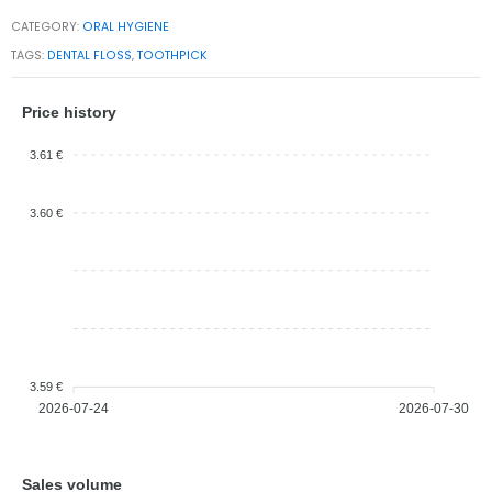
CATEGORY:
ORAL HYGIENE
TAGS:
DENTAL FLOSS
,
TOOTHPICK
Price history
3.61 €
3.60 €
3.59 €
2026-07-24
2026-07-30
Sales volume