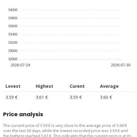
34000
33800
33600
33400
33200
33000
32800
2026-07-24
2026-07-30
Lovest
Highest
Curent
Average
3.59 €
3.61 €
3.59 €
3.60 €
Price analysis
The current price of 3.59 € is very close to the average price of 3.60 €
over the last 30 days, while the lowest recorded price was 3.59 € and
the highest reached 3.61 €. This indicates that the current price is at its