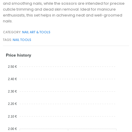
and smoothing nails, while the scissors are intended for precise
cuticle trimming and dead skin removal. Ideal for manicure
enthusiasts, this set helps in achieving neat and well-groomed
nails.
CATEGORY:
NAIL ART & TOOLS
TAGS:
NAIL TOOLS
Price history
2.50 €
2.40 €
2.30 €
2.20 €
2.10 €
2.00 €