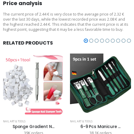
Price analysis
The current price of 2.44 € is very close to the average price of 2.32 €
over the last 30 days, while the lowest recorded price was 2.08 € and
the highest reached 2.44 €. This indicates that the current price is at its
highest point, suggesting that it may be a less favorable time to buy.
RELATED PRODUCTS
NAIL ART & TOOLS
NAIL ART & TOOLS
Sponge Gradient N...
6-9 Pcs Manicure ...
39K orders
38.1K orders