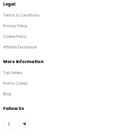
Legal
Terms & Conditions
Privacy Policy
Cookie Policy
Affiliate Disclosure
More Information
Top Sellers
Promo Codes
Blog
Follow Us