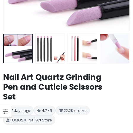
Nail Art Quartz Grinding
Pen and Cuticle Scissors
Set
7 days ago
4.7 / 5
22.2K orders
FUMOSIK .Nail Art Store