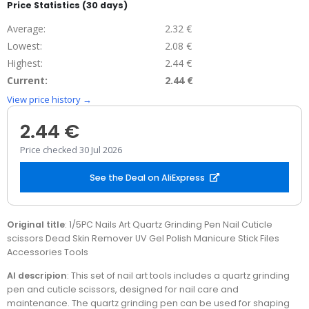
Price Statistics (30 days)
Average:
2.32 €
Lowest:
2.08 €
Highest:
2.44 €
Current:
2.44 €
View price history →
2.44 €
Price checked 30 Jul 2026
See the Deal on AliExpress
Original title
: 1/5PC Nails Art Quartz Grinding Pen Nail Cuticle
scissors Dead Skin Remover UV Gel Polish Manicure Stick Files
Accessories Tools
AI descripion
: This set of nail art tools includes a quartz grinding
pen and cuticle scissors, designed for nail care and
maintenance. The quartz grinding pen can be used for shaping