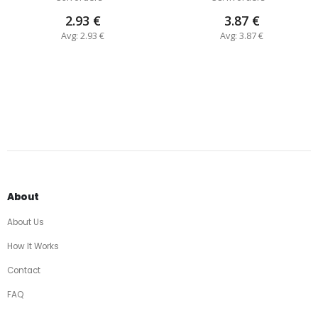
2.93 €
3.87 €
Avg: 2.93 €
Avg: 3.87 €
About
About Us
How It Works
Contact
FAQ