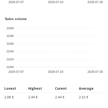
2026-07-07
2026-07-24
2026-07-30
Sales volume
22300
22280
22260
22240
22220
22200
2026-07-07
2026-07-24
2026-07-30
Lovest
Highest
Curent
Average
2.08 €
2.44 €
2.44 €
2.32 €