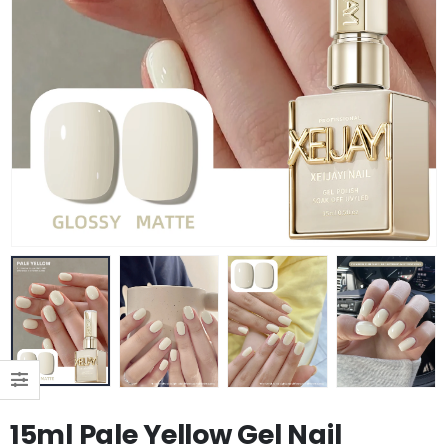
15ml Pale Yellow Gel Nail