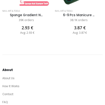
NAIL ART & TOOLS
NAIL ART & TOOLS
Sponge Gradient N...
6-9 Pcs Manicure ...
39K orders
38.1K orders
2.93 €
3.87 €
Avg: 2.93 €
Avg: 3.87 €
About
About Us
How It Works
Contact
FAQ