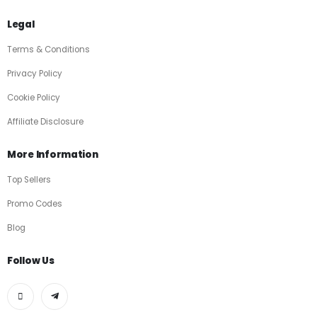
Legal
Terms & Conditions
Privacy Policy
Cookie Policy
Affiliate Disclosure
More Information
Top Sellers
Promo Codes
Blog
Follow Us