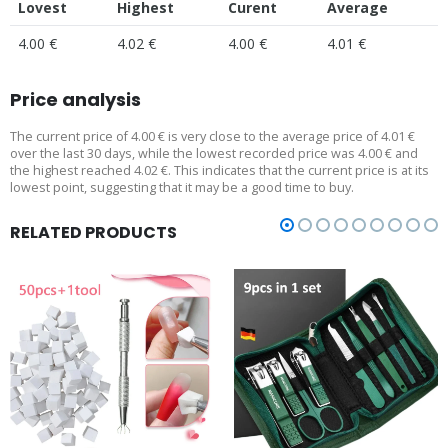
Lovest
Highest
Curent
Average
4.00 €
4.02 €
4.00 €
4.01 €
Price analysis
The current price of 4.00 € is very close to the average price of 4.01 €
over the last 30 days, while the lowest recorded price was 4.00 € and
the highest reached 4.02 €. This indicates that the current price is at its
lowest point, suggesting that it may be a good time to buy.
RELATED PRODUCTS