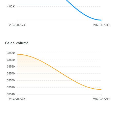
4.00 €
2026-07-24
2026-07-30
Sales volume
33570
33560
33550
33540
33530
33520
33510
2026-07-24
2026-07-30