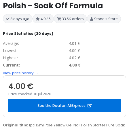
Polish - Soak Off Formula
8 days ago
4.9 / 5
33.5K orders
Stone's Store
Price Statistics (30 days)
Average:
4.01 €
Lowest:
4.00 €
Highest:
4.02 €
Current:
4.00 €
View price history →
4.00 €
Price checked 30 Jul 2026
See the Deal on AliExpress
Original title
: 1pc 15ml Pale Yellow Gel Nail Polish Starter Pure Soak