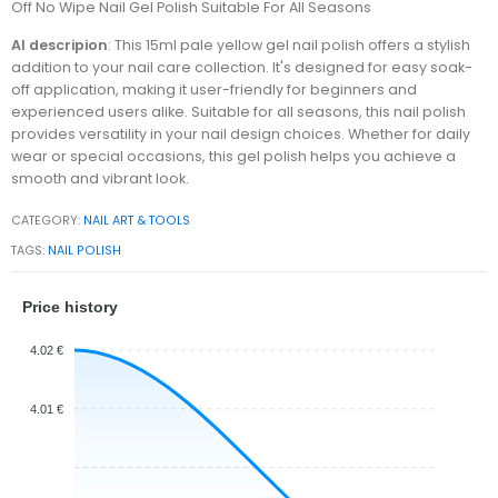
Off No Wipe Nail Gel Polish Suitable For All Seasons
AI descripion
: This 15ml pale yellow gel nail polish offers a stylish
addition to your nail care collection. It's designed for easy soak-
off application, making it user-friendly for beginners and
experienced users alike. Suitable for all seasons, this nail polish
provides versatility in your nail design choices. Whether for daily
wear or special occasions, this gel polish helps you achieve a
smooth and vibrant look.
CATEGORY:
NAIL ART & TOOLS
TAGS:
NAIL POLISH
Price history
4.02 €
4.01 €