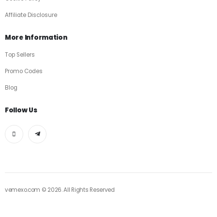
Affiliate Disclosure
More Information
Top Sellers
Promo Codes
Blog
Follow Us
vemexo.com © 2026. All Rights Reserved