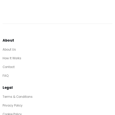
About
About Us
How It Works
Contact
FAQ
Legal
Terms & Conditions
Privacy Policy
Cookie Policy