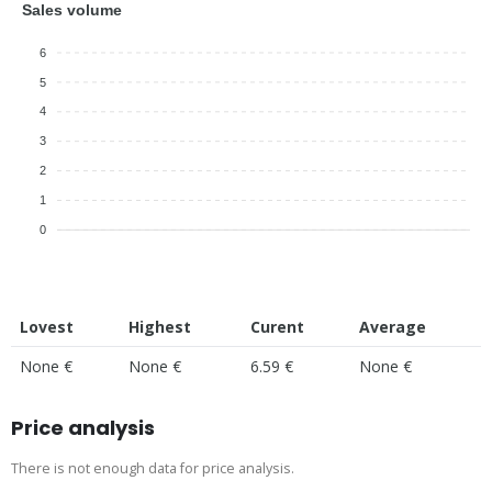
Sales volume
6
5
4
3
2
1
0
Lovest
Highest
Curent
Average
None €
None €
6.59 €
None €
Price analysis
There is not enough data for price analysis.