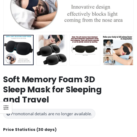
Soft Memory Foam 3D
Sleep Mask for Sleeping
and Travel
Promotional details are no longer available.
Price Statistics (30 days)