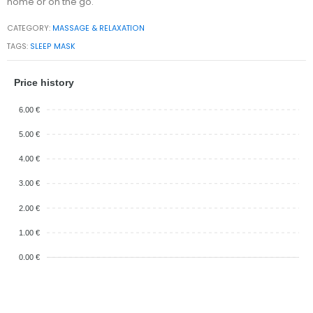
home or on the go.
CATEGORY:
MASSAGE & RELAXATION
TAGS:
SLEEP MASK
Price history
6.00 €
5.00 €
4.00 €
3.00 €
2.00 €
1.00 €
0.00 €