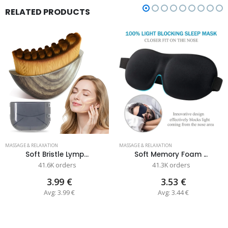
RELATED PRODUCTS
MASSAGE & RELAXATION
MASSAGE & RELAXATION
Soft Bristle Lymp...
Soft Memory Foam ...
41.6K orders
41.3K orders
3.99 €
3.53 €
Avg: 3.99 €
Avg: 3.44 €