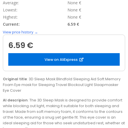
Average:
None €
Lowest:
None €
Highest:
None €
Current:
6.59 €
View price history →
6.59 €
View on AliExpress
Original title
: 3D Sleep Mask Blindfold Sleeping Aid Soft Memory
Foam Eye mask for Sleeping Travel Blockout Light Slaapmasker
Eye Cover
AI descripion
: The 3D Sleep Mask is designed to provide comfort
while blocking out light, making it suitable for both sleeping and
travel. Made from soft memory foam, it conforms to the contours
of the face, ensuring a snug yet gentle fit. This eye cover is an
ideal sleeping aid for those who seek undisturbed rest, whether at