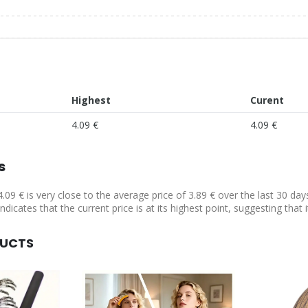
Highest
Curent
4.09 €
4.09 €
s
4.09 € is very close to the average price of 3.89 € over the last 30 da
ndicates that the current price is at its highest point, suggesting that
DUCTS