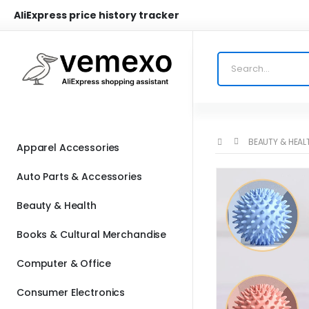
AliExpress price history tracker
BEAUTY & HEAL
Apparel Accessories
Auto Parts & Accessories
Beauty & Health
Books & Cultural Merchandise
Computer & Office
Consumer Electronics