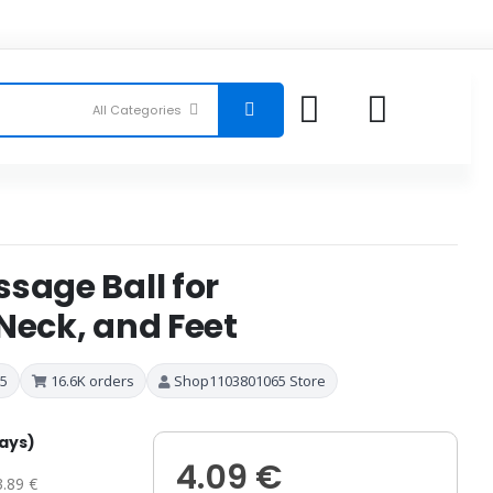
sage Ball for
Neck, and Feet
 5
16.6K orders
Shop1103801065 Store
days)
4.09 €
3.89 €