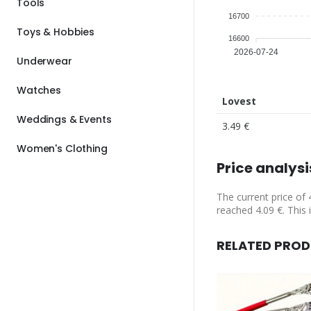
Tools
16700
Toys & Hobbies
16600
2026-07-24
Underwear
Watches
Lovest
Weddings & Events
3.49 €
Women's Clothing
Price analysi
The current price of 
reached 4.09 €. This i
RELATED PRO