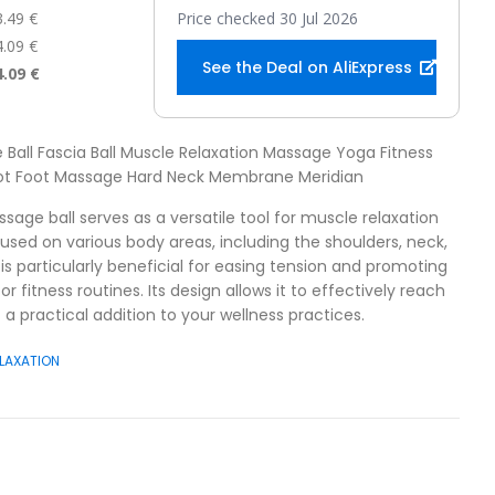
3.49 €
Price checked 30 Jul 2026
4.09 €
See the Deal on AliExpress
4.09 €
 Ball Fascia Ball Muscle Relaxation Massage Yoga Fitness
oot Foot Massage Hard Neck Membrane Meridian
sage ball serves as a versatile tool for muscle relaxation
 used on various body areas, including the shoulders, neck,
is particularly beneficial for easing tension and promoting
r fitness routines. Its design allows it to effectively reach
 a practical addition to your wellness practices.
LAXATION