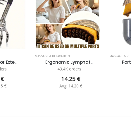
MASSAGE & RELAXATION
MASSAGE & RE
 Exte...
Ergonomic Lymphat...
Port
ders
43.4K orders
 €
14.25 €
85 €
Avg: 14.20 €