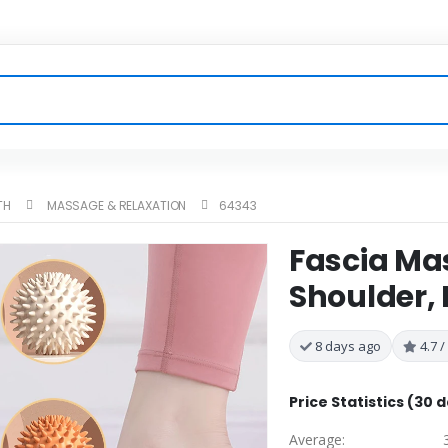
TH
MASSAGE & RELAXATION
64343
Fascia Mas
Shoulder, 
8 days ago
4.7 /
Price Statistics (30 
Average: