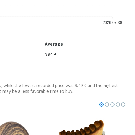
2026-07-30
Average
3.89 €
ys, while the lowest recorded price was 3.49 € and the highest
 it may be a less favorable time to buy.