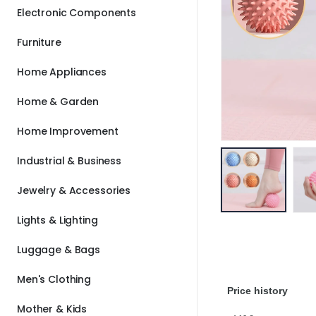
Electronic Components
Furniture
Home Appliances
Home & Garden
Home Improvement
Industrial & Business
Jewelry & Accessories
Lights & Lighting
Luggage & Bags
Men's Clothing
Price history
Mother & Kids