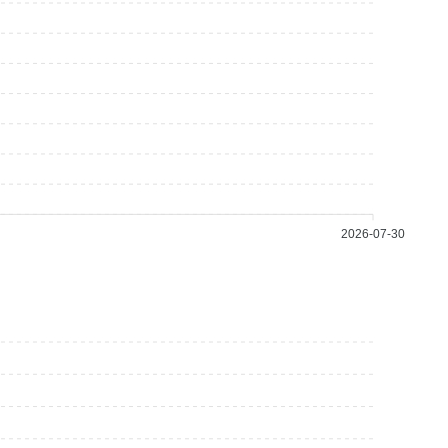
2026-07-30