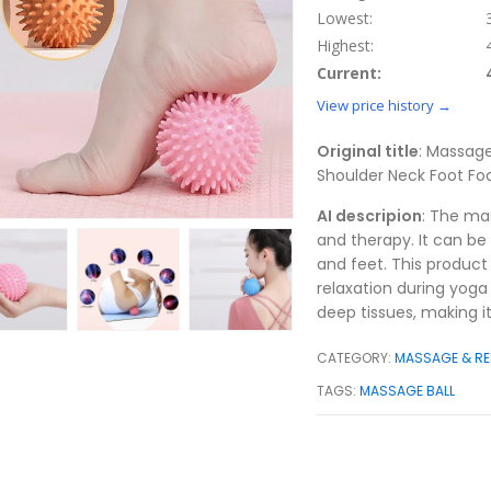
Lowest:
Highest:
Current:
View price history →
Original title
: Massage
Shoulder Neck Foot F
AI descripion
: The mas
and therapy. It can be
and feet. This product 
relaxation during yoga o
deep tissues, making it
CATEGORY:
MASSAGE & RE
TAGS:
MASSAGE BALL