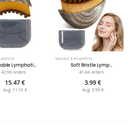
LAXATION
MASSAGE & RELAXATION
MA
able Lymphati...
Soft Bristle Lymp...
42.9K orders
41.6K orders
15.47 €
3.99 €
Avg: 11.10 €
Avg: 3.99 €