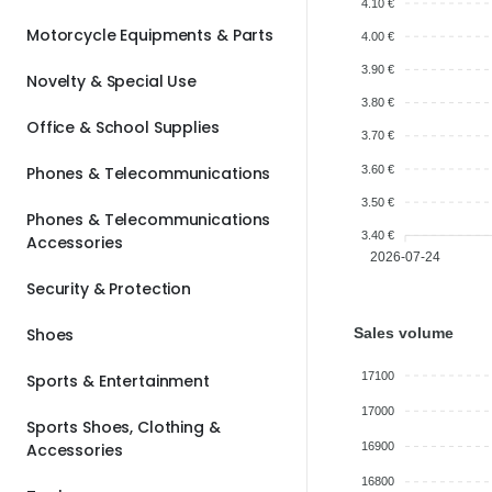
4.10 €
Motorcycle Equipments & Parts
4.00 €
3.90 €
Novelty & Special Use
3.80 €
Office & School Supplies
3.70 €
3.60 €
Phones & Telecommunications
3.50 €
Phones & Telecommunications
3.40 €
Accessories
2026-07-24
Security & Protection
Sales volume
Shoes
17100
Sports & Entertainment
17000
Sports Shoes, Clothing &
Accessories
16900
16800