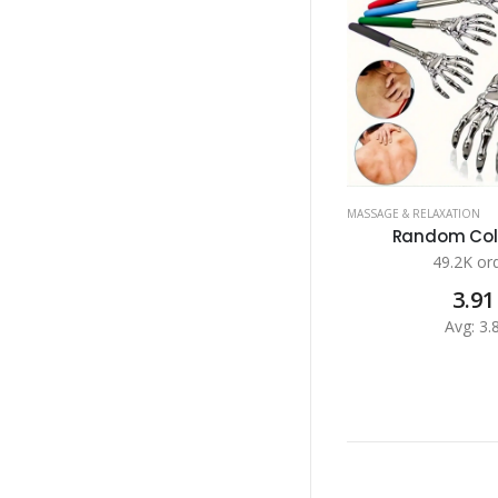
MASSAGE & RELAXATION
Random Color
49.2K or
3.91
Avg: 3.