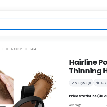
TH
MAKEUP
3414
Hairline P
Thinning H
9 days ago
4.9 /
Price Statistics (30 
Average: