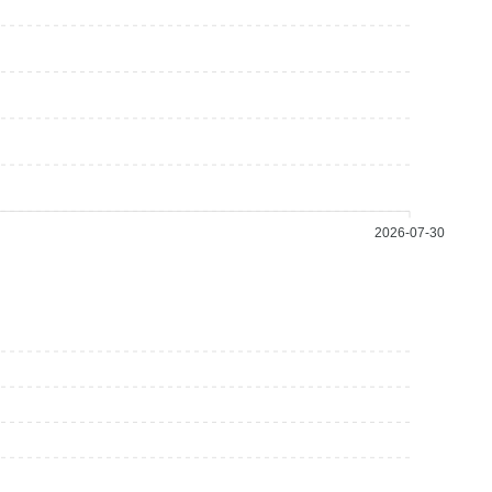
2026-07-30