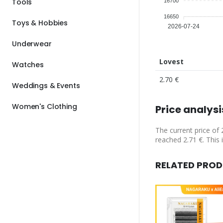
Tools
16700
16650
Toys & Hobbies
2026-07-24
Underwear
Lovest
Watches
2.70 €
Weddings & Events
Women's Clothing
Price analysi
The current price of 
reached 2.71 €. This 
RELATED PRO