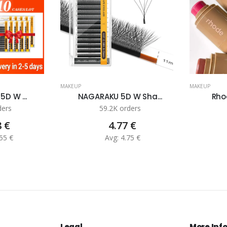
MAKEUP
MAKEUP
5D W ...
NAGARAKU 5D W Sha...
Rhod
ders
59.2K orders
8 €
4.77 €
55 €
Avg: 4.75 €
Legal
More Inf