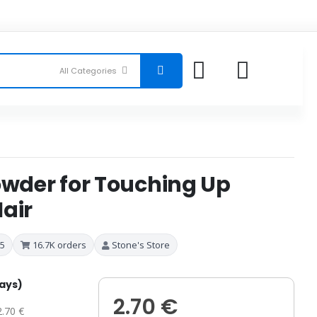
owder for Touching Up
air
 5
16.7K orders
Stone's Store
days)
2.70 €
2.70 €