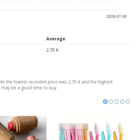
2026-07-30
Average
2.70 €
hile the lowest recorded price was 2.70 € and the highest
 it may be a good time to buy.