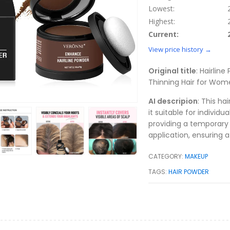
Lowest:
Highest:
Current:
View price history →
Original title
: Hairlin
Thinning Hair for Wo
AI descripion
: This ha
it suitable for individ
providing a temporary 
application, ensuring a 
CATEGORY:
MAKEUP
TAGS:
HAIR POWDER