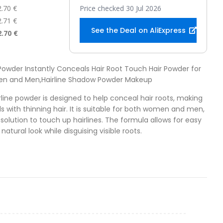
2.70 €
Price checked 30 Jul 2026
2.71 €
See the Deal on AliExpress
2.70 €
e Powder Instantly Conceals Hair Root Touch Hair Powder for
men and Men,Hairline Shadow Powder Makeup
irline powder is designed to help conceal hair roots, making
uals with thinning hair. It is suitable for both women and men,
solution to touch up hairlines. The formula allows for easy
natural look while disguising visible roots.