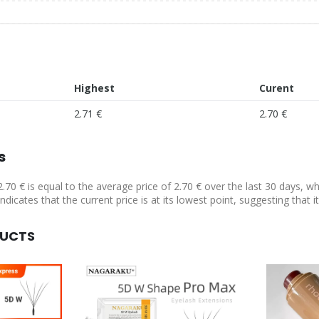
Highest
Curent
2.71 €
2.70 €
s
2.70 € is equal to the average price of 2.70 € over the last 30 days, w
indicates that the current price is at its lowest point, suggesting that
DUCTS