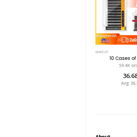
MAKEUP
10 Cases of 
59.4K or
36.6
Avg: 36.
About