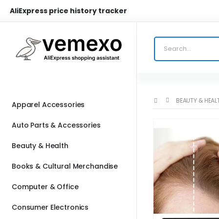
AliExpress price history tracker
BEAUTY & HEAL
Apparel Accessories
Auto Parts & Accessories
Beauty & Health
Books & Cultural Merchandise
Computer & Office
Consumer Electronics