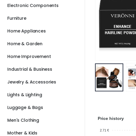
Electronic Components
Furniture
Home Appliances
Home & Garden
Home Improvement
Industrial & Business
Jewelry & Accessories
Lights & Lighting
Luggage & Bags
Price history
Men's Clothing
2.71 €
Mother & Kids