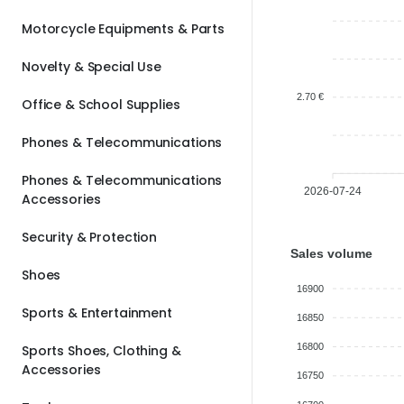
Motorcycle Equipments & Parts
Novelty & Special Use
2.70 €
Office & School Supplies
Phones & Telecommunications
Phones & Telecommunications
2026-07-24
Accessories
Security & Protection
Sales volume
Shoes
16900
Sports & Entertainment
16850
16800
Sports Shoes, Clothing &
Accessories
16750