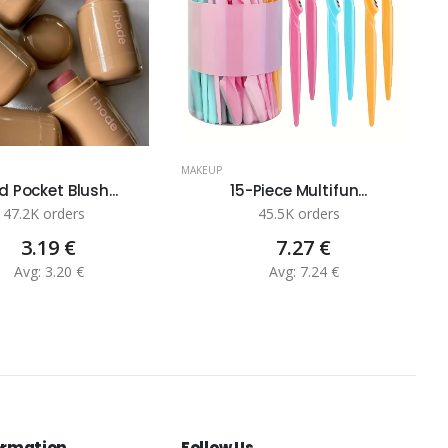
MAKEUP
M
 Pocket Blush...
15-Piece Multifun...
47.2K orders
45.5K orders
3.19 €
7.27 €
Avg: 3.20 €
Avg: 7.24 €
ormation
Follow Us