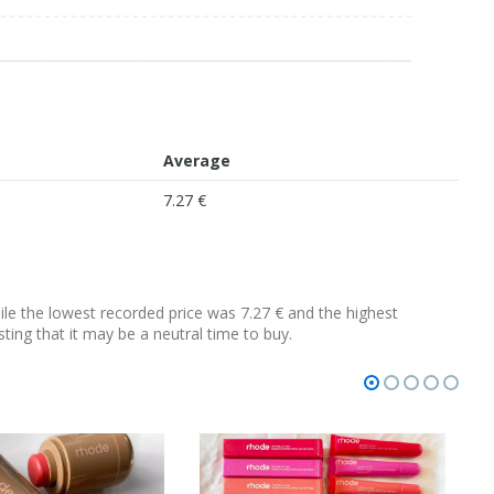
Average
7.27 €
hile the lowest recorded price was 7.27 € and the highest
sting that it may be a neutral time to buy.