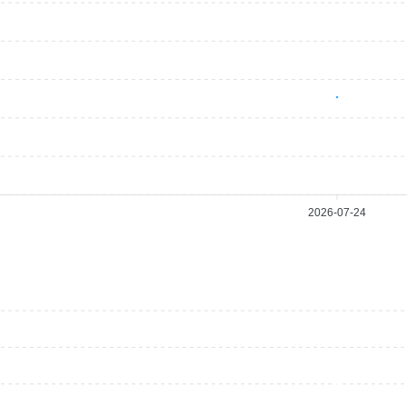
2026-07-24