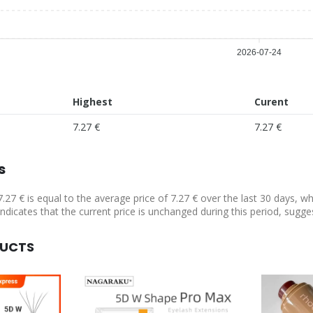
2026-07-24
Highest
Curent
7.27 €
7.27 €
s
7.27 € is equal to the average price of 7.27 € over the last 30 days, w
indicates that the current price is unchanged during this period, sugge
DUCTS