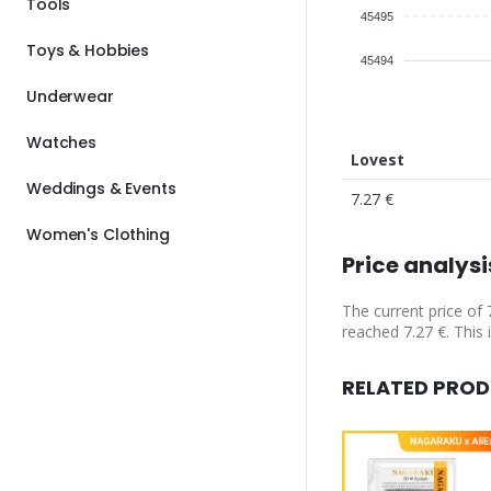
Tools
45495
Toys & Hobbies
45494
Underwear
Watches
Lovest
Weddings & Events
7.27 €
Women's Clothing
Price analysi
The current price of 
reached 7.27 €. This 
RELATED PRO