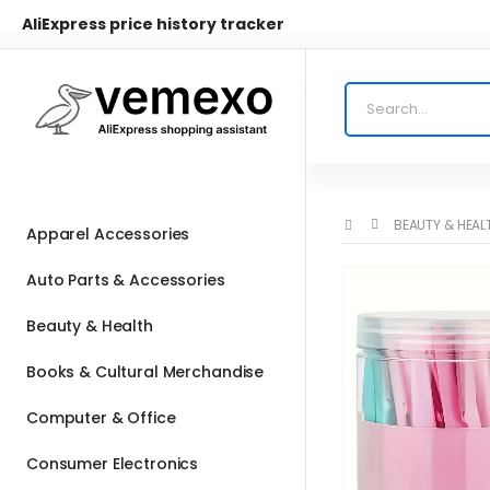
AliExpress price history tracker
BEAUTY & HEAL
Apparel Accessories
Auto Parts & Accessories
Beauty & Health
Books & Cultural Merchandise
Computer & Office
Consumer Electronics