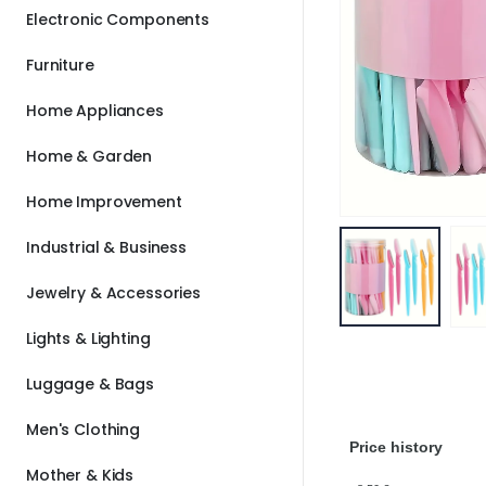
Electronic Components
Furniture
Home Appliances
Home & Garden
Home Improvement
Industrial & Business
Jewelry & Accessories
Lights & Lighting
Luggage & Bags
Men's Clothing
Price history
Mother & Kids