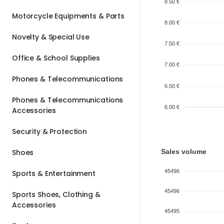
8.50 €
Motorcycle Equipments & Parts
8.00 €
Novelty & Special Use
7.50 €
Office & School Supplies
7.00 €
Phones & Telecommunications
6.50 €
Phones & Telecommunications
6.00 €
Accessories
Security & Protection
Sales volume
Shoes
45496
Sports & Entertainment
45496
Sports Shoes, Clothing &
Accessories
45495