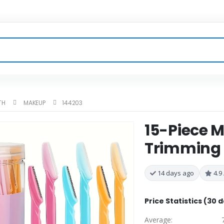
TH
MAKEUP
144203
15-Piece M
Trimming S
14 days ago
4.9 
Price Statistics (30 
Average: