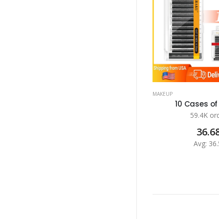
MAKEUP
10 Cases of 
59.4K or
36.6
Avg: 36.