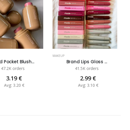
MAKEUP
M
 Pocket Blush...
Brand Lips Gloss ...
47.2K orders
41.5K orders
3.19 €
2.99 €
Avg: 3.20 €
Avg: 3.10 €