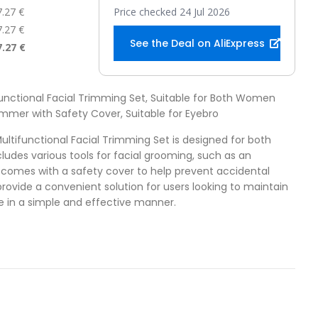
7.27 €
Price checked 24 Jul 2026
7.27 €
See the Deal on AliExpress
7.27 €
ifunctional Facial Trimming Set, Suitable for Both Women
mmer with Safety Cover, Suitable for Eyebro
Multifunctional Facial Trimming Set is designed for both
udes various tools for facial grooming, such as an
comes with a safety cover to help prevent accidental
provide a convenient solution for users looking to maintain
e in a simple and effective manner.