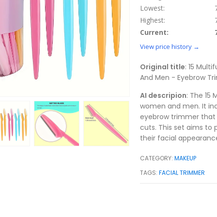
Lowest:
Highest:
Current:
View price history →
Original title
: 15 Mult
And Men - Eyebrow Tri
AI descripion
: The 15 
women and men. It incl
eyebrow trimmer that 
cuts. This set aims to 
their facial appearanc
CATEGORY:
MAKEUP
TAGS:
FACIAL TRIMMER