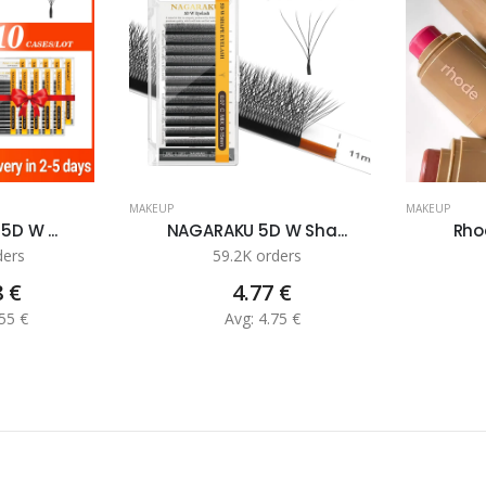
MAKEUP
MAKEUP
5D W ...
NAGARAKU 5D W Sha...
Rhod
ders
59.2K orders
8 €
4.77 €
55 €
Avg: 4.75 €