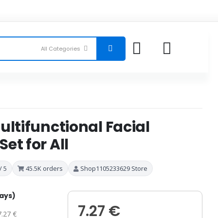
ultifunctional Facial
et for All
/ 5
45.5K orders
Shop1105233629 Store
days)
7.27 €
7.27 €