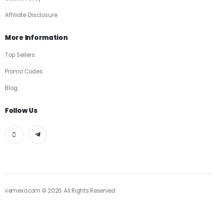
Affiliate Disclosure
More Information
Top Sellers
Promo Codes
Blog
Follow Us
vemexo.com © 2026. All Rights Reserved