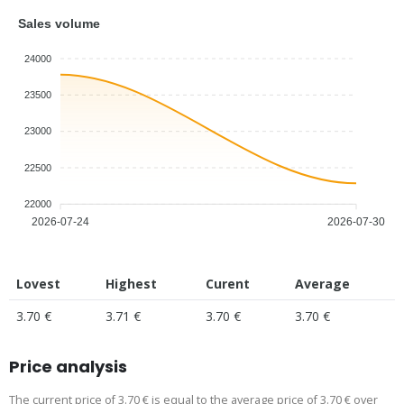
Sales volume
24000
23500
23000
22500
22000
2026-07-24
2026-07-30
Lovest
Highest
Curent
Average
3.70 €
3.71 €
3.70 €
3.70 €
Price analysis
The current price of 3.70 € is equal to the average price of 3.70 € over