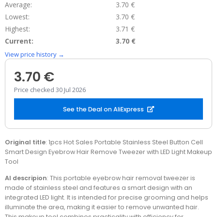
Average:
3.70 €
Lowest:
3.70 €
Highest:
3.71 €
Current:
3.70 €
View price history →
3.70 €
Price checked 30 Jul 2026
See the Deal on AliExpress
Original title
: 1pcs Hot Sales Portable Stainless Steel Button Cell
Smart Design Eyebrow Hair Remove Tweezer with LED Light Makeup
Tool
AI descripion
: This portable eyebrow hair removal tweezer is
made of stainless steel and features a smart design with an
integrated LED light. It is intended for precise grooming and helps
illuminate the area, making it easier to remove unwanted hair.
This makeup tool combines practicality with efficiency for