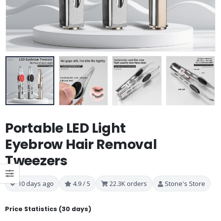
Portable LED Light
Eyebrow Hair Removal
Tweezers
10 days ago
4.9 / 5
22.3K orders
Stone's Store
Price Statistics (30 days)