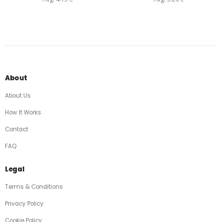
About
About Us
How It Works
Contact
FAQ
Legal
Terms & Conditions
Privacy Policy
Cookie Policy