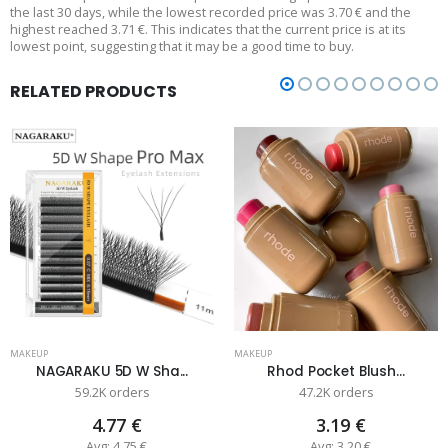
the last 30 days, while the lowest recorded price was 3.70 € and the
highest reached 3.71 €. This indicates that the current price is at its
lowest point, suggesting that it may be a good time to buy.
RELATED PRODUCTS
MAKEUP
MAKEUP
NAGARAKU 5D W Sha...
Rhod Pocket Blush...
59.2K orders
47.2K orders
4.77 €
3.19 €
Avg: 4.75 €
Avg: 3.20 €