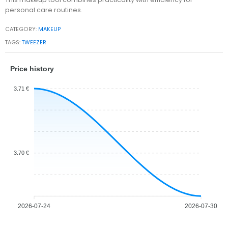
personal care routines.
CATEGORY:
MAKEUP
TAGS:
TWEEZER
Price history
3.71 €
3.70 €
2026-07-24
2026-07-30