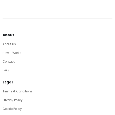
About
About Us
How It Works
Contact
FAQ
Legal
Terms & Conditions
Privacy Policy
Cookie Policy