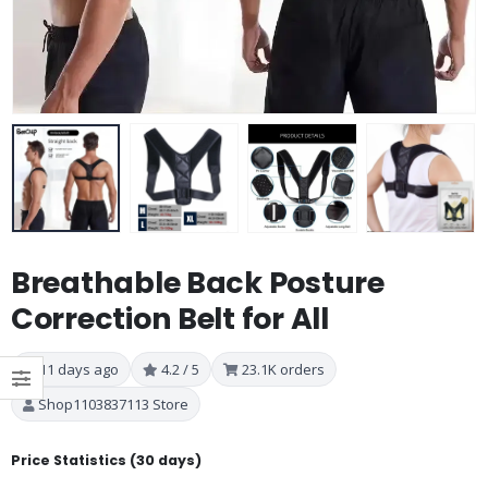
Breathable Back Posture
Correction Belt for All
11 days ago
4.2 / 5
23.1K orders
Shop1103837113 Store
Price Statistics (30 days)