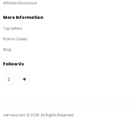
Affiliate Disclosure
More Information
Top Sellers
Promo Codes
Blog
Follow Us
vemexo.com © 2026. All Rights Reserved