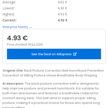
Average:
4.62 €
Lowest:
4.30 €
Highest:
4.93 €
Current:
4.93 €
View price history →
4.93 €
Price checked 30 Jul 2026
See the Deal on AliExpress
Original title
: Back Posture Correction Belt Hunchback Prevention
Correction of Sitting Posture Unisex Breathable Body Shaping
AI descripion
: The back posture correction belt is designed to
help improve posture and prevent hunchback. It is suitable for
both men and women and features a breathable material for
comfort during wear. This belt aims to support proper sitting
posture, making it a practical choice for those who spend long
periods sitting.