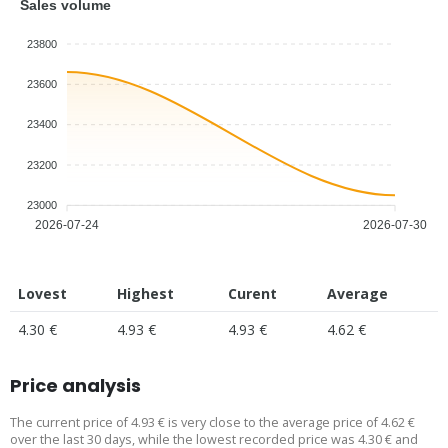
Sales volume
23800
23600
23400
23200
23000
2026-07-24
2026-07-30
Lovest
Highest
Curent
Average
4.30 €
4.93 €
4.93 €
4.62 €
Price analysis
The current price of 4.93 € is very close to the average price of 4.62 €
over the last 30 days, while the lowest recorded price was 4.30 € and