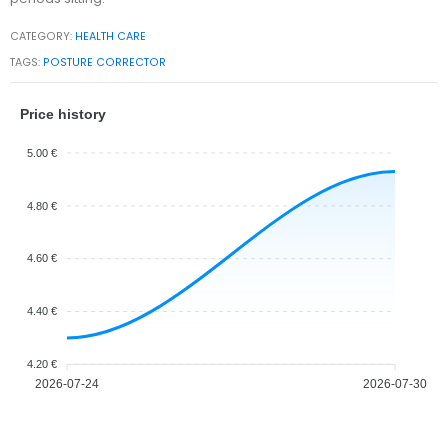
CATEGORY:
HEALTH CARE
TAGS:
POSTURE CORRECTOR
Price history
5.00 €
4.80 €
4.60 €
4.40 €
4.20 €
2026-07-24
2026-07-30