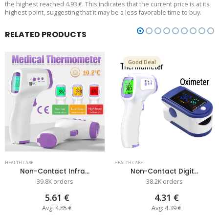
the highest reached 4.93 €. This indicates that the current price is at its
highest point, suggesting that it may be a less favorable time to buy.
RELATED PRODUCTS
Good Deal
HEALTH CARE
HEALTH CARE
Non-Contact Infra...
Non-Contact Digit...
39.8K orders
38.2K orders
5.61 €
4.31 €
Avg: 4.85 €
Avg: 4.39 €