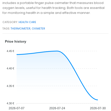
includes a portable finger pulse oximeter that measures blood
oxygen levels, useful for health tracking. Both tools are essential
for monitoring health in a simple and effective manner.
CATEGORY:
HEALTH CARE
TAGS:
THERMOMETER
,
OXIMETER
Price history
4.45 €
4.40 €
4.35 €
4.30 €
2026-07-07
2026-07-24
2026-07-30