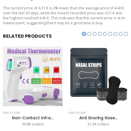
The current price of 4.31 € is 2% lower than the average price of 4.40 €
over the last 30 days, while the lowest recorded price was 4.31 € and
the highest reached 4.45 €. This indicates that the current price is at its
lowest point, suggesting that it may be a good time to buy.
RELATED PRODUCTS
HEALTH CARE
HEALTH CARE
Non-Contact Infra...
Anti Snoring Nose...
39.8K orders
31.3K orders