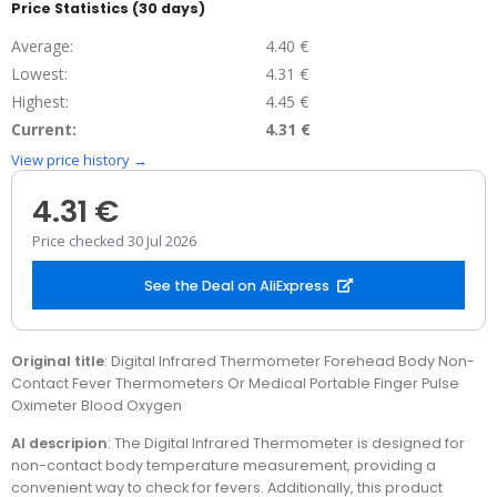
Price Statistics (30 days)
Average:
4.40 €
Lowest:
4.31 €
Highest:
4.45 €
Current:
4.31 €
View price history →
4.31 €
Price checked 30 Jul 2026
See the Deal on AliExpress
Original title
: Digital Infrared Thermometer Forehead Body Non-
Contact Fever Thermometers Or Medical Portable Finger Pulse
Oximeter Blood Oxygen
AI descripion
: The Digital Infrared Thermometer is designed for
non-contact body temperature measurement, providing a
convenient way to check for fevers. Additionally, this product