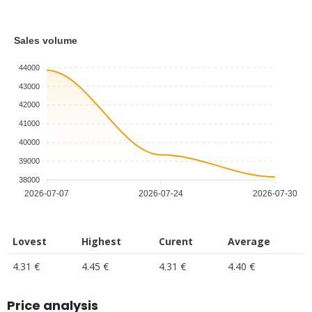
Sales volume
44000
43000
42000
41000
40000
39000
38000
2026-07-07
2026-07-24
2026-07-30
Lovest
Highest
Curent
Average
4.31 €
4.45 €
4.31 €
4.40 €
Price analysis