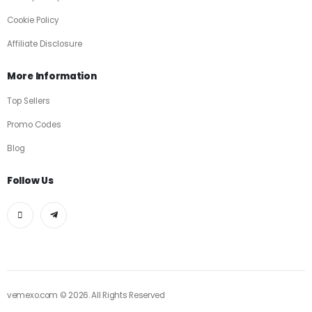
Cookie Policy
Affiliate Disclosure
More Information
Top Sellers
Promo Codes
Blog
Follow Us
vemexo.com © 2026. All Rights Reserved