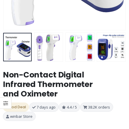
Non-Contact Digital
Infrared Thermometer
and Oximeter
Good Deal
7 days ago
4.4 / 5
38.2K orders
winbar Store