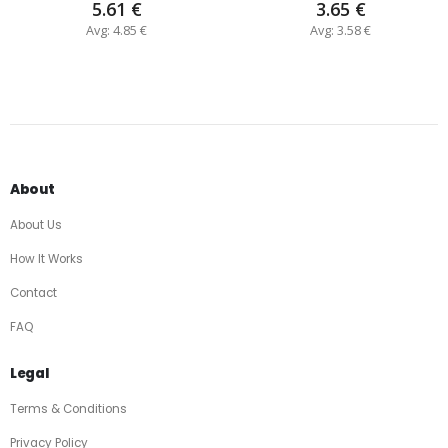
5.61 €
3.65 €
Avg: 4.85 €
Avg: 3.58 €
About
About Us
How It Works
Contact
FAQ
Legal
Terms & Conditions
Privacy Policy