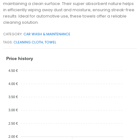
maintaining a clean surface. Their super absorbent nature helps
in efficiently wiping away dust and moisture, ensuring streak-free
results. Ideal for automotive use, these towels offer a reliable
cleaning solution.
CATEGORY:
CAR WASH & MAINTENANCE
TAGS:
CLEANING CLOTH
,
TOWEL
Price history
4.50 €
4.00 €
3.50 €
3.00 €
2.50 €
2.00 €