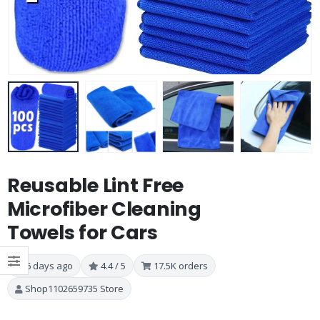
Reusable Lint Free
Microfiber Cleaning
Towels for Cars
6 days ago
4.4 / 5
17.5K orders
Shop1102659735 Store