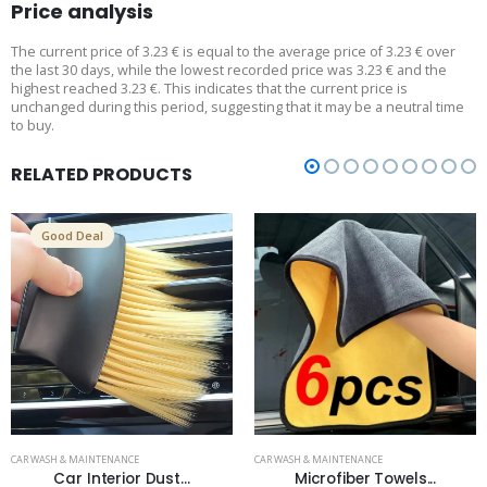
Price analysis
The current price of 3.23 € is equal to the average price of 3.23 € over
the last 30 days, while the lowest recorded price was 3.23 € and the
highest reached 3.23 €. This indicates that the current price is
unchanged during this period, suggesting that it may be a neutral time
to buy.
RELATED PRODUCTS
Good Deal
CAR WASH & MAINTENANCE
CAR WASH & MAINTENANCE
Car Interior Dust...
Microfiber Towels...