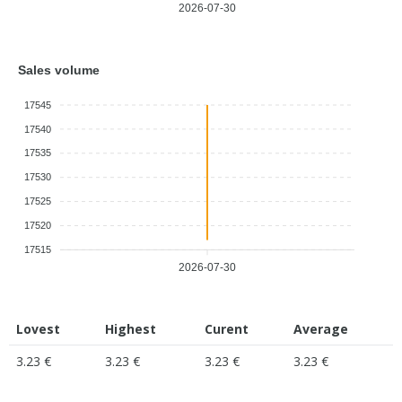
2026-07-30
Sales volume
17545
17540
17535
17530
17525
17520
17515
2026-07-30
Lovest
Highest
Curent
Average
3.23 €
3.23 €
3.23 €
3.23 €