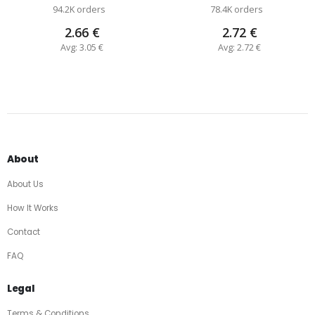
94.2K orders
78.4K orders
2.66 €
2.72 €
Avg: 3.05 €
Avg: 2.72 €
About
About Us
How It Works
Contact
FAQ
Legal
Terms & Conditions