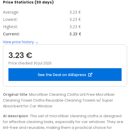
Price Statistics (30 days)
Average:
3.23 €
Lowest:
3.23 €
Highest:
3.23 €
Current:
3.23 €
View price history →
3.23 €
Price checked 30 Jul 2026
See the Deal on AliExpress
Original title
: Microfiber Cleaning Cloths Lint Free Microfiber
Cleaning Towel Cloths Reusable Cleaning Towels w/ Super
Absorbent for Car Window
AI descripion
: This set of microfiber cleaning cloths is designed
for effective cleaning tasks, especially for car windows. They are
lint-free and reusable, making them a practical choice for