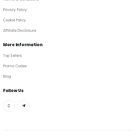
Privacy Policy
Cookie Policy
Affiliate Disclosure
More Information
Top Sellers
Promo Codes
Blog
Follow Us