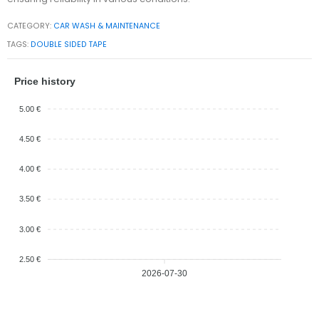
CATEGORY:
CAR WASH & MAINTENANCE
TAGS:
DOUBLE SIDED TAPE
Price history
5.00 €
4.50 €
4.00 €
3.50 €
3.00 €
2.50 €
2026-07-30