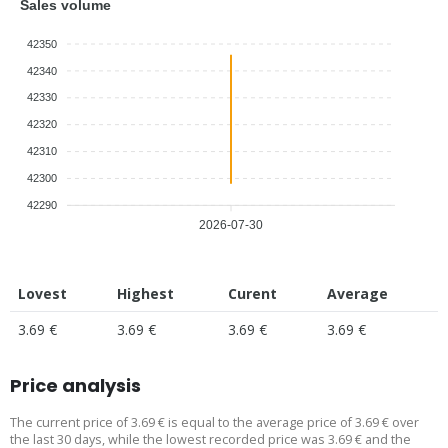
Sales volume
42350
42340
42330
42320
42310
42300
42290
2026-07-30
Lovest
Highest
Curent
Average
3.69 €
3.69 €
3.69 €
3.69 €
Price analysis
The current price of 3.69 € is equal to the average price of 3.69 € over
the last 30 days, while the lowest recorded price was 3.69 € and the