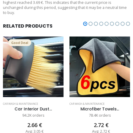
highest reached 3.69 €. This indicates that the current price is
unchanged during this period, suggesting that it may be a neutral time
to buy.
RELATED PRODUCTS
Good Deal
CAR WASH & MAINTENANCE
CAR WASH & MAINTENANCE
Car Interior Dust...
Microfiber Towels...
94.2K orders
78.4K orders
2.66 €
2.72 €
Avg: 3.05 €
Avg: 2.72 €