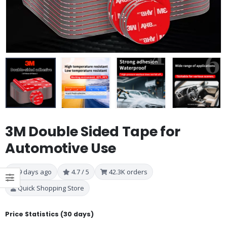
3M Double Sided Tape for
Automotive Use
9 days ago
4.7 / 5
42.3K orders
Quick Shopping Store
Price Statistics (30 days)