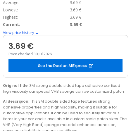
Average:
3.69 €
Lowest:
3.69 €
Highest:
3.69 €
Current:
3.69 €
View price history →
3.69 €
Price checked 30 Jul 2026
See the Deal on AliExpress
Original title
: 3M strong double sided tape adhesive car fixed
high viscosity car special VHB sponge can be customized patch
AI descripion
: This 3M double sided tape features strong
adhesive properties and high viscosity, making it suitable for
automotive applications. It can be used to securely fix various
items in your car and is available in customizable patch sizes. The
VHB (Very High Bond) sponge material enhances adhesion,
ensuring reliability in various conditions.