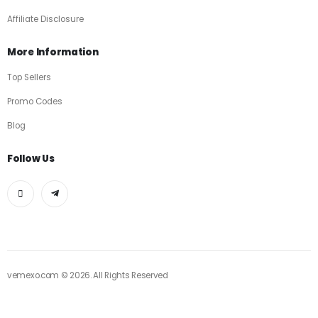
Affiliate Disclosure
More Information
Top Sellers
Promo Codes
Blog
Follow Us
vemexo.com © 2026. All Rights Reserved