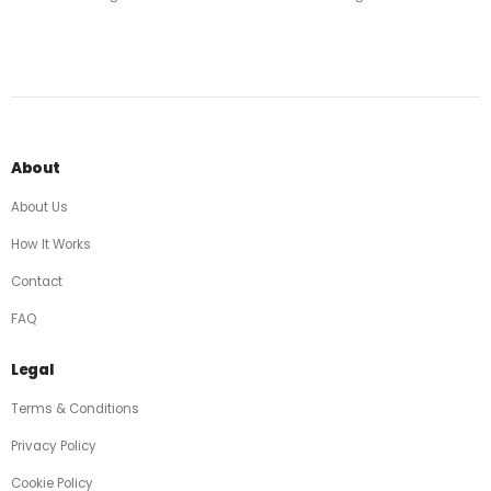
About
About Us
How It Works
Contact
FAQ
Legal
Terms & Conditions
Privacy Policy
Cookie Policy