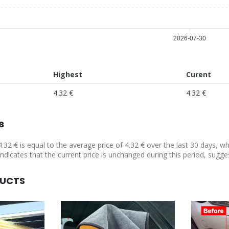
2026-07-30
Highest
Curent
4.32 €
4.32 €
s
4.32 € is equal to the average price of 4.32 € over the last 30 days, w
indicates that the current price is unchanged during this period, sugge
DUCTS