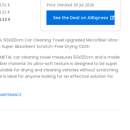
4.32 €
Price checked 30 Jul 2026
4.32 €
See the Deal on AliExpress
4.32 €
AL 50x120cm Car Cleaning Towel Upgraded Microfiber Ultra-
 Super Absorbent Scratch-Free Drying Cloth
AMETAL car cleaning towel measures 50x120cm and is made
er material. Its ultra-soft texture is designed to be super
uitable for drying and cleaning vehicles without scratching
l is ideal for anyone looking for an effective solution for
MAINTENANCE