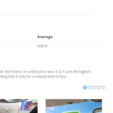
Average
4.32 €
hile the lowest recorded price was 4.32 € and the highest
sting that it may be a neutral time to buy.