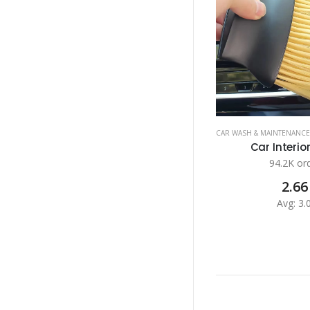
CAR WASH & MAINTENANCE
Car Interior
94.2K or
2.66
Avg: 3.