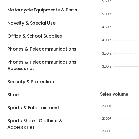
5.50 €
Motorcycle Equipments & Parts
5.00 €
Novelty & Special Use
4.50 €
Office & School Supplies
4.00 €
Phones & Telecommunications
3.50 €
Phones & Telecommunications
3.00 €
Accessories
Security & Protection
Sales volume
Shoes
23907
Sports & Entertainment
23907
Sports Shoes, Clothing &
Accessories
23906