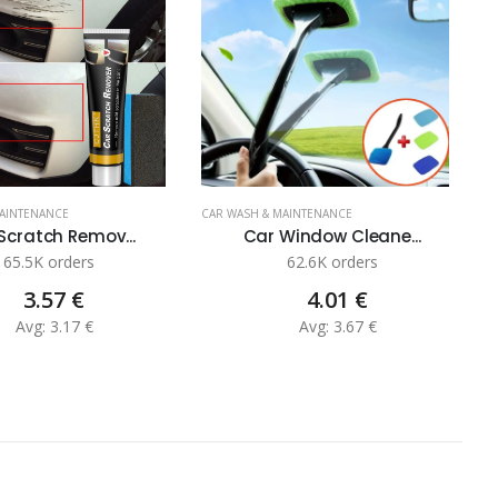
MAINTENANCE
CAR WASH & MAINTENANCE
C
Scratch Remov...
Car Window Cleane...
65.5K orders
62.6K orders
3.57 €
4.01 €
Avg: 3.17 €
Avg: 3.67 €