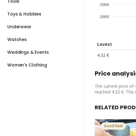
Tools
23906
Toys & Hobbies
23905
Underwear
Watches
Lovest
Weddings & Events
4.32 €
Women's Clothing
Price analysi
The current price of 
reached 4.32 €. This 
RELATED PRO
Good Deal