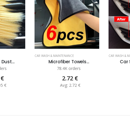
CAR WASH & MAINTENANCE
CAR WASH & 
 Dust...
Microfiber Towels...
Car 
ders
78.4K orders
 €
2.72 €
05 €
Avg: 2.72 €