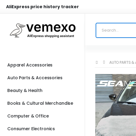
AliExpress price history tracker
AUTO PARTS &
Apparel Accessories
Auto Parts & Accessories
Beauty & Health
Books & Cultural Merchandise
Computer & Office
Consumer Electronics