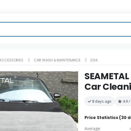
 ACCESSORIES
CAR WASH & MAINTENANCE
2134
SEAMETAL 
Car Clean
8 days ago
4.9 /
Price Statistics (30 
Average: