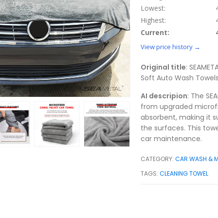
Lowest:
Highest:
Current:
View price history →
Original title
: SEAMET
Soft Auto Wash Towels
AI descripion
: The SE
from upgraded microfib
absorbent, making it s
the surfaces. This towe
car maintenance.
CATEGORY:
CAR WASH & 
TAGS:
CLEANING TOWEL