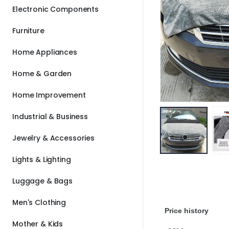
Electronic Components
Furniture
Home Appliances
Home & Garden
Home Improvement
Industrial & Business
Jewelry & Accessories
Lights & Lighting
Luggage & Bags
Men's Clothing
Price history
Mother & Kids