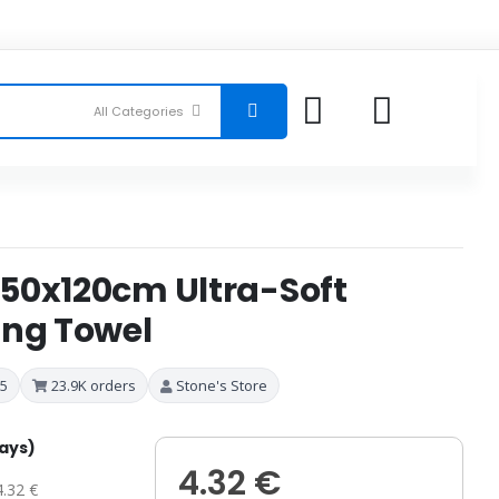
50x120cm Ultra-Soft
ing Towel
 5
23.9K orders
Stone's Store
days)
4.32 €
4.32 €