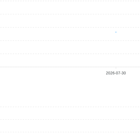
2026-07-30