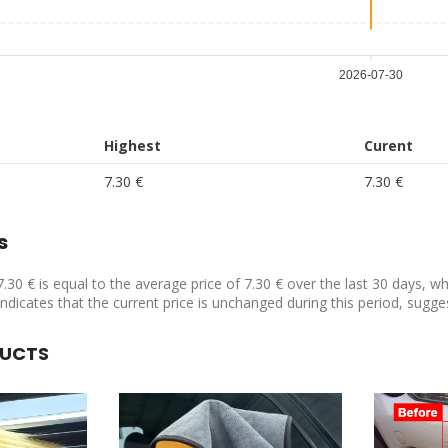
2026-07-30
Highest
Curent
7.30 €
7.30 €
s
7.30 € is equal to the average price of 7.30 € over the last 30 days, w
indicates that the current price is unchanged during this period, sugge
DUCTS