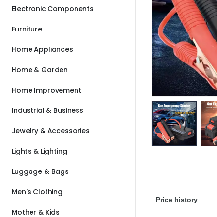
Electronic Components
Furniture
Home Appliances
Home & Garden
Home Improvement
Industrial & Business
Jewelry & Accessories
Lights & Lighting
Luggage & Bags
Men's Clothing
Price history
Mother & Kids