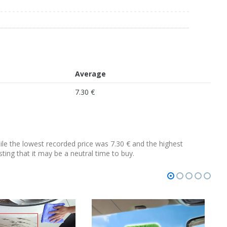
Average
7.30 €
hile the lowest recorded price was 7.30 € and the highest
sting that it may be a neutral time to buy.