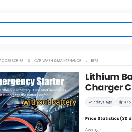
 ACCESSORIES
CAR WASH & MAINTENANCE
1873
Lithium B
Charger Cl
7 days ago
4 / 5
Price Statistics (30 
Average: