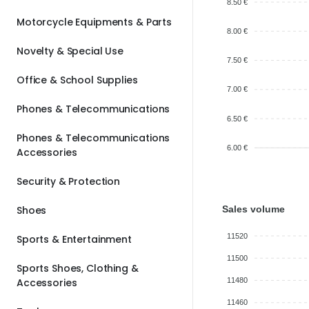
8.50 €
Motorcycle Equipments & Parts
8.00 €
Novelty & Special Use
7.50 €
Office & School Supplies
7.00 €
Phones & Telecommunications
6.50 €
Phones & Telecommunications
6.00 €
Accessories
Security & Protection
Sales volume
Shoes
11520
Sports & Entertainment
11500
Sports Shoes, Clothing &
Accessories
11480
11460