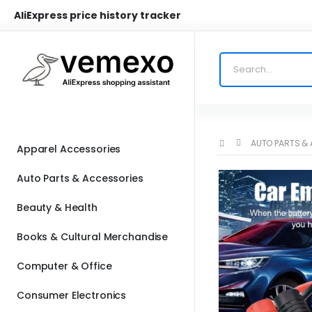
AliExpress price history tracker
AUTO PARTS &
Apparel Accessories
Auto Parts & Accessories
Beauty & Health
Books & Cultural Merchandise
Computer & Office
Consumer Electronics