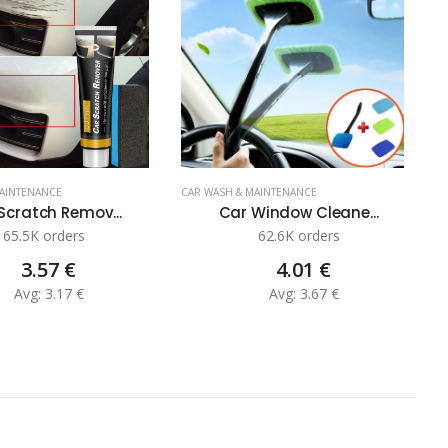
MAINTENANCE
CAR WASH & MAINTENANCE
C
Scratch Remov...
Car Window Cleane...
65.5K orders
62.6K orders
3.57 €
4.01 €
Avg: 3.17 €
Avg: 3.67 €