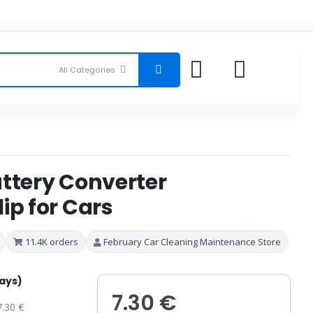
attery Converter
ip for Cars
11.4K orders
February Car Cleaning Maintenance Store
days)
7.30 €
7.30 €