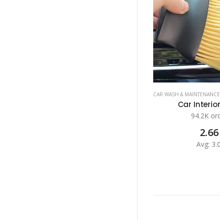
CAR WASH & MAINTENANCE
Car Interior
94.2K or
2.66
Avg: 3.