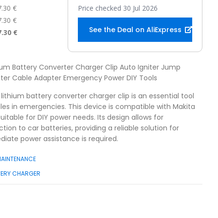
7.30 €
Price checked 30 Jul 2026
7.30 €
See the Deal on AliExpress
7.30 €
hium Battery Converter Charger Clip Auto Igniter Jump
oster Cable Adapter Emergency Power DIY Tools
 lithium battery converter charger clip is an essential tool
cles in emergencies. This device is compatible with Makita
uitable for DIY power needs. Its design allows for
ion to car batteries, providing a reliable solution for
iate power assistance is required.
MAINTENANCE
TERY CHARGER