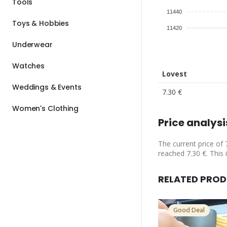
Tools
11440
Toys & Hobbies
11420
Underwear
Watches
Lovest
Weddings & Events
7.30 €
Women's Clothing
Price analysi
The current price of 
reached 7.30 €. This 
RELATED PRO
Good Deal