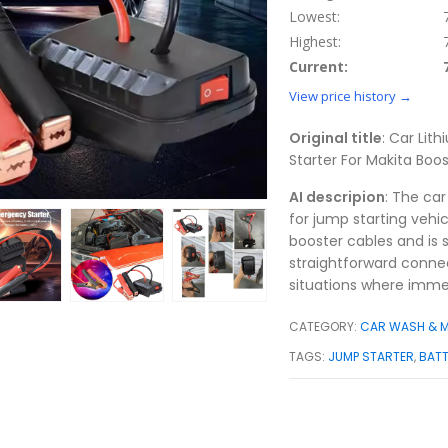
Lowest:
Highest:
Current:
View price history →
Original title
: Car Lit
Starter For Makita Bo
AI descripion
: The car
for jump starting vehi
booster cables and is s
straightforward connect
situations where immed
CATEGORY:
CAR WASH & 
TAGS:
JUMP STARTER
,
BAT