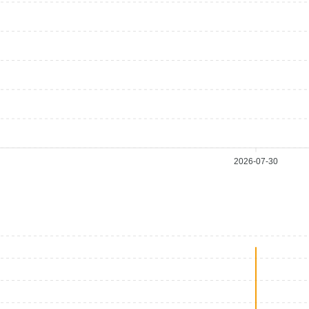
2026-07-30