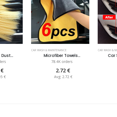
CAR WASH & MAINTENANCE
CAR WASH & 
 Dust...
Microfiber Towels...
Car 
ders
78.4K orders
 €
2.72 €
05 €
Avg: 2.72 €