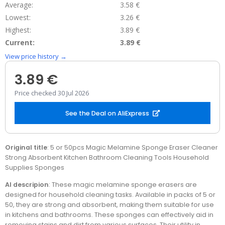
Average:
3.58 €
Lowest:
3.26 €
Highest:
3.89 €
Current:
3.89 €
View price history →
3.89 €
Price checked 30 Jul 2026
See the Deal on AliExpress
Original title
: 5 or 50pcs Magic Melamine Sponge Eraser Cleaner
Strong Absorbent Kitchen Bathroom Cleaning Tools Household
Supplies Sponges
AI descripion
: These magic melamine sponge erasers are
designed for household cleaning tasks. Available in packs of 5 or
50, they are strong and absorbent, making them suitable for use
in kitchens and bathrooms. These sponges can effectively aid in
removing stains and dirt from various surfaces. Their utility in