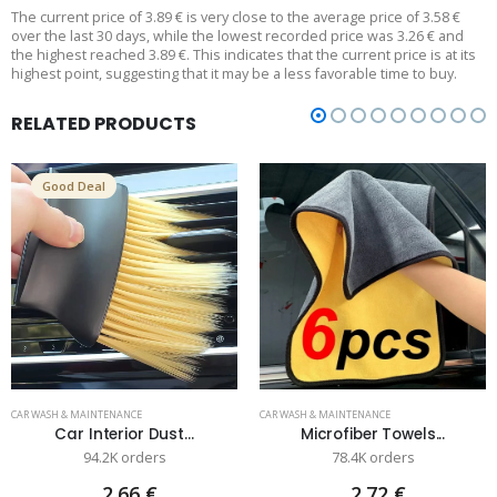
The current price of 3.89 € is very close to the average price of 3.58 €
over the last 30 days, while the lowest recorded price was 3.26 € and
the highest reached 3.89 €. This indicates that the current price is at its
highest point, suggesting that it may be a less favorable time to buy.
RELATED PRODUCTS
Good Deal
CAR WASH & MAINTENANCE
CAR WASH & MAINTENANCE
Car Interior Dust...
Microfiber Towels...
94.2K orders
78.4K orders
2.66 €
2.72 €