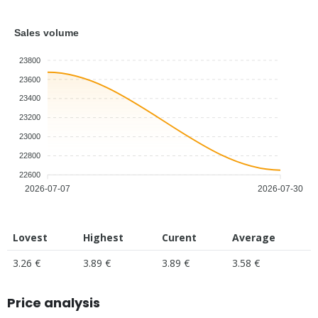
Sales volume
23800
23600
23400
23200
23000
22800
22600
2026-07-07
2026-07-30
Lovest
Highest
Curent
Average
3.26 €
3.89 €
3.89 €
3.58 €
Price analysis