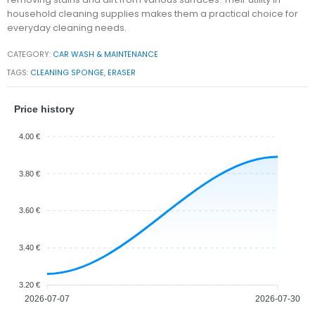
household cleaning supplies makes them a practical choice for
everyday cleaning needs.
CATEGORY:
CAR WASH & MAINTENANCE
TAGS:
CLEANING SPONGE
,
ERASER
Price history
4.00 €
3.80 €
3.60 €
3.40 €
3.20 €
2026-07-07
2026-07-30