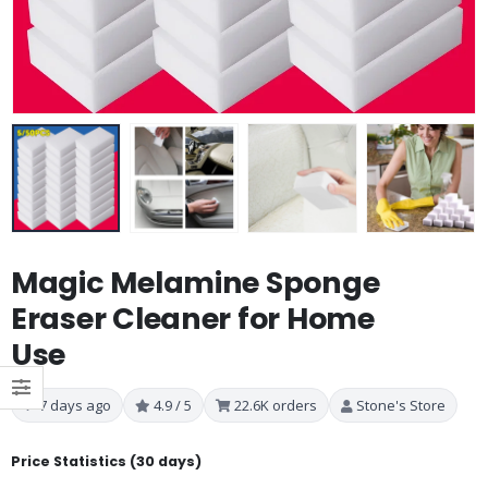
Magic Melamine Sponge
Eraser Cleaner for Home
Use
7 days ago
4.9 / 5
22.6K orders
Stone's Store
Price Statistics (30 days)