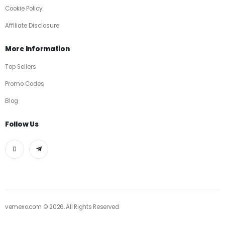
Cookie Policy
Affiliate Disclosure
More Information
Top Sellers
Promo Codes
Blog
Follow Us
vemexo.com © 2026. All Rights Reserved