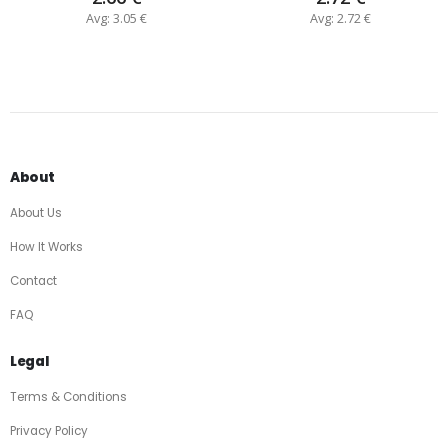
Avg: 3.05 €
Avg: 2.72 €
About
About Us
How It Works
Contact
FAQ
Legal
Terms & Conditions
Privacy Policy