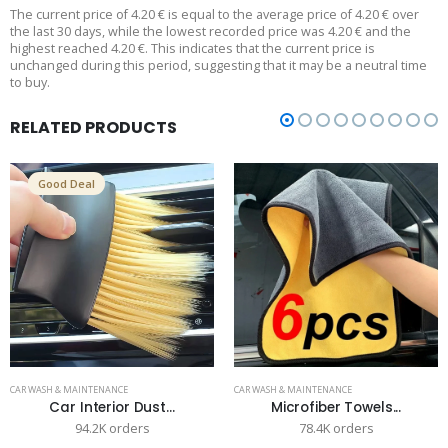
The current price of 4.20 € is equal to the average price of 4.20 € over
the last 30 days, while the lowest recorded price was 4.20 € and the
highest reached 4.20 €. This indicates that the current price is
unchanged during this period, suggesting that it may be a neutral time
to buy.
RELATED PRODUCTS
Good Deal
CAR WASH & MAINTENANCE
CAR WASH & MAINTENANCE
Car Interior Dust...
Microfiber Towels...
94.2K orders
78.4K orders