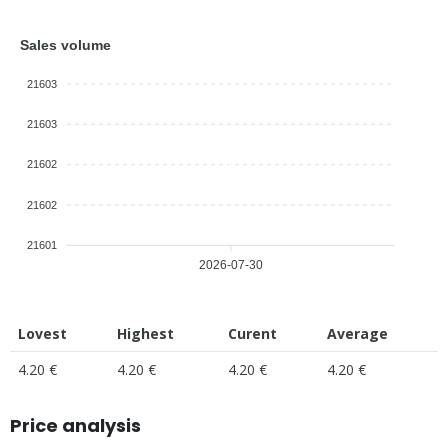
Sales volume
21603
21603
21602
21602
21601
2026-07-30
Lovest
Highest
Curent
Average
4.20 €
4.20 €
4.20 €
4.20 €
Price analysis