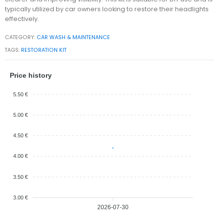
typically utilized by car owners looking to restore their headlights
effectively.
CATEGORY:
CAR WASH & MAINTENANCE
TAGS:
RESTORATION KIT
Price history
5.50 €
5.00 €
4.50 €
4.00 €
3.50 €
3.00 €
2026-07-30