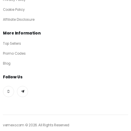
Cookie Policy
Affiliate Disclosure
More Information
Top Sellers
Promo Codes
Blog
Follow Us
vemexo.com © 2026. All Rights Reserved