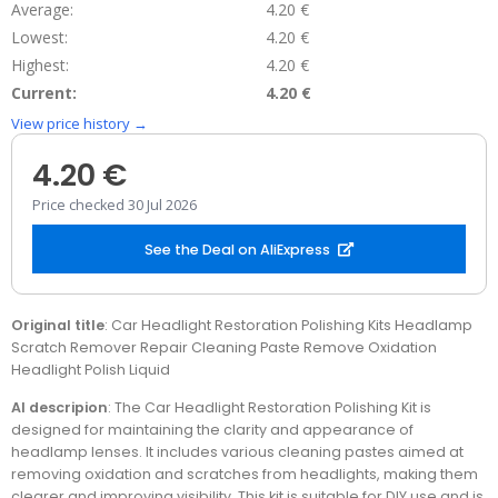
Average:
4.20 €
Lowest:
4.20 €
Highest:
4.20 €
Current:
4.20 €
View price history →
4.20 €
Price checked 30 Jul 2026
See the Deal on AliExpress
Original title
: Car Headlight Restoration Polishing Kits Headlamp
Scratch Remover Repair Cleaning Paste Remove Oxidation
Headlight Polish Liquid
AI descripion
: The Car Headlight Restoration Polishing Kit is
designed for maintaining the clarity and appearance of
headlamp lenses. It includes various cleaning pastes aimed at
removing oxidation and scratches from headlights, making them
clearer and improving visibility. This kit is suitable for DIY use and is