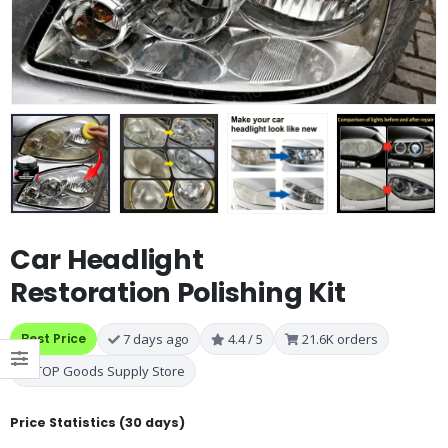
Car Headlight
Restoration Polishing Kit
Best Price
7 days ago
4.4 / 5
21.6K orders
TOP Goods Supply Store
Price Statistics (30 days)