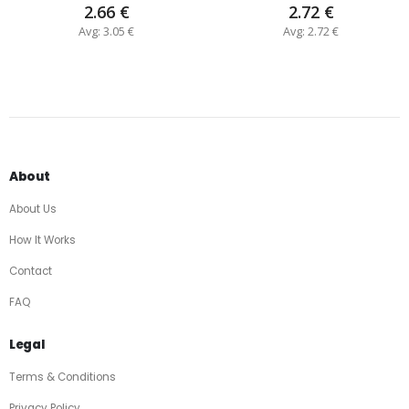
2.66 €
2.72 €
Avg: 3.05 €
Avg: 2.72 €
About
About Us
How It Works
Contact
FAQ
Legal
Terms & Conditions
Privacy Policy