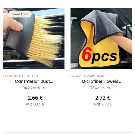
Good Deal
CAR WASH & MAINTENANCE
CAR WASH & MAINTENANCE
Car Interior Dust...
Microfiber Towels...
94.2K orders
78.4K orders
2.66 €
2.72 €
Avg: 3.05 €
Avg: 2.72 €