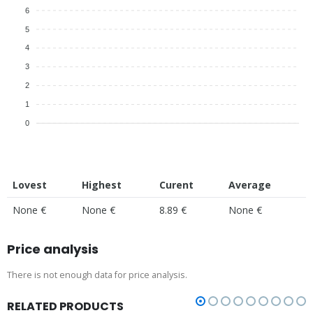
6
5
4
3
2
1
0
Lovest
Highest
Curent
Average
None €
None €
8.89 €
None €
Price analysis
There is not enough data for price analysis.
RELATED PRODUCTS