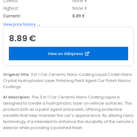
Lowest:
None €
Highest:
None €
Current:
8.89 €
View price history →
8.89 €
View on AliExpress
Original title
: 3 In 1 Car Ceramic Nano Coating Liquid Coatin Nano
Crystal Hydrophobic Layer Polishing Paint Agent Car Polish Nanos
Coatings
AI descripion
: The 3 In 1 Car Ceramic Nano Coating Liquid is
designed to create a hydrophobic layer on vehicle surfaces. This
product acts as a paint agent and polish, offering protective
benefits that help maintain the car's appearance. By utilizing nano
technology, it is intended to enhance the durability of the vehicle's
exterior while providing a polished finish.