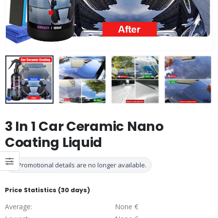
3 In 1 Car Ceramic Nano
Coating Liquid
Promotional details are no longer available.
Price Statistics (30 days)
Average:
None €