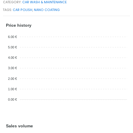
CATEGORY:
CAR WASH & MAINTENANCE
TAGS:
CAR POLISH
,
NANO COATING
Price history
6.00 €
5.00 €
4.00 €
3.00 €
2.00 €
1.00 €
0.00 €
Sales volume