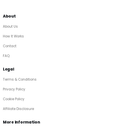
About
About Us
How It Works
Contact
FAQ
Legal
Terms & Conditions
Privacy Policy
Cookie Policy
Affiliate Disclosure
More Information