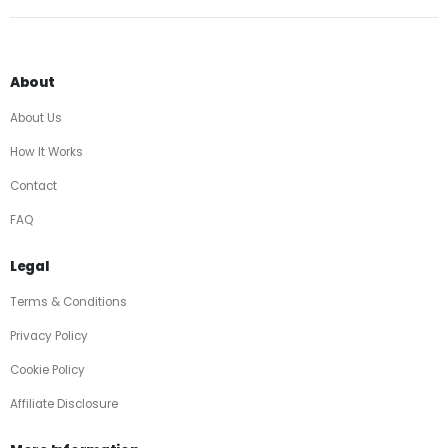
About
About Us
How It Works
Contact
FAQ
Legal
Terms & Conditions
Privacy Policy
Cookie Policy
Affiliate Disclosure