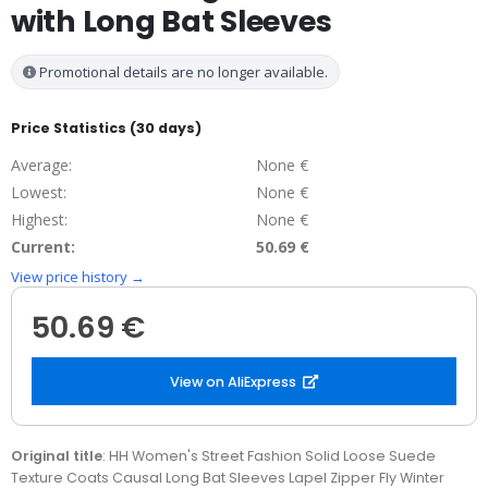
with Long Bat Sleeves
Promotional details are no longer available.
Price Statistics (30 days)
Average:
None €
Lowest:
None €
Highest:
None €
Current:
50.69 €
View price history →
50.69 €
View on AliExpress
Original title
: HH Women's Street Fashion Solid Loose Suede
Texture Coats Causal Long Bat Sleeves Lapel Zipper Fly Winter