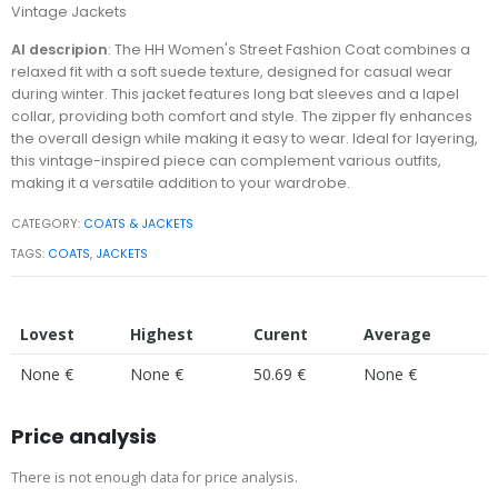
Vintage Jackets
AI descripion
: The HH Women's Street Fashion Coat combines a
relaxed fit with a soft suede texture, designed for casual wear
during winter. This jacket features long bat sleeves and a lapel
collar, providing both comfort and style. The zipper fly enhances
the overall design while making it easy to wear. Ideal for layering,
this vintage-inspired piece can complement various outfits,
making it a versatile addition to your wardrobe.
CATEGORY:
COATS & JACKETS
TAGS:
COATS
,
JACKETS
Lovest
Highest
Curent
Average
None €
None €
50.69 €
None €
Price analysis
There is not enough data for price analysis.