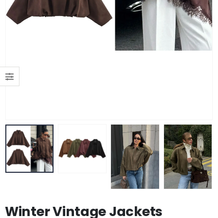
Winter Vintage Jackets