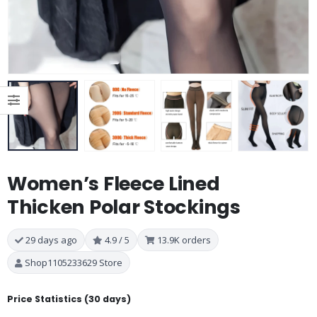
Women’s Fleece Lined
Thicken Polar Stockings
29 days ago
4.9 / 5
13.9K orders
Shop1105233629 Store
Price Statistics (30 days)