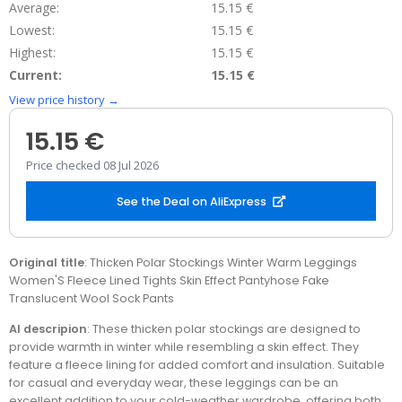
Average:
15.15 €
Lowest:
15.15 €
Highest:
15.15 €
Current:
15.15 €
View price history →
15.15 €
Price checked 08 Jul 2026
See the Deal on AliExpress
Original title
: Thicken Polar Stockings Winter Warm Leggings
Women'S Fleece Lined Tights Skin Effect Pantyhose Fake
Translucent Wool Sock Pants
AI descripion
: These thicken polar stockings are designed to
provide warmth in winter while resembling a skin effect. They
feature a fleece lining for added comfort and insulation. Suitable
for casual and everyday wear, these leggings can be an
excellent addition to your cold-weather wardrobe, offering both