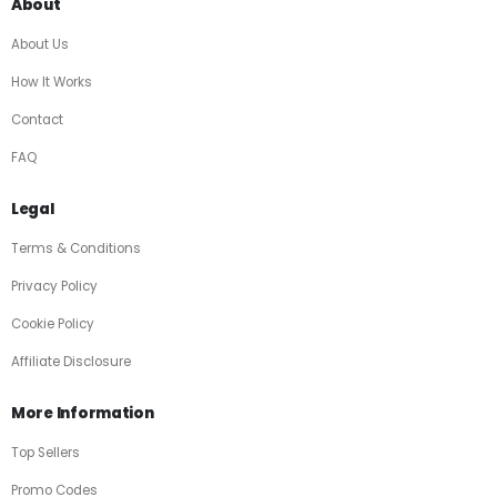
About
About Us
How It Works
Contact
FAQ
Legal
Terms & Conditions
Privacy Policy
Cookie Policy
Affiliate Disclosure
More Information
Top Sellers
Promo Codes