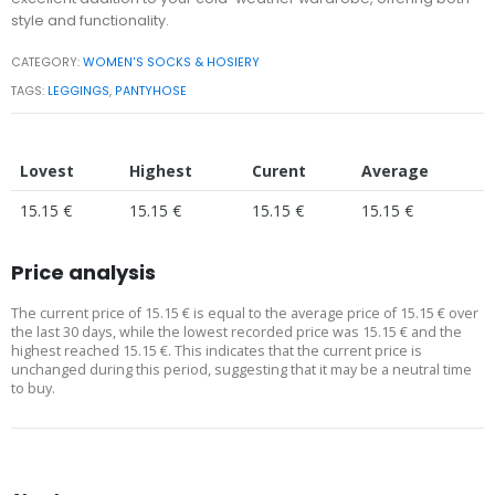
style and functionality.
CATEGORY:
WOMEN'S SOCKS & HOSIERY
TAGS:
LEGGINGS
,
PANTYHOSE
Lovest
Highest
Curent
Average
15.15 €
15.15 €
15.15 €
15.15 €
Price analysis
The current price of 15.15 € is equal to the average price of 15.15 € over
the last 30 days, while the lowest recorded price was 15.15 € and the
highest reached 15.15 €. This indicates that the current price is
unchanged during this period, suggesting that it may be a neutral time
to buy.