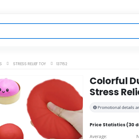
S
STRESS RELIEF TOY
137152
Colorful 
Stress Reli
Promotional details ar
Price Statistics (30 
Average:
N