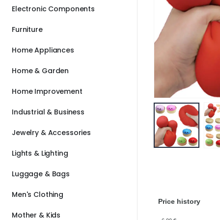
Electronic Components
Furniture
Home Appliances
Home & Garden
Home Improvement
Industrial & Business
Jewelry & Accessories
Lights & Lighting
Luggage & Bags
Men's Clothing
Price history
Mother & Kids