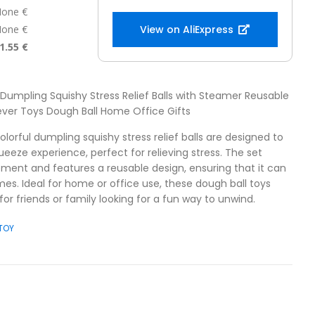
one €
one €
View on AliExpress
1.55 €
l Dumpling Squishy Stress Relief Balls with Steamer Reusable
ver Toys Dough Ball Home Office Gifts
olorful dumpling squishy stress relief balls are designed to
ueeze experience, perfect for relieving stress. The set
ment and features a reusable design, ensuring that it can
mes. Ideal for home or office use, these dough ball toys
or friends or family looking for a fun way to unwind.
 TOY