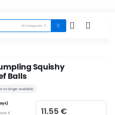
Dumpling Squishy
ef Balls
e no longer available.
days)
11.55 €
one €