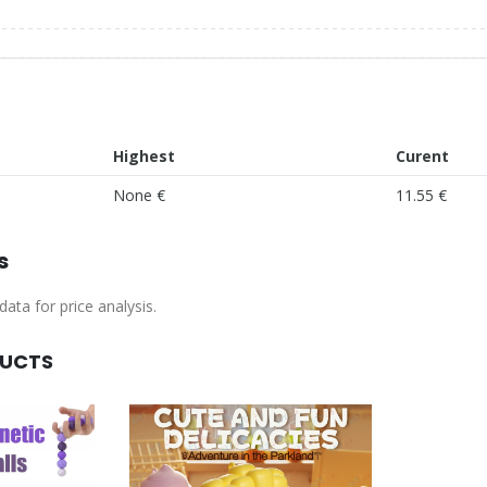
Highest
Curent
None €
11.55 €
s
ata for price analysis.
DUCTS