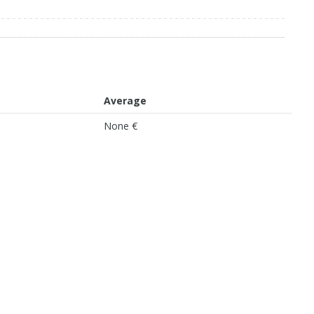
Average
None €