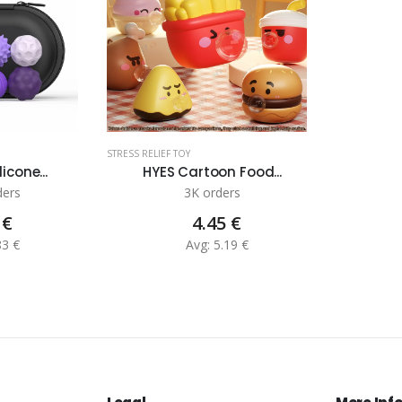
STRESS RELIEF TOY
icone...
HYES Cartoon Food...
ders
3K orders
 €
4.45 €
83 €
Avg: 5.19 €