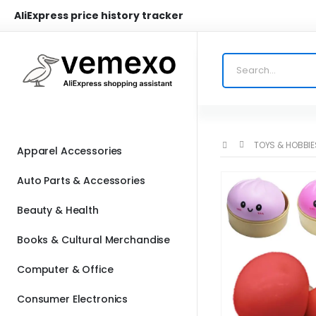
AliExpress price history tracker
TOYS & HOBBIE
Apparel Accessories
Auto Parts & Accessories
Beauty & Health
Books & Cultural Merchandise
Computer & Office
Consumer Electronics