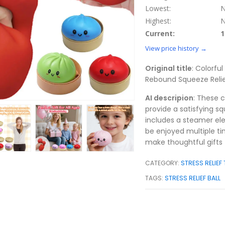
Lowest:
N
Highest:
N
Current:
1
View price history →
Original title
: Colorfu
Rebound Squeeze Relie
AI descripion
: These c
provide a satisfying sq
includes a steamer ele
be enjoyed multiple ti
make thoughtful gifts f
CATEGORY:
STRESS RELIEF
TAGS:
STRESS RELIEF BALL