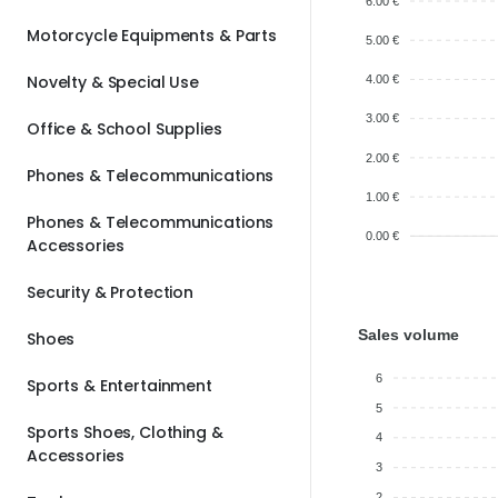
6.00 €
Motorcycle Equipments & Parts
5.00 €
Novelty & Special Use
4.00 €
3.00 €
Office & School Supplies
2.00 €
Phones & Telecommunications
1.00 €
Phones & Telecommunications
0.00 €
Accessories
Security & Protection
Sales volume
Shoes
6
Sports & Entertainment
5
Sports Shoes, Clothing &
4
Accessories
3
2