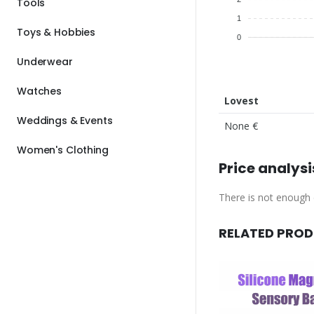
Tools
1
Toys & Hobbies
0
Underwear
Watches
Lovest
Weddings & Events
None €
Women's Clothing
Price analysi
There is not enough d
RELATED PRO