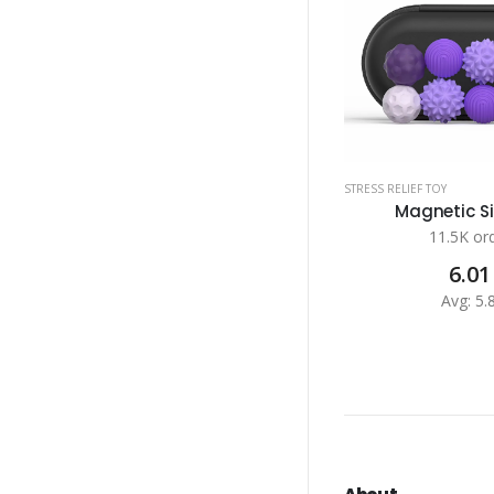
STRESS RELIEF TOY
Magnetic Sil
11.5K or
6.01
Avg: 5.