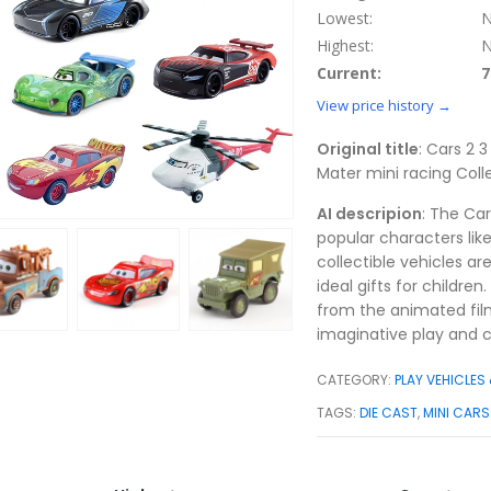
Lowest:
N
Highest:
N
Current:
7
View price history →
Original title
: Cars 2 
Mater mini racing Colle
AI descripion
: The Car
popular characters li
collectible vehicles a
ideal gifts for childre
from the animated film
imaginative play and c
CATEGORY:
PLAY VEHICLES
TAGS:
DIE CAST
,
MINI CARS