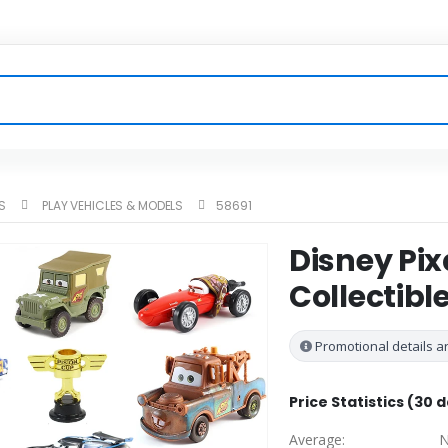
S
PLAY VEHICLES & MODELS
58691
Disney Pix
Collectibl
Promotional details ar
Price Statistics (30 
Average:
N