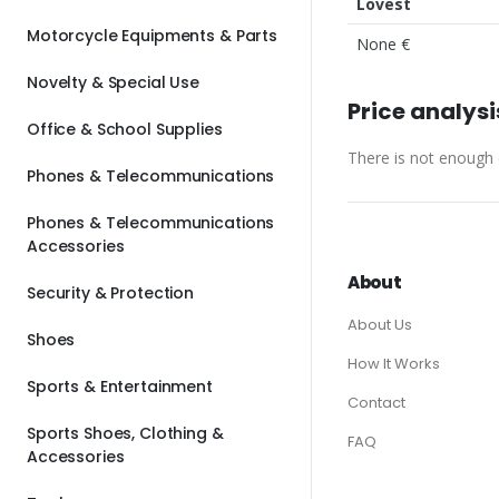
Lovest
Motorcycle Equipments & Parts
None €
Novelty & Special Use
Price analysi
Office & School Supplies
There is not enough d
Phones & Telecommunications
Phones & Telecommunications
Accessories
About
Security & Protection
About Us
Shoes
How It Works
Sports & Entertainment
Contact
Sports Shoes, Clothing &
FAQ
Accessories