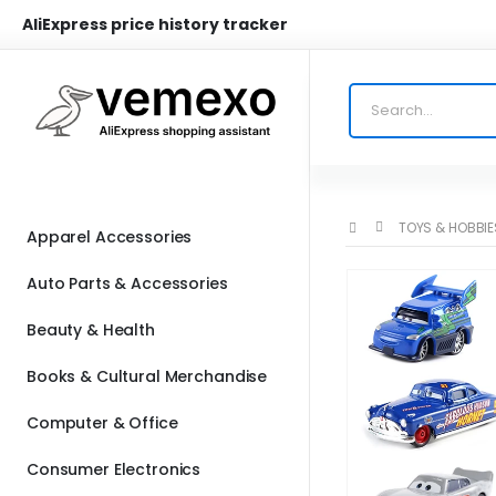
AliExpress price history tracker
TOYS & HOBBIE
Apparel Accessories
Auto Parts & Accessories
Beauty & Health
Books & Cultural Merchandise
Computer & Office
Consumer Electronics