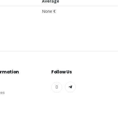
Average
None €
ormation
Follow Us
des