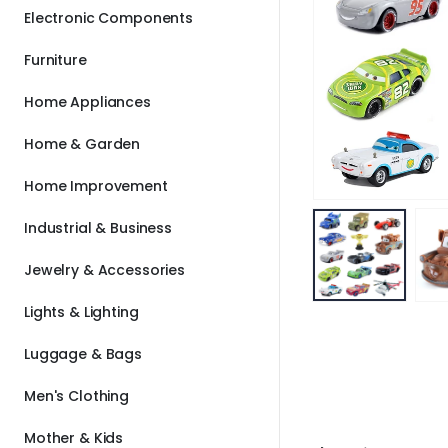
Electronic Components
Furniture
Home Appliances
Home & Garden
Home Improvement
Industrial & Business
Jewelry & Accessories
Lights & Lighting
Luggage & Bags
Men's Clothing
Mother & Kids