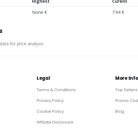
Highest
Curent
None €
7.94 €
s
ata for price analysis.
Legal
More Inf
Terms & Conditions
Top Sellers
Privacy Policy
Promo Co
Cookie Policy
Blog
Affiliate Disclosure