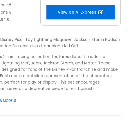
one €
one €
View on AliExpress
.94 €
3 Disney Pixar Toy Lightning Mcqueen Jackson Storm Hudson
ction Die cast cup dj car plane Kid Gift
s 2 mini racing collection features diecast models of
ke Lightning McQueen, Jackson Storm, and Mater. These
re designed for fans of the Disney Pixar franchise and make
n. Each car is a detailed representation of the characters
, perfect for play or display. This set encourages
an serve as a decorative piece for enthusiasts.
 & MODELS