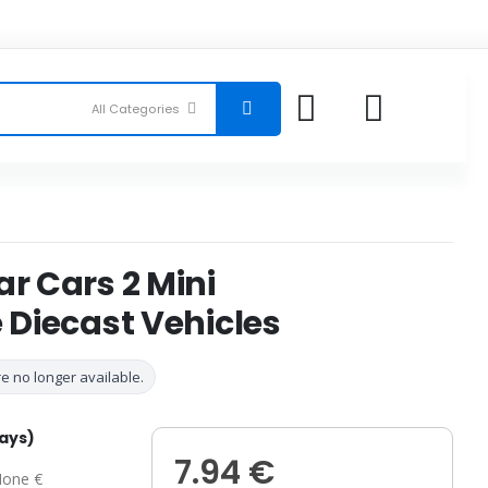
ar Cars 2 Mini
e Diecast Vehicles
e no longer available.
days)
7.94 €
one €