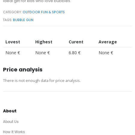
ideal gift for kids who love bubbles.
CATEGORY:
OUTDOOR FUN & SPORTS
TAGS:
BUBBLE GUN
Lovest
Highest
Curent
Average
None €
None €
6.80 €
None €
Price analysis
There is not enough data for price analysis.
About
About Us
How It Works