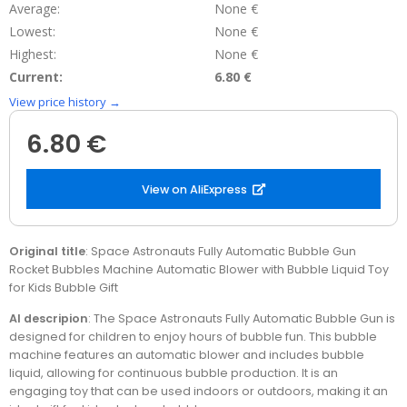
Average:
None €
Lowest:
None €
Highest:
None €
Current:
6.80 €
View price history →
6.80 €
View on AliExpress
Original title
: Space Astronauts Fully Automatic Bubble Gun
Rocket Bubbles Machine Automatic Blower with Bubble Liquid Toy
for Kids Bubble Gift
AI descripion
: The Space Astronauts Fully Automatic Bubble Gun is
designed for children to enjoy hours of bubble fun. This bubble
machine features an automatic blower and includes bubble
liquid, allowing for continuous bubble production. It is an
engaging toy that can be used indoors or outdoors, making it an