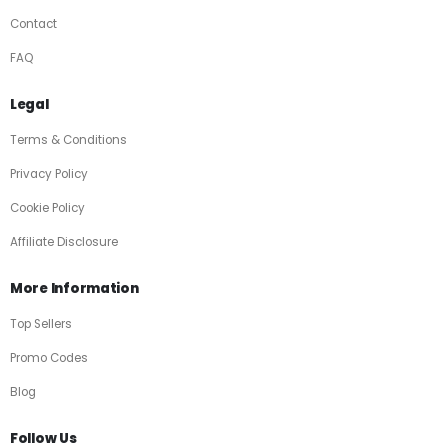
Contact
FAQ
Legal
Terms & Conditions
Privacy Policy
Cookie Policy
Affiliate Disclosure
More Information
Top Sellers
Promo Codes
Blog
Follow Us