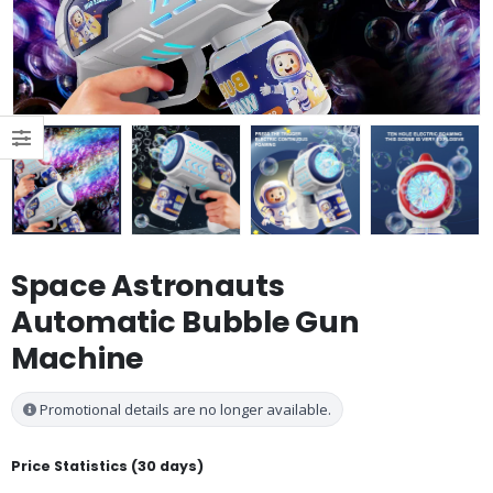
Space Astronauts
Automatic Bubble Gun
Machine
Promotional details are no longer available.
Price Statistics (30 days)