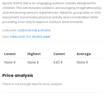
Sports Game Set is an engaging outdoor activity designed for
children. This set includes soldiers, encouraging imaginative play
and enhancing sensory experiences. Ideal for group play or solo
enjoyment, it promotes physical activity and coordination while
providing a fun way to explore outdoor environments.
CATEGORY:
OUTDOOR FUN & SPORTS
TAGS:
PARACHUTE TOY
,
SPORTS GAME
Lovest
Highest
Curent
Average
None €
None €
9.65 €
None €
Price analysis
There is not enough data for price analysis.