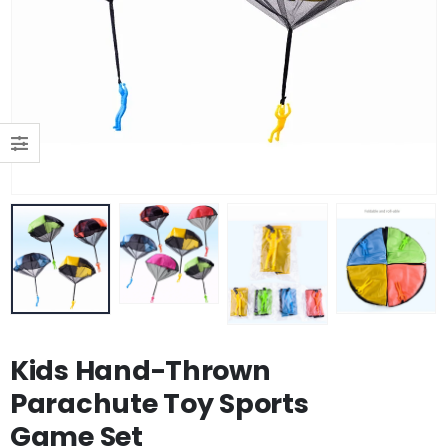
Kids Hand-Thrown
Parachute Toy Sports
Game Set