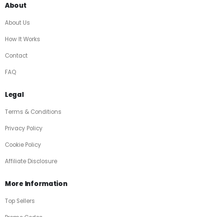
About
About Us
How It Works
Contact
FAQ
Legal
Terms & Conditions
Privacy Policy
Cookie Policy
Affiliate Disclosure
More Information
Top Sellers