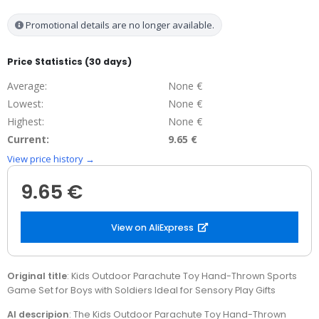
Promotional details are no longer available.
Price Statistics (30 days)
Average:
None €
Lowest:
None €
Highest:
None €
Current:
9.65 €
View price history →
9.65 €
View on AliExpress
Original title
: Kids Outdoor Parachute Toy Hand-Thrown Sports
Game Set for Boys with Soldiers Ideal for Sensory Play Gifts
AI descripion
: The Kids Outdoor Parachute Toy Hand-Thrown