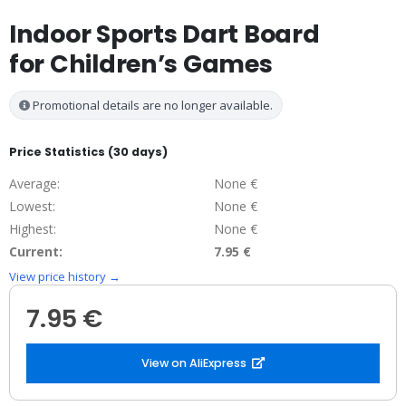
Indoor Sports Dart Board
for Children’s Games
Promotional details are no longer available.
Price Statistics (30 days)
Average:
None €
Lowest:
None €
Highest:
None €
Current:
7.95 €
View price history →
7.95 €
View on AliExpress