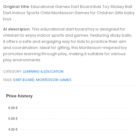
Original title
: Educational Games Dart Board Kids Toy Stickey Ball
Dart Indoor Sports Child Montessori Games for Children Gifts baby
toys
AI descripion
: This educational dart board toy is designed for
children to enjoy indoor sports and games. Featuring sticky balls,
it offers a safe and engaging way for kids to practice their aim
and coordination. Ideal for gifting, this Montessori-inspired toy
promotes learning through play, making it suitable for various
play environments.
CATEGORY:
LEARNING & EDUCATION
TAGS:
DART BOARD
,
MONTESSORI GAMES
Price history
6.00 €
5.00 €
4.00 €