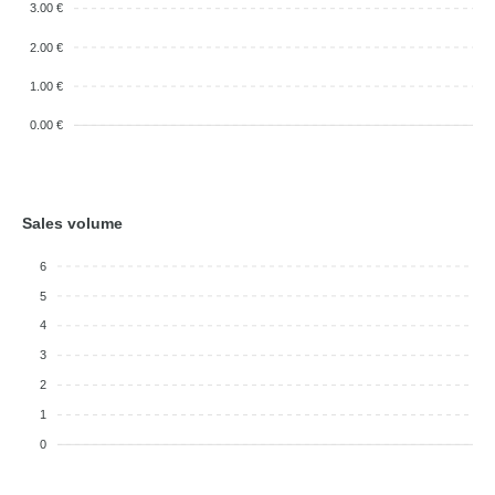
3.00 €
2.00 €
1.00 €
0.00 €
Sales volume
6
5
4
3
2
1
0