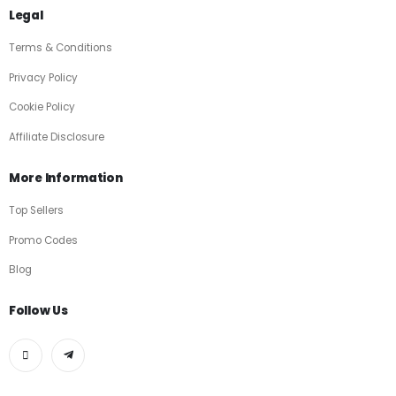
Legal
Terms & Conditions
Privacy Policy
Cookie Policy
Affiliate Disclosure
More Information
Top Sellers
Promo Codes
Blog
Follow Us