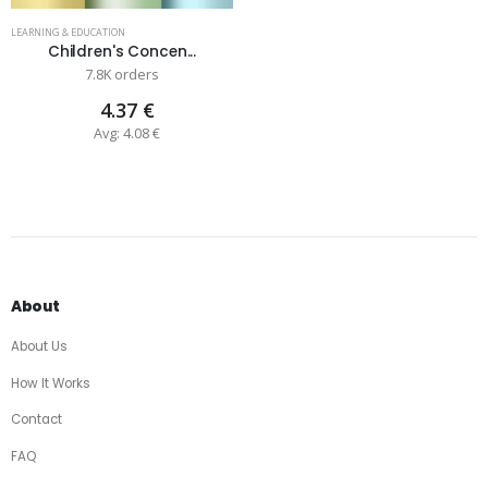
LEARNING & EDUCATION
Children's Concen...
7.8K orders
4.37 €
Avg: 4.08 €
About
About Us
How It Works
Contact
FAQ