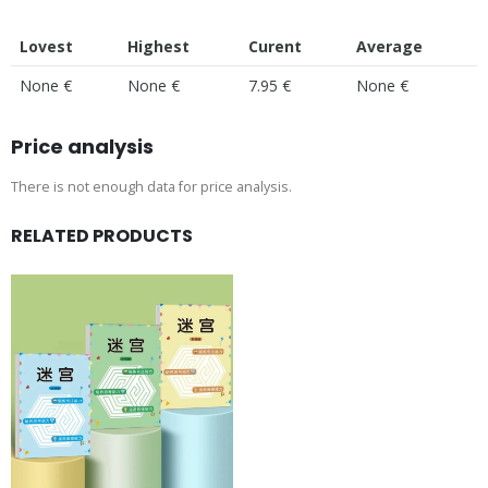
Lovest
Highest
Curent
Average
None €
None €
7.95 €
None €
Price analysis
There is not enough data for price analysis.
RELATED PRODUCTS