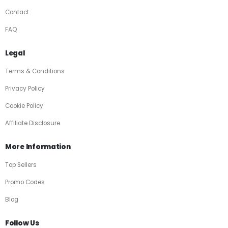
Contact
FAQ
Legal
Terms & Conditions
Privacy Policy
Cookie Policy
Affiliate Disclosure
More Information
Top Sellers
Promo Codes
Blog
Follow Us