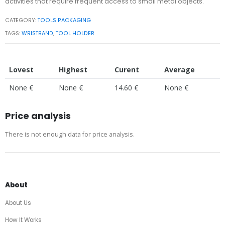
activities that require frequent access to small metal objects.
CATEGORY:
TOOLS PACKAGING
TAGS:
WRISTBAND
,
TOOL HOLDER
Lovest
Highest
Curent
Average
None €
None €
14.60 €
None €
Price analysis
There is not enough data for price analysis.
About
About Us
How It Works