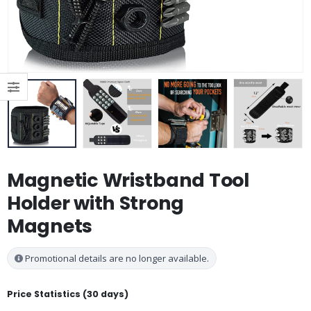
Magnetic Wristband Tool
Holder with Strong
Magnets
Promotional details are no longer available.
Price Statistics (30 days)