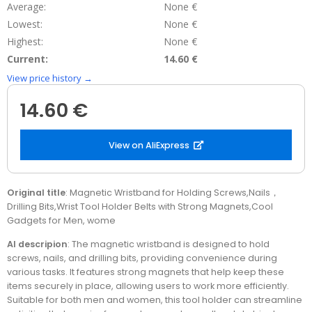
Average:
None €
Lowest:
None €
Highest:
None €
Current:
14.60 €
View price history →
14.60 €
View on AliExpress
Original title
: Magnetic Wristband for Holding Screws,Nails，
Drilling Bits,Wrist Tool Holder Belts with Strong Magnets,Cool
Gadgets for Men, wome
AI descripion
: The magnetic wristband is designed to hold
screws, nails, and drilling bits, providing convenience during
various tasks. It features strong magnets that help keep these
items securely in place, allowing users to work more efficiently.
Suitable for both men and women, this tool holder can streamline