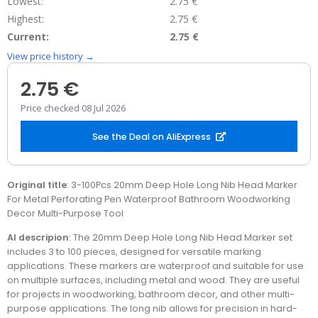
Lowest:
2.75 €
Highest:
2.75 €
Current:
2.75 €
View price history →
2.75 €
Price checked 08 Jul 2026
See the Deal on AliExpress
Original title
: 3-100Pcs 20mm Deep Hole Long Nib Head Marker
For Metal Perforating Pen Waterproof Bathroom Woodworking
Decor Multi-Purpose Tool
AI descripion
: The 20mm Deep Hole Long Nib Head Marker set
includes 3 to 100 pieces, designed for versatile marking
applications. These markers are waterproof and suitable for use
on multiple surfaces, including metal and wood. They are useful
for projects in woodworking, bathroom decor, and other multi-
purpose applications. The long nib allows for precision in hard-