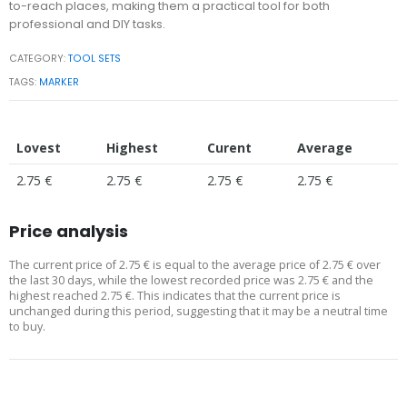
to-reach places, making them a practical tool for both
professional and DIY tasks.
CATEGORY:
TOOL SETS
TAGS:
MARKER
Lovest
Highest
Curent
Average
2.75 €
2.75 €
2.75 €
2.75 €
Price analysis
The current price of 2.75 € is equal to the average price of 2.75 € over
the last 30 days, while the lowest recorded price was 2.75 € and the
highest reached 2.75 €. This indicates that the current price is
unchanged during this period, suggesting that it may be a neutral time
to buy.