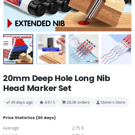
20mm Deep Hole Long Nib
Head Marker Set
29 days ago
4.9 / 5
26.3K orders
Stone's Store
Price Statistics (30 days)
Average:
2.75 €