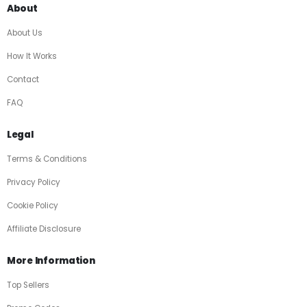
About
About Us
How It Works
Contact
FAQ
Legal
Terms & Conditions
Privacy Policy
Cookie Policy
Affiliate Disclosure
More Information
Top Sellers