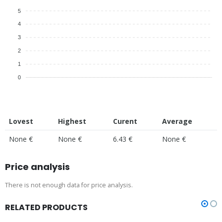
5
4
3
2
1
0
Lovest
Highest
Curent
Average
None €
None €
6.43 €
None €
Price analysis
There is not enough data for price analysis.
RELATED PRODUCTS