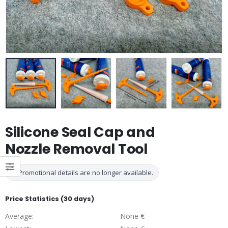
Silicone Seal Cap and
Nozzle Removal Tool
Promotional details are no longer available.
Price Statistics (30 days)
Average:
None €