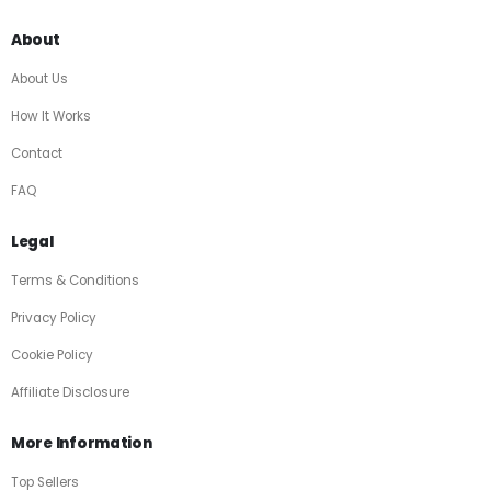
About
About Us
How It Works
Contact
FAQ
Legal
Terms & Conditions
Privacy Policy
Cookie Policy
Affiliate Disclosure
More Information
Top Sellers