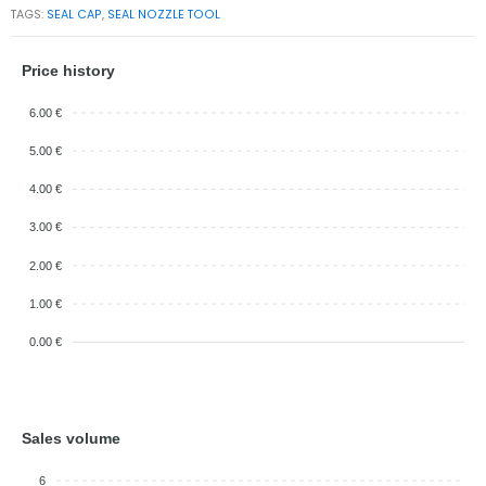
TAGS:
SEAL CAP
,
SEAL NOZZLE TOOL
Price history
6.00 €
5.00 €
4.00 €
3.00 €
2.00 €
1.00 €
0.00 €
Sales volume
6