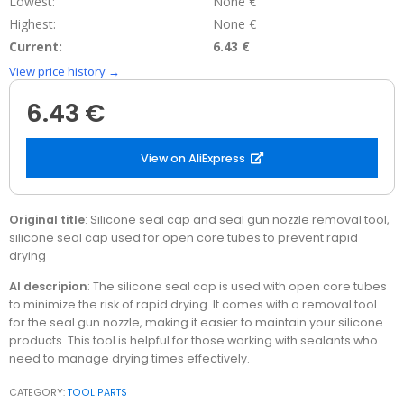
Lowest:
None €
Highest:
None €
Current:
6.43 €
View price history →
6.43 €
View on AliExpress
Original title
: Silicone seal cap and seal gun nozzle removal tool,
silicone seal cap used for open core tubes to prevent rapid
drying
AI descripion
: The silicone seal cap is used with open core tubes
to minimize the risk of rapid drying. It comes with a removal tool
for the seal gun nozzle, making it easier to maintain your silicone
products. This tool is helpful for those working with sealants who
need to manage drying times effectively.
CATEGORY:
TOOL PARTS