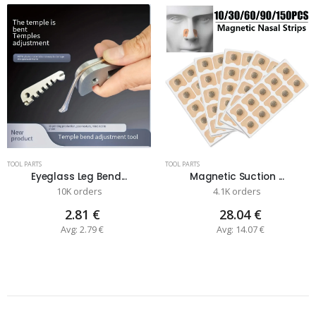
TOOL PARTS
TOOL PARTS
Eyeglass Leg Bend...
Magnetic Suction ...
10K orders
4.1K orders
2.81 €
28.04 €
Avg: 2.79 €
Avg: 14.07 €