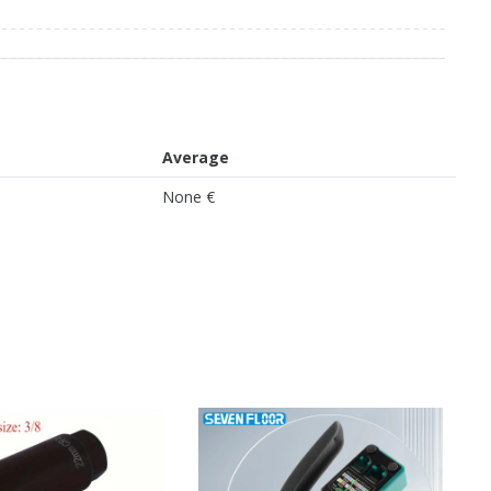
Average
None €