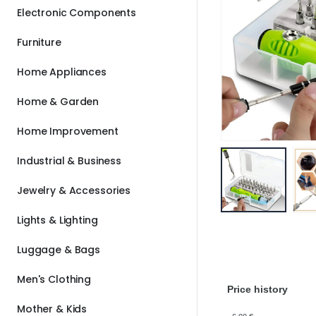
Electronic Components
Furniture
Home Appliances
Home & Garden
Home Improvement
Industrial & Business
Jewelry & Accessories
Lights & Lighting
Luggage & Bags
Men's Clothing
Price history
Mother & Kids