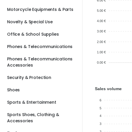
6.00 €
Motorcycle Equipments & Parts
5.00 €
Novelty & Special Use
4.00 €
3.00 €
Office & School Supplies
2.00 €
Phones & Telecommunications
1.00 €
Phones & Telecommunications
0.00 €
Accessories
Security & Protection
Sales volume
Shoes
6
Sports & Entertainment
5
Sports Shoes, Clothing &
4
Accessories
3
2