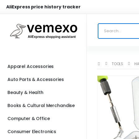
AliExpress price history tracker
TOOLS
HA
Apparel Accessories
Auto Parts & Accessories
Beauty & Health
Books & Cultural Merchandise
Computer & Office
Consumer Electronics