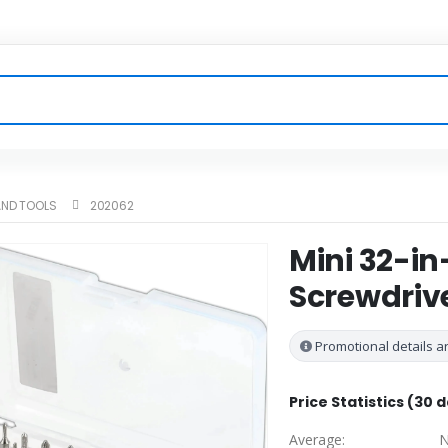
ND TOOLS
202062
Mini 32-in
Screwdrive
Promotional details ar
Price Statistics (30 
Average:
N