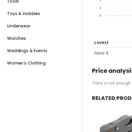
Tools
1
Toys & Hobbies
0
Underwear
Watches
Lovest
Weddings & Events
None €
Women's Clothing
Price analysi
There is not enough d
RELATED PRO