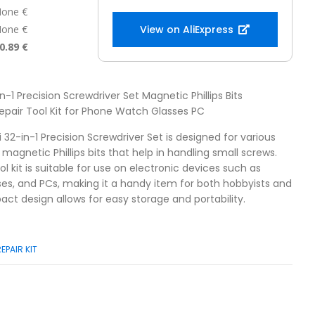
one €
one €
View on AliExpress
0.89 €
in-1 Precision Screwdriver Set Magnetic Phillips Bits
epair Tool Kit for Phone Watch Glasses PC
i 32-in-1 Precision Screwdriver Set is designed for various
s magnetic Phillips bits that help in handling small screws.
ol kit is suitable for use on electronic devices such as
es, and PCs, making it a handy item for both hobbyists and
act design allows for easy storage and portability.
REPAIR KIT