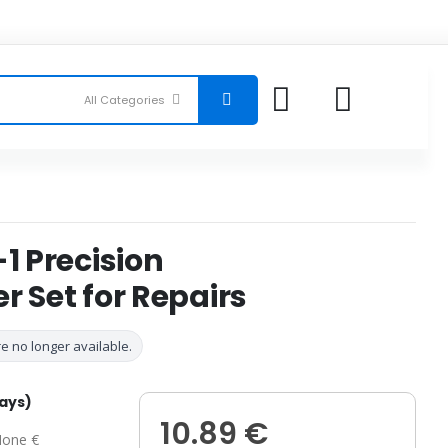
-1 Precision
r Set for Repairs
e no longer available.
days)
10.89 €
one €