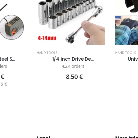
HAND TOOLS
HAND TOOLS
eel S...
1/4 inch Drive De...
Univ
ders
4.2K orders
 €
8.50 €
36 €