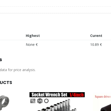
Highest
Curent
None €
10.89 €
s
ata for price analysis.
DUCTS