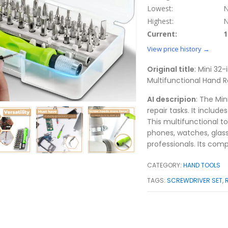
Lowest:
N
Highest:
N
Current:
1
View price history →
Original title
: Mini 32-
Multifunctional Hand R
AI descripion
: The Min
repair tasks. It include
This multifunctional to
phones, watches, glass
professionals. Its comp
CATEGORY:
HAND TOOLS
TAGS:
SCREWDRIVER SET
,