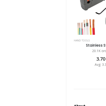
HAND TOOLS
Stainless St
20.1K or
3.70
Avg: 3.