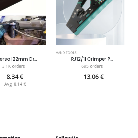
HAND TOOLS
ersal 22mm Dr...
RJ12/11 Crimper P...
3.1K orders
695 orders
8.34 €
13.06 €
Avg: 8.14 €