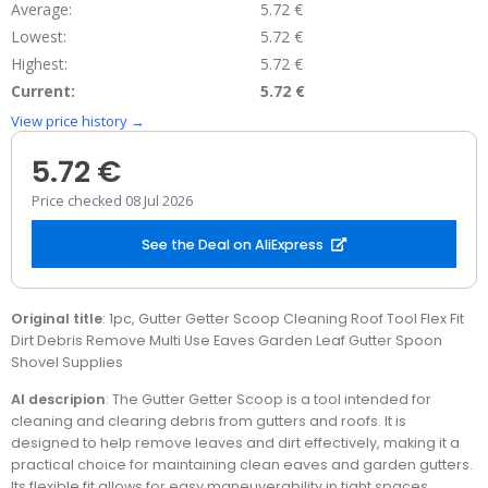
Average:
5.72 €
Lowest:
5.72 €
Highest:
5.72 €
Current:
5.72 €
View price history →
5.72 €
Price checked 08 Jul 2026
See the Deal on AliExpress
Original title
: 1pc, Gutter Getter Scoop Cleaning Roof Tool Flex Fit
Dirt Debris Remove Multi Use Eaves Garden Leaf Gutter Spoon
Shovel Supplies
AI descripion
: The Gutter Getter Scoop is a tool intended for
cleaning and clearing debris from gutters and roofs. It is
designed to help remove leaves and dirt effectively, making it a
practical choice for maintaining clean eaves and garden gutters.
Its flexible fit allows for easy maneuverability in tight spaces,