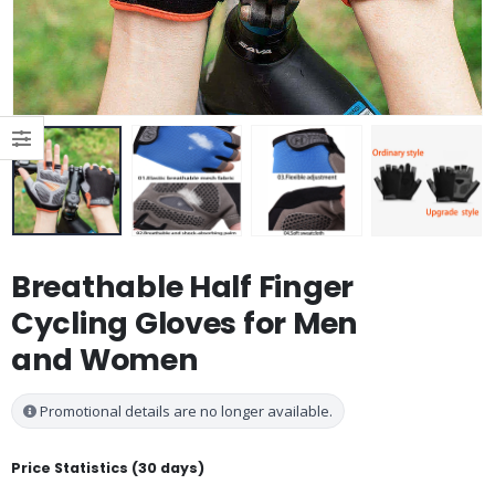
Breathable Half Finger
Cycling Gloves for Men
and Women
Promotional details are no longer available.
Price Statistics (30 days)