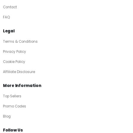
Contact
FAQ
Legal
Terms & Conditions
Privacy Policy
Cookie Policy
Affiliate Disclosure
More Information
Top Sellers
Promo Codes
Blog
Follow Us