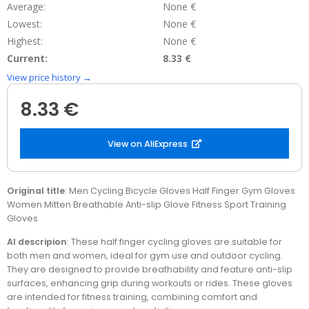
Average:
None €
Lowest:
None €
Highest:
None €
Current:
8.33 €
View price history →
8.33 €
View on AliExpress
Original title
: Men Cycling Bicycle Gloves Half Finger Gym Gloves
Women Mitten Breathable Anti-slip Glove Fitness Sport Training
Gloves
AI descripion
: These half finger cycling gloves are suitable for
both men and women, ideal for gym use and outdoor cycling.
They are designed to provide breathability and feature anti-slip
surfaces, enhancing grip during workouts or rides. These gloves
are intended for fitness training, combining comfort and