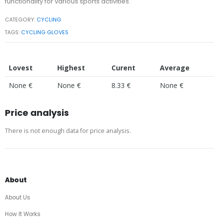
functionality for various sports activities.
CATEGORY:
CYCLING
TAGS:
CYCLING GLOVES
Lovest
Highest
Curent
Average
None €
None €
8.33 €
None €
Price analysis
There is not enough data for price analysis.
About
About Us
How It Works