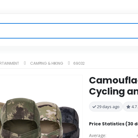
ERTAINMENT
CAMPING & HIKING
69032
Camouflag
Cycling an
29 days ago
4.7 
Price Statistics (30 
Average: