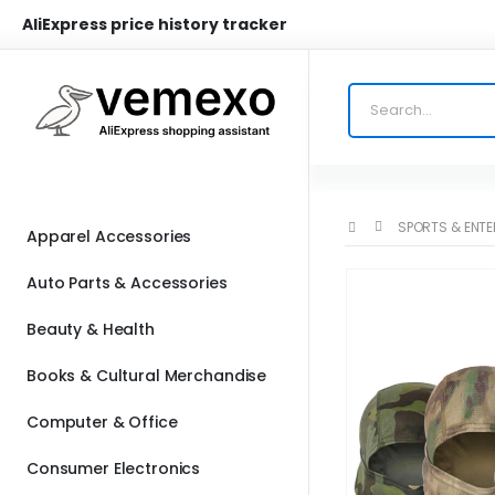
AliExpress price history tracker
SPORTS & ENT
Apparel Accessories
Auto Parts & Accessories
Beauty & Health
Books & Cultural Merchandise
Computer & Office
Consumer Electronics