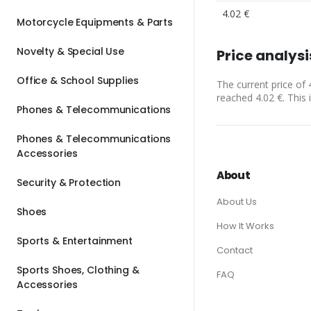
4.02 €
Motorcycle Equipments & Parts
Novelty & Special Use
Price analysi
Office & School Supplies
The current price of 
reached 4.02 €. This 
Phones & Telecommunications
Phones & Telecommunications
Accessories
About
Security & Protection
About Us
Shoes
How It Works
Sports & Entertainment
Contact
Sports Shoes, Clothing &
FAQ
Accessories