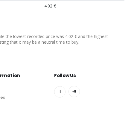
4.02 €
hile the lowest recorded price was 4.02 € and the highest
sting that it may be a neutral time to buy.
ormation
Follow Us
des