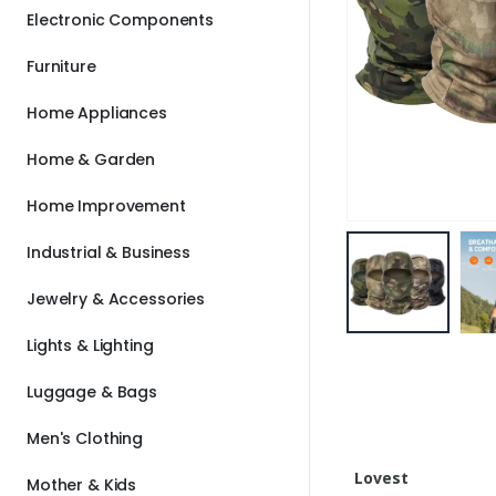
Electronic Components
Furniture
Home Appliances
Home & Garden
Home Improvement
Industrial & Business
Jewelry & Accessories
Lights & Lighting
Luggage & Bags
Men's Clothing
Lovest
Mother & Kids