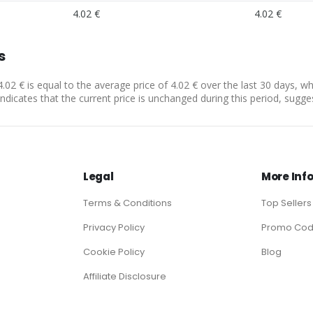
4.02 €
4.02 €
s
4.02 € is equal to the average price of 4.02 € over the last 30 days, w
indicates that the current price is unchanged during this period, sugge
Legal
More Inf
Terms & Conditions
Top Sellers
Privacy Policy
Promo Co
Cookie Policy
Blog
Affiliate Disclosure