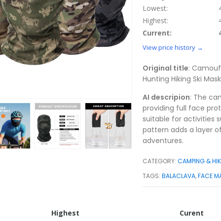
Lowest:
Highest:
Current:
View price history →
Original title
: Camoufl
Hunting Hiking Ski Ma
AI descripion
: The ca
providing full face pr
suitable for activities
pattern adds a layer o
adventures.
CATEGORY:
CAMPING & HI
TAGS:
BALACLAVA
,
FACE M
Highest
Curent