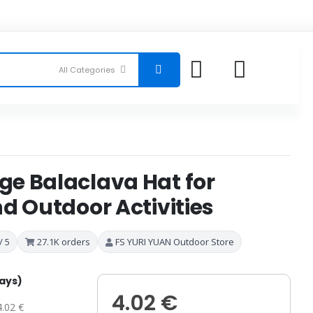
e Balaclava Hat for
d Outdoor Activities
/ 5
27.1K orders
FS YURI YUAN Outdoor Store
days)
4.02 €
4.02 €