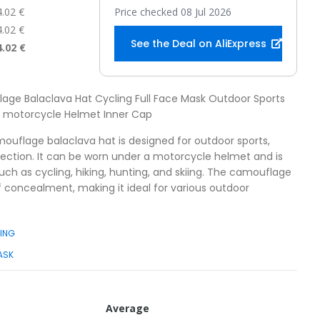
4.02 €
Price checked 08 Jul 2026
4.02 €
See the Deal on AliExpress
4.02 €
age Balaclava Hat Cycling Full Face Mask Outdoor Sports
sk motorcycle Helmet Inner Cap
mouflage balaclava hat is designed for outdoor sports,
otection. It can be worn under a motorcycle helmet and is
 such as cycling, hiking, hunting, and skiing. The camouflage
f concealment, making it ideal for various outdoor
KING
ASK
Average