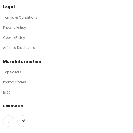
Legal
Terms & Conditions
Privacy Policy
Cookie Policy
Affiliate Disclosure
More Information
Top Sellers
Promo Codes
Blog
Follow Us