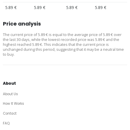
5.89 €
5.89 €
5.89 €
5.89 €
Price analysis
The current price of 5.89 € is equal to the average price of 5.89 € over
the last 30 days, while the lowest recorded price was 5.89 € and the
highest reached 5.89 €. This indicates that the current price is
unchanged during this period, suggesting that it may be a neutral time
to buy.
About
About Us
How It Works
Contact
FAQ