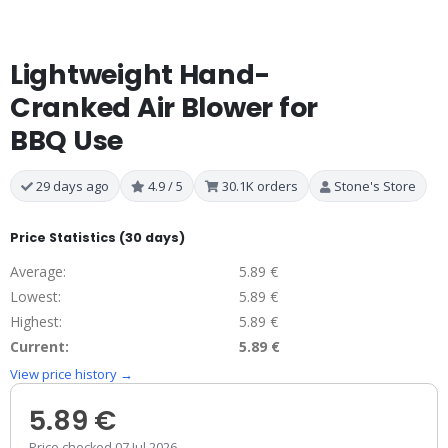
Lightweight Hand-
Cranked Air Blower for
BBQ Use
29 days ago
4.9 / 5
30.1K orders
Stone's Store
Price Statistics (30 days)
Average:
5.89 €
Lowest:
5.89 €
Highest:
5.89 €
Current:
5.89 €
View price history →
5.89 €
Price checked 07 Jul 2026