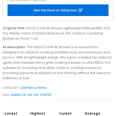
See the Deal on AliExpress
Original title
: Hand Crank Air Blower Lightweight Manual BBQ Grill
Fire Starter Hand-Cranked Barbecue Fan Outdoor Camping
Barbecue Picnic Tool
AI descripion
: The Hand Crank Air Blower is a manual tool
designed for outdoor cooking activities such as barbecues and
picnics. With its lightweight design, this hand-cranked fan helps to
ignite and maintain fire in grills, making it easier to start BBQs. It is
suitable for camping and other outdoor cooking scenarios,
providing a practical solution for fire starting without the need for
batteries or fuel.
CATEGORY:
CAMPING & HIKING
TAGS:
BARBECUE FAN
,
FIRE STARTER
Lovest
Highest
Curent
Average