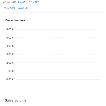
CATEGORY:
SECURITY ALARM
TAGS:
GPS TRACKER
Price history
6.00 €
5.00 €
4.00 €
3.00 €
2.00 €
1.00 €
0.00 €
Sales volume