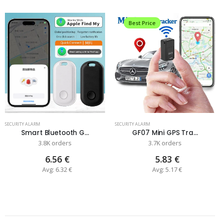
Best Price
SECURITY ALARM
SECURITY ALARM
Smart Bluetooth G...
GF07 Mini GPS Tra...
3.8K orders
3.7K orders
6.56 €
5.83 €
Avg: 6.32 €
Avg: 5.17 €