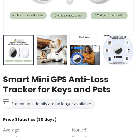
Smart Mini GPS Anti-Loss
Tracker for Keys and Pets
Promotional details are no longer available.
Price Statistics (30 days)
Average:
None €