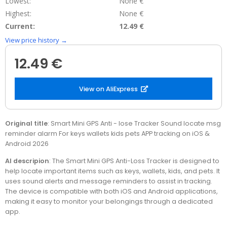
Lowest:
None €
Highest:
None €
Current:
12.49 €
View price history →
12.49 €
View on AliExpress
Original title
: Smart Mini GPS Anti - lose Tracker Sound locate msg
reminder alarm For keys wallets kids pets APP tracking on iOS &
Android 2026
AI descripion
: The Smart Mini GPS Anti-Loss Tracker is designed to
help locate important items such as keys, wallets, kids, and pets. It
uses sound alerts and message reminders to assist in tracking.
The device is compatible with both iOS and Android applications,
making it easy to monitor your belongings through a dedicated
app.