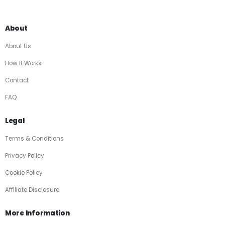
About
About Us
How It Works
Contact
FAQ
Legal
Terms & Conditions
Privacy Policy
Cookie Policy
Affiliate Disclosure
More Information