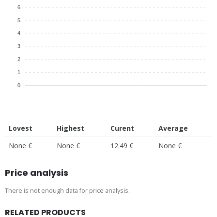
6
5
4
3
2
1
0
Lovest
Highest
Curent
Average
None €
None €
12.49 €
None €
Price analysis
There is not enough data for price analysis.
RELATED PRODUCTS