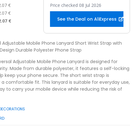
2.07 €
Price checked 08 Jul 2026
2.07 €
See the Deal on AliExpress
2.07 €
al Adjustable Mobile Phone Lanyard Short Wrist Strap with
 Design Durable Polyester Phone Strap
versal Adjustable Mobile Phone Lanyard is designed for
ty. Made from durable polyester, it features a self-locking
lp keep your phone secure. The short wrist strap is
r a comfortable fit. This lanyard is suitable for everyday use,
ay to carry your mobile device while reducing the risk of
 DECORATIONS
RD