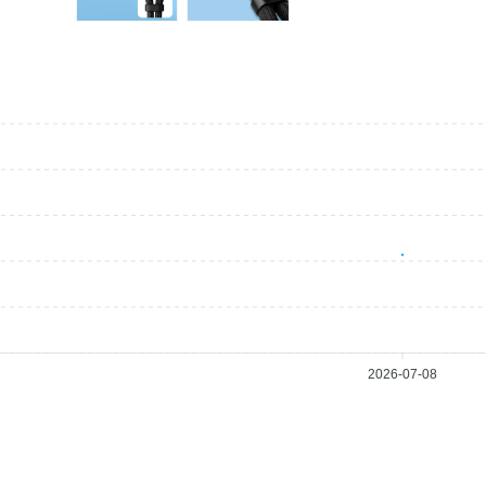
2026-07-08