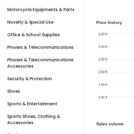
Motorcycle Equipments & Parts
Novelty & Special Use
Price history
Office & School Supplies
3.50 €
Phones & Telecommunications
3.00 €
Phones & Telecommunications
2.50 €
Accessories
2.00 €
Security & Protection
1.50 €
Shoes
1.00 €
Sports & Entertainment
Sports Shoes, Clothing &
Accessories
Sales volume