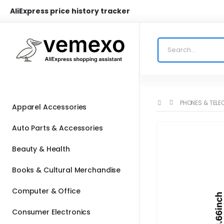
AliExpress price history tracker
PHONES & TEL
Apparel Accessories
Auto Parts & Accessories
Beauty & Health
Books & Cultural Merchandise
Computer & Office
Consumer Electronics