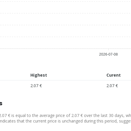
2026-07-08
Highest
Curent
2.07 €
2.07 €
s
2.07 € is equal to the average price of 2.07 € over the last 30 days, w
indicates that the current price is unchanged during this period, sugge