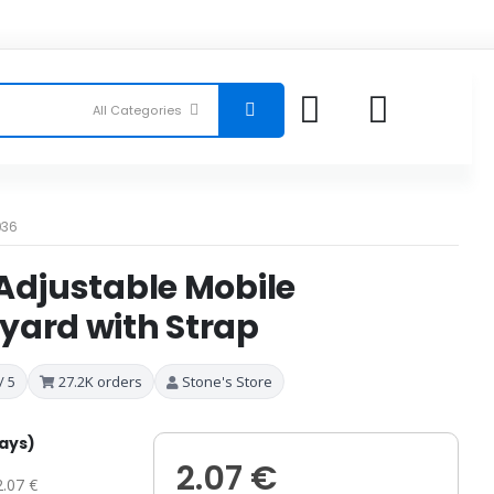
036
Adjustable Mobile
yard with Strap
/ 5
27.2K orders
Stone's Store
days)
2.07 €
2.07 €