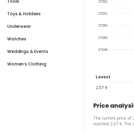
Tools
27251
Toys & Hobbies
27251
Underwear
27250
27250
Watches
27249
Weddings & Events
Women's Clothing
Lovest
2.07 €
Price analysi
The current price of 
reached 2.07 €. This 