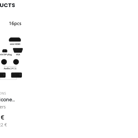
DUCTS
ONS
icone...
ers
 €
22 €