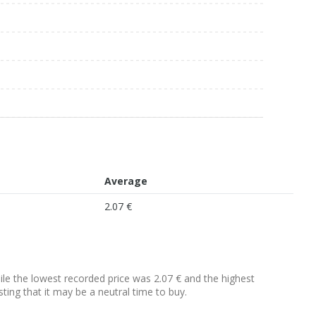
Average
2.07 €
hile the lowest recorded price was 2.07 € and the highest
sting that it may be a neutral time to buy.