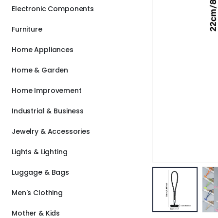
Electronic Components
Furniture
Home Appliances
Home & Garden
Home Improvement
Industrial & Business
Jewelry & Accessories
Lights & Lighting
Luggage & Bags
Men's Clothing
Mother & Kids