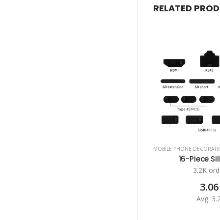
RELATED PRO
MOBILE PHONE DECORATI
16-Piece Sil
3.2K ord
3.06
Avg: 3.