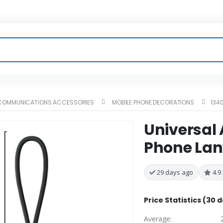
ECOMMUNICATIONS ACCESSORIES
MOBILE PHONE DECORATIONS
134
Universal 
Phone Lan
29 days ago
4.9 
Price Statistics (30 
Average: