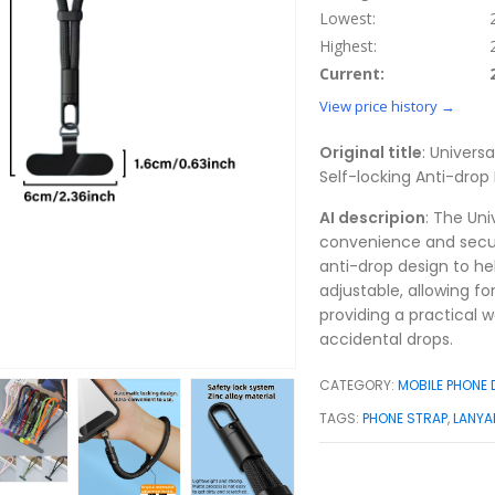
Lowest:
Highest:
Current:
View price history →
Original title
: Univers
Self-locking Anti-drop
AI descripion
: The Uni
convenience and securi
anti-drop design to he
adjustable, allowing fo
providing a practical w
accidental drops.
CATEGORY:
MOBILE PHONE
TAGS:
PHONE STRAP
,
LANYA