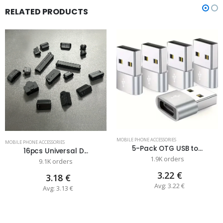
RELATED PRODUCTS
MOBILE PHONE ACCESSORIES
MOBILE PHONE ACCESSORIES
5-Pack OTG USB to...
16pcs Universal D...
1.9K orders
9.1K orders
3.22 €
3.18 €
Avg: 3.22 €
Avg: 3.13 €