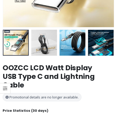
OOZCC LCD Watt Display
USB Type C and Lightning
Cable
Promotional details are no longer available.
Price Statistics (30 days)