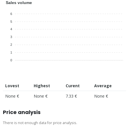
Sales volume
6
5
4
3
2
1
0
Lovest
Highest
Curent
Average
None €
None €
7.33 €
None €
Price analysis
There is not enough data for price analysis.