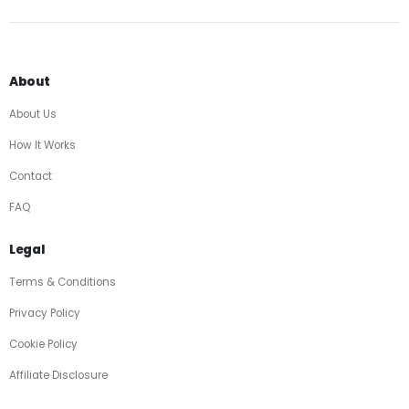
About
About Us
How It Works
Contact
FAQ
Legal
Terms & Conditions
Privacy Policy
Cookie Policy
Affiliate Disclosure