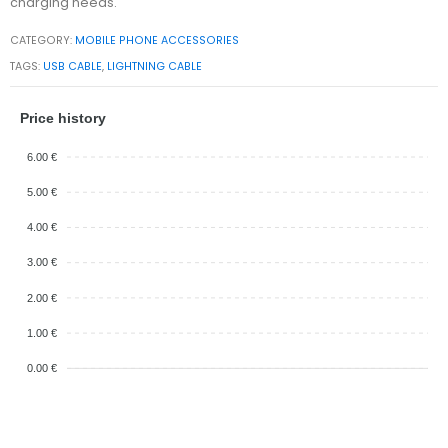
charging needs.
CATEGORY:
MOBILE PHONE ACCESSORIES
TAGS:
USB CABLE
,
LIGHTNING CABLE
Price history
6.00 €
5.00 €
4.00 €
3.00 €
2.00 €
1.00 €
0.00 €