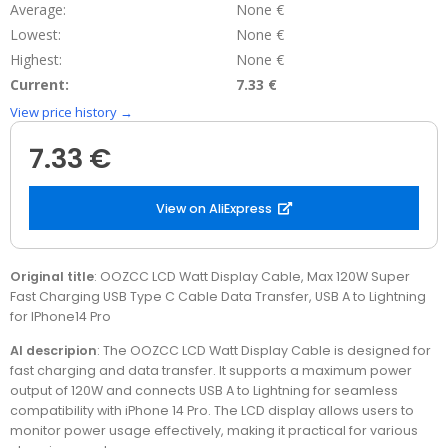
Average:
None €
Lowest:
None €
Highest:
None €
Current:
7.33 €
View price history →
7.33 €
View on AliExpress
Original title
: OOZCC LCD Watt Display Cable, Max 120W Super
Fast Charging USB Type C Cable Data Transfer, USB A to Lightning
for IPhone14 Pro
AI descripion
: The OOZCC LCD Watt Display Cable is designed for
fast charging and data transfer. It supports a maximum power
output of 120W and connects USB A to Lightning for seamless
compatibility with iPhone 14 Pro. The LCD display allows users to
monitor power usage effectively, making it practical for various