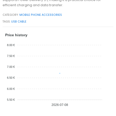
efficient charging and data transfer.
CATEGORY:
MOBILE PHONE ACCESSORIES
TAGS:
USB CABLE
Price history
8.00 €
7.50 €
7.00 €
6.50 €
6.00 €
5.50 €
2026-07-08