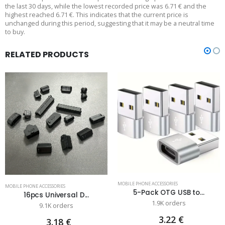
the last 30 days, while the lowest recorded price was 6.71 € and the
highest reached 6.71 €. This indicates that the current price is
unchanged during this period, suggesting that it may be a neutral time
to buy.
RELATED PRODUCTS
MOBILE PHONE ACCESSORIES
MOBILE PHONE ACCESSORIES
5-Pack OTG USB to...
16pcs Universal D...
1.9K orders
9.1K orders
3.22 €
3.18 €