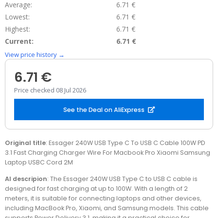
Average:
6.71 €
Lowest:
6.71 €
Highest:
6.71 €
Current:
6.71 €
View price history →
6.71 €
Price checked 08 Jul 2026
See the Deal on AliExpress
Original title
: Essager 240W USB Type C To USB C Cable 100W PD
3.1 Fast Charging Charger Wire For Macbook Pro Xiaomi Samsung
Laptop USBC Cord 2M
AI descripion
: The Essager 240W USB Type C to USB C cable is
designed for fast charging at up to 100W. With a length of 2
meters, it is suitable for connecting laptops and other devices,
including MacBook Pro, Xiaomi, and Samsung models. This cable
supports Power Delivery 3.1, making it a practical choice for