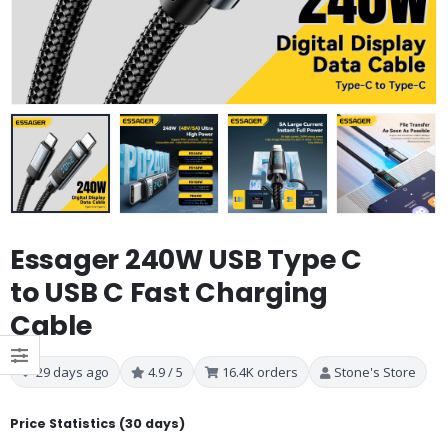
Essager 240W USB Type C
to USB C Fast Charging
Cable
29 days ago
4.9 / 5
16.4K orders
Stone's Store
Price Statistics (30 days)