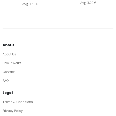
Avg: 3.22 €
Avg: 3.13 €
About
About Us
How It Works
Contact
FAQ
Legal
Terms & Conditions
Privacy Policy