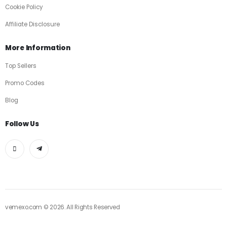
Cookie Policy
Affiliate Disclosure
More Information
Top Sellers
Promo Codes
Blog
Follow Us
vemexo.com © 2026. All Rights Reserved