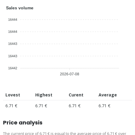
Sales volume
16444
16444
16443
16443
16442
2026-07-08
Lovest
Highest
Curent
Average
6.71 €
6.71 €
6.71 €
6.71 €
Price analysis
The current price of 6.71 € is equal to the average price of 6.71 € over