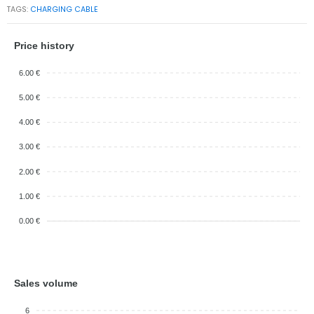
TAGS:
CHARGING CABLE
Price history
6.00 €
5.00 €
4.00 €
3.00 €
2.00 €
1.00 €
0.00 €
Sales volume
6