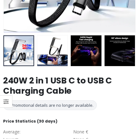
240W 2 in 1 USB C to USB C
Charging Cable
Promotional details are no longer available.
Price Statistics (30 days)
Average:
None €