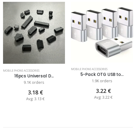
MOBILE PHONE ACCESSORIES
MOBILE PHONE ACCESSORIES
5-Pack OTG USB to...
16pcs Universal D...
1.9K orders
9.1K orders
3.22 €
3.18 €
Avg: 3.22 €
Avg: 3.13 €