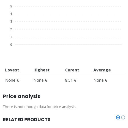
5
4
3
2
1
0
Lovest
Highest
Curent
Average
None €
None €
8.51 €
None €
Price analysis
There is not enough data for price analysis.
RELATED PRODUCTS