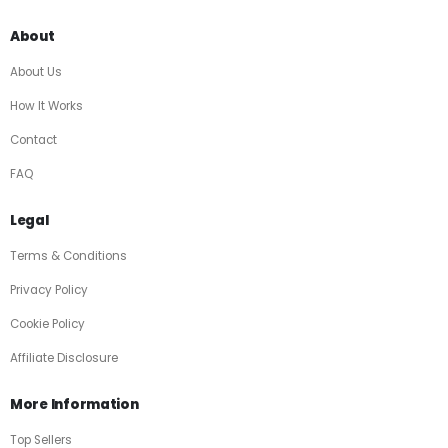
About
About Us
How It Works
Contact
FAQ
Legal
Terms & Conditions
Privacy Policy
Cookie Policy
Affiliate Disclosure
More Information
Top Sellers