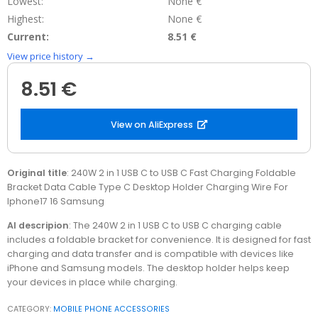
Lowest:
None €
Highest:
None €
Current:
8.51 €
View price history →
8.51 €
View on AliExpress
Original title
: 240W 2 in 1 USB C to USB C Fast Charging Foldable
Bracket Data Cable Type C Desktop Holder Charging Wire For
Iphone17 16 Samsung
AI descripion
: The 240W 2 in 1 USB C to USB C charging cable
includes a foldable bracket for convenience. It is designed for fast
charging and data transfer and is compatible with devices like
iPhone and Samsung models. The desktop holder helps keep
your devices in place while charging.
CATEGORY:
MOBILE PHONE ACCESSORIES