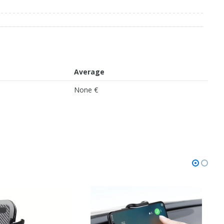
Average
None €