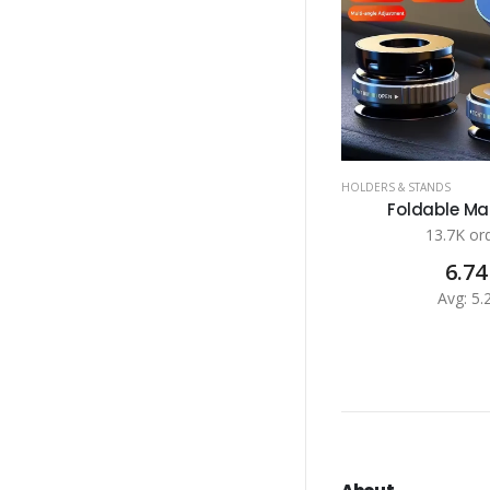
HOLDERS & STANDS
Foldable Mag
13.7K or
6.74
Avg: 5.