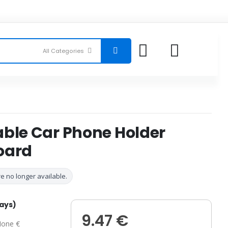
able Car Phone Holder
oard
e no longer available.
days)
9.47 €
one €