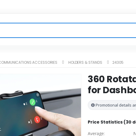
ECOMMUNICATIONS ACCESSORIES
HOLDERS & STANDS
24305
360 Rotat
for Dashb
Promotional details ar
Price Statistics (30 
Average:
N