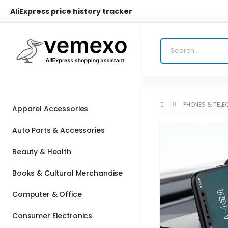
AliExpress price history tracker
PHONES & TEL
Apparel Accessories
Auto Parts & Accessories
Beauty & Health
Books & Cultural Merchandise
Computer & Office
Consumer Electronics