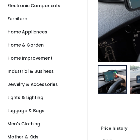
Electronic Components
Furniture
Home Appliances
Home & Garden
Home Improvement
Industrial & Business
Jewelry & Accessories
Lights & Lighting
Luggage & Bags
Men's Clothing
Price history
Mother & Kids