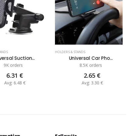
TANDS
HOLDERS & STANDS
H
versal Suction...
Universal Car Pho...
9K orders
8.5K orders
6.31 €
2.65 €
Avg: 6.48 €
Avg: 3.30 €