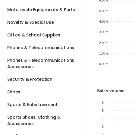
6.00 €
Motorcycle Equipments & Parts
5.00 €
Novelty & Special Use
4.00 €
3.00 €
Office & School Supplies
2.00 €
Phones & Telecommunications
1.00 €
Phones & Telecommunications
0.00 €
Accessories
Security & Protection
Sales volume
Shoes
6
Sports & Entertainment
5
Sports Shoes, Clothing &
4
Accessories
3
2