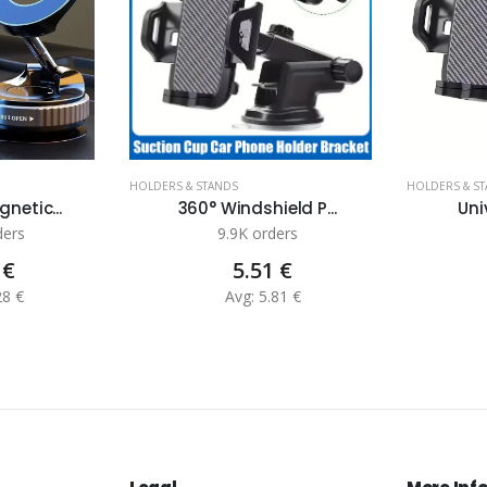
HOLDERS & STANDS
HOLDERS & S
netic...
360° Windshield P...
Uni
ders
9.9K orders
 €
5.51 €
28 €
Avg: 5.81 €