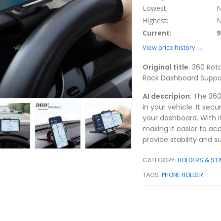
Lowest:
N
Highest:
N
Current:
9
View price history →
Original title
: 360 Rot
Rack Dashboard Suppor
AI descripion
: The 36
in your vehicle. It sec
your dashboard. With its
making it easier to acc
provide stability and s
CATEGORY:
HOLDERS & ST
TAGS:
PHONE HOLDER