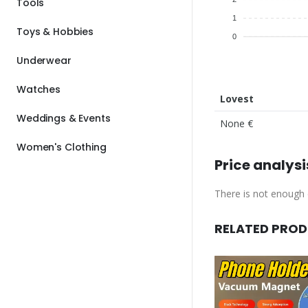
Tools
1
Toys & Hobbies
0
Underwear
Watches
Lovest
Weddings & Events
None €
Women's Clothing
Price analysi
There is not enough d
RELATED PRO