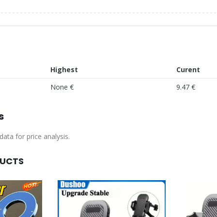
Highest
Curent
None €
9.47 €
s
ata for price analysis.
DUCTS