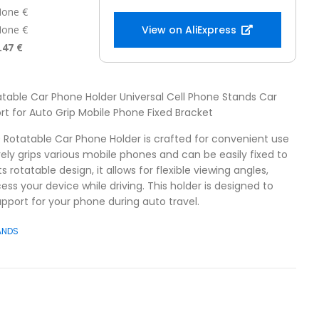
one €
one €
View on AliExpress
.47 €
atable Car Phone Holder Universal Cell Phone Stands Car
t for Auto Grip Mobile Phone Fixed Bracket
0 Rotatable Car Phone Holder is crafted for convenient use
urely grips various mobile phones and can be easily fixed to
 rotatable design, it allows for flexible viewing angles,
ess your device while driving. This holder is designed to
upport for your phone during auto travel.
ANDS