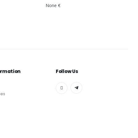
None €
ormation
Follow Us
des