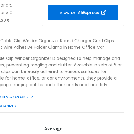
one €
one €
View on AliExpress
.50 €
 Cable Clip Winder Organizer Round Charger Cord Clips
 Wire Adhesive Holder Clamp in Home Office Car
ble Clip Winder Organizer is designed to help manage and
s, preventing tangling and clutter. Available in sets of 5 or
 clips can be easily adhered to various surfaces for
le for home, office, or car environments, they provide a
eping charging cables and other cords neat and tidy.
RIES & ORGANIZER
RGANIZER
Average