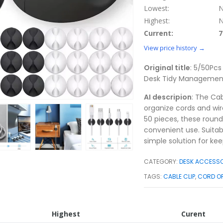
Lowest:
N
Highest:
N
Current:
7
View price history →
Original title
: 5/50Pcs
Desk Tidy Management
AI descripion
: The Ca
organize cords and wire
50 pieces, these round
convenient use. Suitab
simple solution for ke
CATEGORY:
DESK ACCESSO
TAGS:
CABLE CLIP
,
CORD O
Highest
Curent