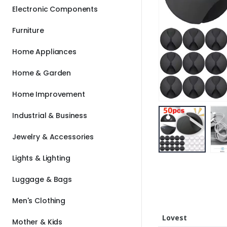
Electronic Components
Furniture
Home Appliances
Home & Garden
Home Improvement
Industrial & Business
Jewelry & Accessories
Lights & Lighting
Luggage & Bags
Men's Clothing
Lovest
Mother & Kids