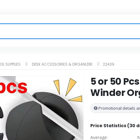
OL SUPPLIES
DESK ACCESSORIES & ORGANIZER
22439
5 or 50 Pc
Winder Or
Promotional details ar
Price Statistics (30 
Average:
N