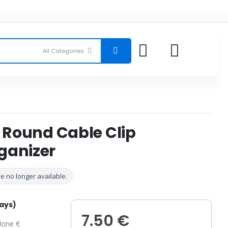
s Round Cable Clip
ganizer
e no longer available.
days)
7.50 €
one €