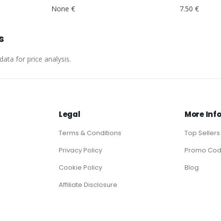
None €
7.50 €
s
ata for price analysis.
Legal
More Inf
Terms & Conditions
Top Sellers
Privacy Policy
Promo Co
Cookie Policy
Blog
Affiliate Disclosure