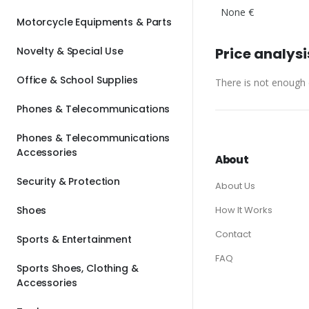
None €
Motorcycle Equipments & Parts
Novelty & Special Use
Price analysi
Office & School Supplies
There is not enough d
Phones & Telecommunications
Phones & Telecommunications
Accessories
About
Security & Protection
About Us
Shoes
How It Works
Contact
Sports & Entertainment
FAQ
Sports Shoes, Clothing &
Accessories