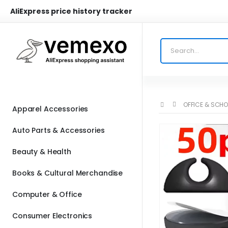
AliExpress price history tracker
OFFICE & SCHO
Apparel Accessories
Auto Parts & Accessories
Beauty & Health
Books & Cultural Merchandise
Computer & Office
Consumer Electronics