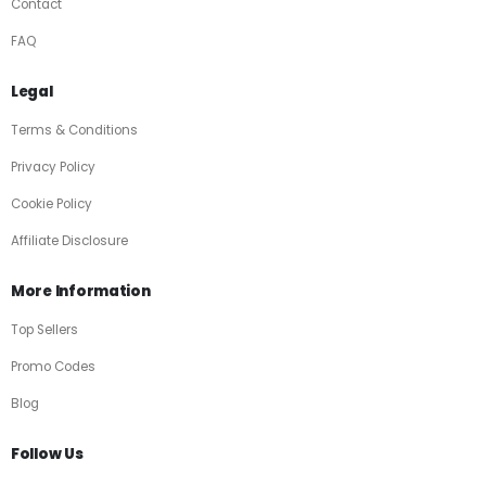
Contact
FAQ
Legal
Terms & Conditions
Privacy Policy
Cookie Policy
Affiliate Disclosure
More Information
Top Sellers
Promo Codes
Blog
Follow Us