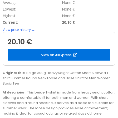
Average:
None €
Lowest:
None €
Highest:
None €
Current:
20.10 €
View price history →
20.10 €
View on AliExpress
Original title
: Beige 300g Heavyweight Cotton Short Sleeved T-
shirt Summer Round Neck Loose and Base Shirt for Men Women
Basic Tee
AI descripion
: This beige T-shirt is made from heavyweight cotton,
offering a comfortable fit for both men and women. With short
sleeves and a round neckline, it serves as a basic tee suitable for
summer wear. The loose design provides ease of movement,
making it ideal for casual outings or relaxed days at home.