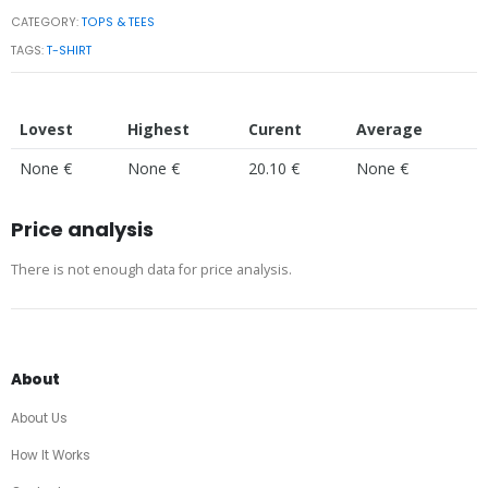
CATEGORY:
TOPS & TEES
TAGS:
T-SHIRT
Lovest
Highest
Curent
Average
None €
None €
20.10 €
None €
Price analysis
There is not enough data for price analysis.
About
About Us
How It Works