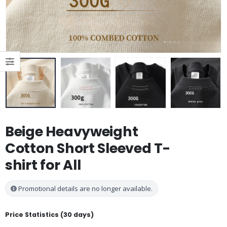
Beige Heavyweight
Cotton Short Sleeved T-
shirt for All
Promotional details are no longer available.
Price Statistics (30 days)