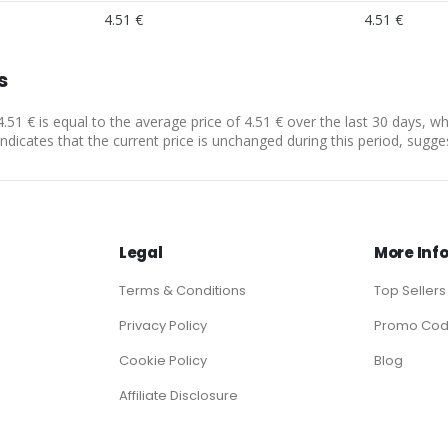
4.51 €
4.51 €
s
4.51 € is equal to the average price of 4.51 € over the last 30 days, w
indicates that the current price is unchanged during this period, sugge
Legal
More Inf
Terms & Conditions
Top Sellers
Privacy Policy
Promo Co
Cookie Policy
Blog
Affiliate Disclosure