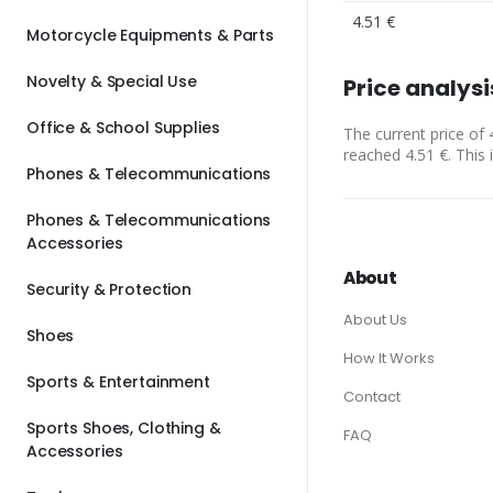
4.51 €
Motorcycle Equipments & Parts
Novelty & Special Use
Price analysi
Office & School Supplies
The current price of 
reached 4.51 €. This 
Phones & Telecommunications
Phones & Telecommunications
Accessories
About
Security & Protection
About Us
Shoes
How It Works
Sports & Entertainment
Contact
Sports Shoes, Clothing &
FAQ
Accessories