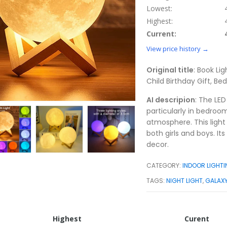
Lowest:
Highest:
Current:
View price history →
Original title
: Book Lig
Child Birthday Gift, B
AI descripion
: The LED
particularly in bedroo
atmosphere. This light 
both girls and boys. I
decor.
CATEGORY:
INDOOR LIGHT
TAGS:
NIGHT LIGHT
,
GALAXY
Highest
Curent