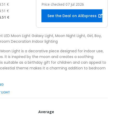
4.51 €
Price checked 07 Jul 2026
4.51 €
See the Deal on AliExpress
4.51 €
ht LED Moon Light Galaxy Light, Moon Night Light, Girl, Boy,
edroom Decoration Indoor lighting
 Moon Light is a decorative piece designed for indoor use,
ms. It is inspired by the moon and creates a soothing
is suitable as a birthday gift for children and can appeal to
ts celestial theme makes it a charming addition to bedroom
ING
 LIGHT
Average