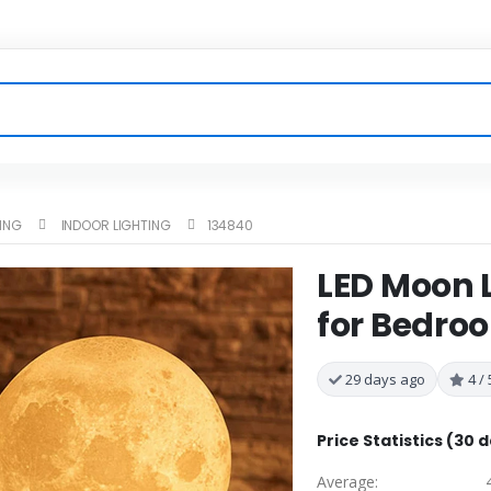
TING
INDOOR LIGHTING
134840
LED Moon L
for Bedro
29 days ago
4 / 
Price Statistics (30 
Average: