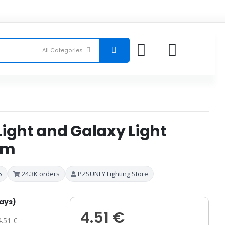
ight and Galaxy Light
om
5
24.3K orders
PZSUNLY Lighting Store
days)
4.51 €
4.51 €