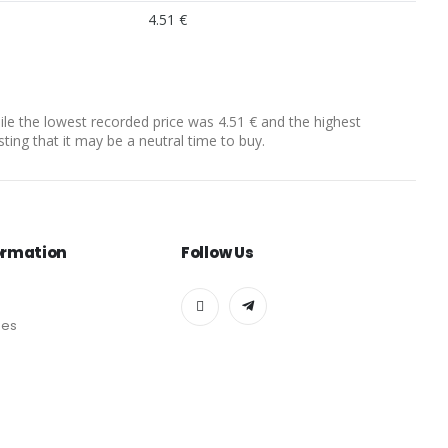
4.51 €
hile the lowest recorded price was 4.51 € and the highest
sting that it may be a neutral time to buy.
ormation
Follow Us
des