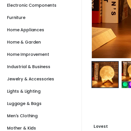
Electronic Components
Furniture
Home Appliances
Home & Garden
Home Improvement
Industrial & Business
Jewelry & Accessories
Lights & Lighting
Luggage & Bags
Men's Clothing
Lovest
Mother & Kids