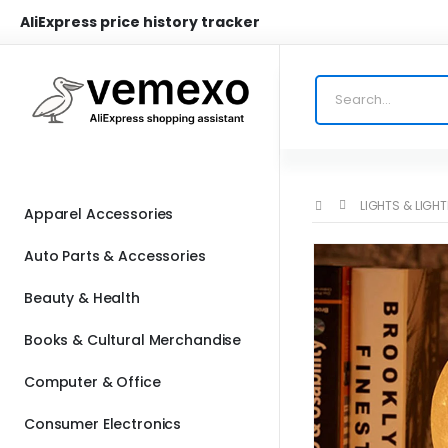
AliExpress price history tracker
LIGHTS & LIGH
Apparel Accessories
Auto Parts & Accessories
Beauty & Health
Books & Cultural Merchandise
Computer & Office
Consumer Electronics