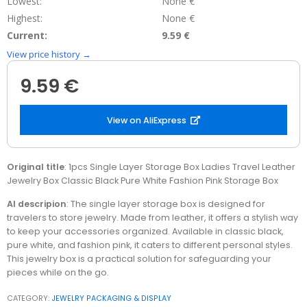
Lowest:
None €
Highest:
None €
Current:
9.59 €
View price history →
9.59 €
View on AliExpress
Original title
: 1pcs Single Layer Storage Box Ladies Travel Leather
Jewelry Box Classic Black Pure White Fashion Pink Storage Box
AI descripion
: The single layer storage box is designed for
travelers to store jewelry. Made from leather, it offers a stylish way
to keep your accessories organized. Available in classic black,
pure white, and fashion pink, it caters to different personal styles.
This jewelry box is a practical solution for safeguarding your
pieces while on the go.
CATEGORY:
JEWELRY PACKAGING & DISPLAY