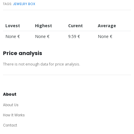
TAGS:
JEWELRY BOX
Lovest
Highest
Curent
Average
None €
None €
9.59 €
None €
Price analysis
There is not enough data for price analysis.
About
About Us
How It Works
Contact