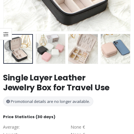
Single Layer Leather
Jewelry Box for Travel Use
Promotional details are no longer available.
Price Statistics (30 days)
Average:
None €