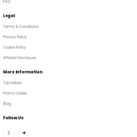
FAQ
Legal
Terms & Conditions
Privacy Policy
Cookie Policy
Affiliate Disclosure
More Information
Top Sellers
Promo Codes
Blog
Follow Us