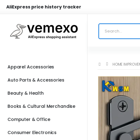
AliExpress price history tracker
HOME IMPROVE
Apparel Accessories
Auto Parts & Accessories
Beauty & Health
Books & Cultural Merchandise
Computer & Office
Consumer Electronics