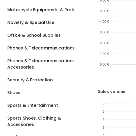
6.00 €
Motorcycle Equipments & Parts
5.00 €
Novelty & Special Use
4.00 €
3.00 €
Office & School Supplies
2.00 €
Phones & Telecommunications
1.00 €
Phones & Telecommunications
0.00 €
Accessories
Security & Protection
Sales volume
Shoes
6
Sports & Entertainment
5
Sports Shoes, Clothing &
4
Accessories
3
2