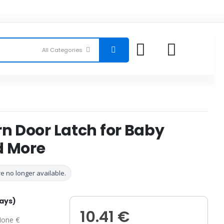
rn Door Latch for Baby
d More
e no longer available.
days)
10.41 €
one €