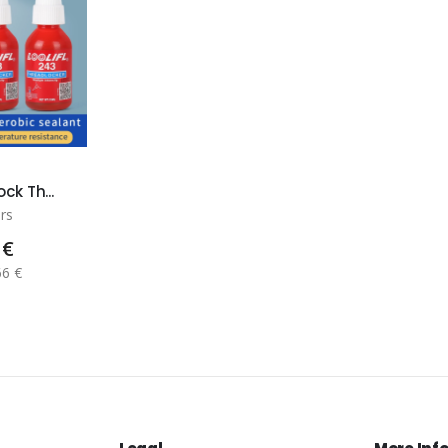
ck Th...
rs
 €
66 €