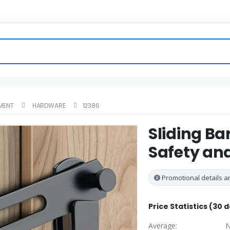
MENT
HARDWARE
12386
Sliding Ba
Safety an
Promotional details ar
Price Statistics (30 
Average:
N