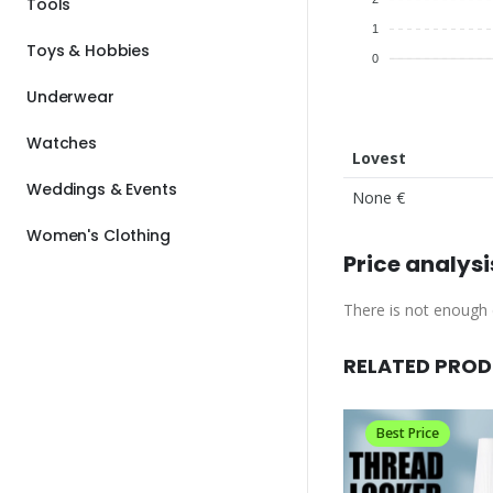
Tools
1
Toys & Hobbies
0
Underwear
Watches
Lovest
Weddings & Events
None €
Women's Clothing
Price analysi
There is not enough d
RELATED PRO
Best Price