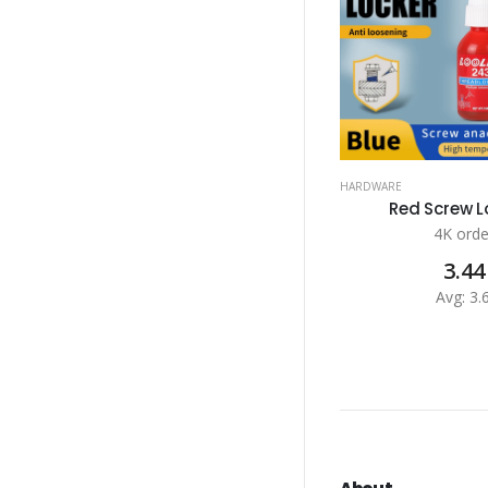
HARDWARE
Red Screw Lo
4K orde
3.44
Avg: 3.