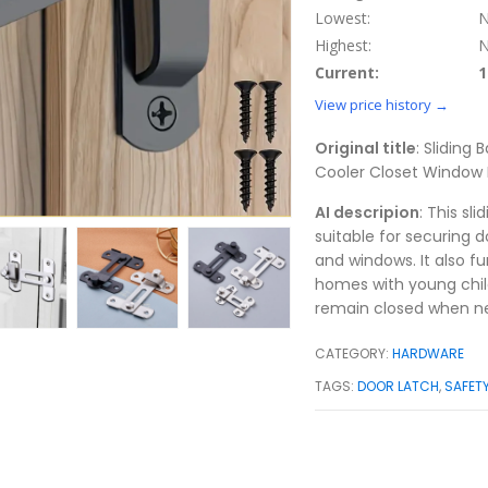
Lowest:
N
Highest:
N
Current:
1
View price history →
Original title
: Sliding
Cooler Closet Window 
AI descripion
: This sl
suitable for securing d
and windows. It also fu
homes with young child
remain closed when n
CATEGORY:
HARDWARE
TAGS:
DOOR LATCH
,
SAFET