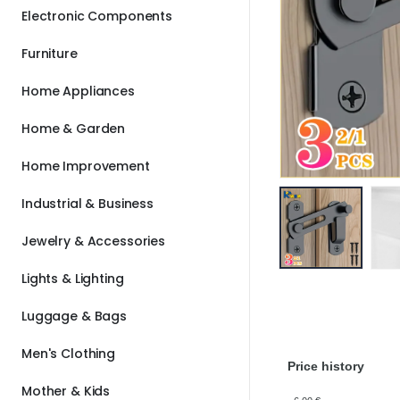
Electronic Components
Furniture
Home Appliances
Home & Garden
Home Improvement
Industrial & Business
Jewelry & Accessories
Lights & Lighting
Luggage & Bags
Men's Clothing
Price history
Mother & Kids