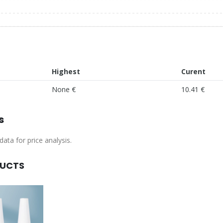
Highest
Curent
None €
10.41 €
s
ata for price analysis.
DUCTS