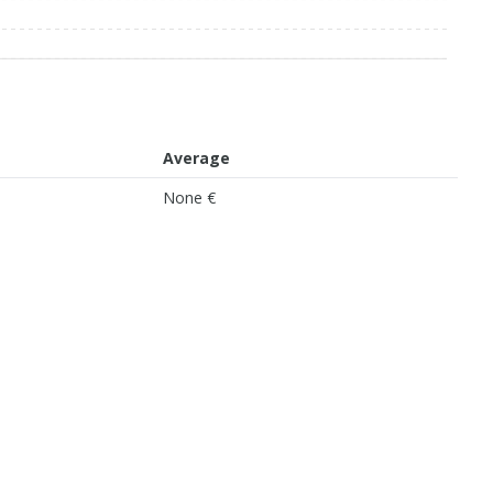
Average
None €