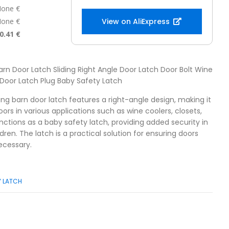
one €
one €
View on AliExpress
0.41 €
 Barn Door Latch Sliding Right Angle Door Latch Door Bolt Wine
Door Latch Plug Baby Safety Latch
iding barn door latch features a right-angle design, making it
oors in various applications such as wine coolers, closets,
nctions as a baby safety latch, providing added security in
ren. The latch is a practical solution for ensuring doors
ecessary.
Y LATCH