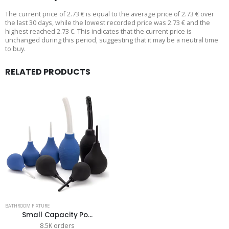
The current price of 2.73 € is equal to the average price of 2.73 € over
the last 30 days, while the lowest recorded price was 2.73 € and the
highest reached 2.73 €. This indicates that the current price is
unchanged during this period, suggesting that it may be a neutral time
to buy.
RELATED PRODUCTS
BATHROOM FIXTURE
Small Capacity Po...
8.5K orders