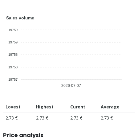
Sales volume
19759
19759
19758
19758
19757
2026-07-07
Lovest
Highest
Curent
Average
2.73 €
2.73 €
2.73 €
2.73 €
Price analysis