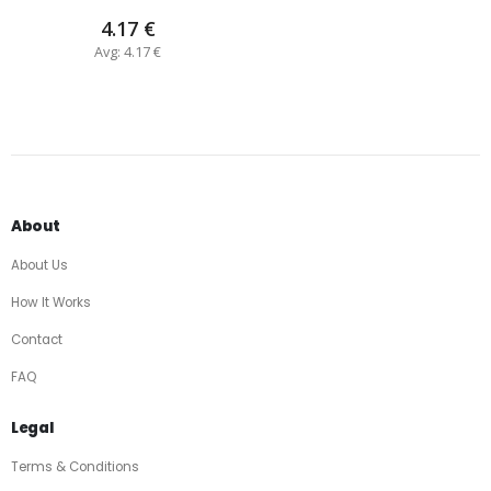
4.17 €
Avg: 4.17 €
About
About Us
How It Works
Contact
FAQ
Legal
Terms & Conditions