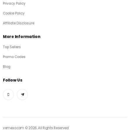
Privacy Policy
Cookie Policy
Affiliate Disclosure
More Information
Top Sellers
Promo Codes
Blog
Follow Us
vemexo.com © 2026. All Rights Reserved