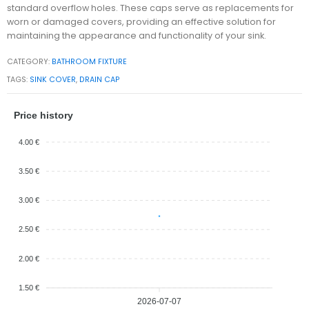
standard overflow holes. These caps serve as replacements for
worn or damaged covers, providing an effective solution for
maintaining the appearance and functionality of your sink.
CATEGORY:
BATHROOM FIXTURE
TAGS:
SINK COVER
,
DRAIN CAP
Price history
4.00 €
3.50 €
3.00 €
2.50 €
2.00 €
1.50 €
2026-07-07