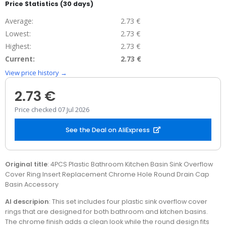
Price Statistics (30 days)
Average:
2.73 €
Lowest:
2.73 €
Highest:
2.73 €
Current:
2.73 €
View price history →
2.73 €
Price checked 07 Jul 2026
See the Deal on AliExpress
Original title
: 4PCS Plastic Bathroom Kitchen Basin Sink Overflow
Cover Ring Insert Replacement Chrome Hole Round Drain Cap
Basin Accessory
AI descripion
: This set includes four plastic sink overflow cover
rings that are designed for both bathroom and kitchen basins.
The chrome finish adds a clean look while the round design fits