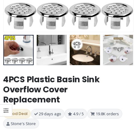
4PCS Plastic Basin Sink
Overflow Cover
Replacement
Good Deal
29 days ago
4.9 / 5
19.8K orders
Stone's Store