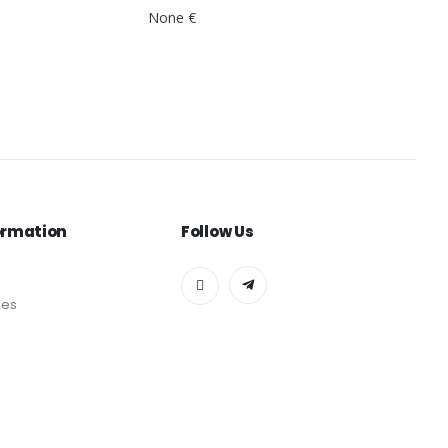
None €
ormation
Follow Us
des