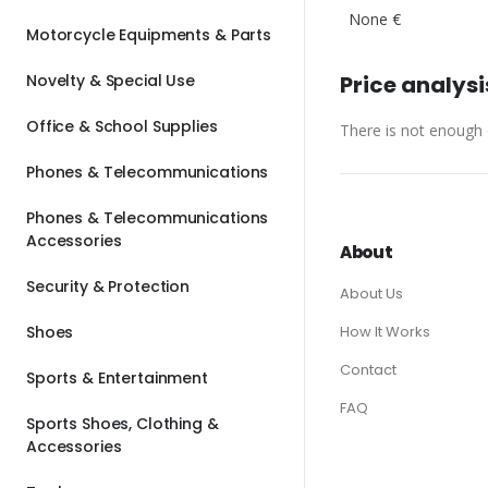
None €
Motorcycle Equipments & Parts
Novelty & Special Use
Price analysi
Office & School Supplies
There is not enough d
Phones & Telecommunications
Phones & Telecommunications
Accessories
About
Security & Protection
About Us
Shoes
How It Works
Contact
Sports & Entertainment
FAQ
Sports Shoes, Clothing &
Accessories