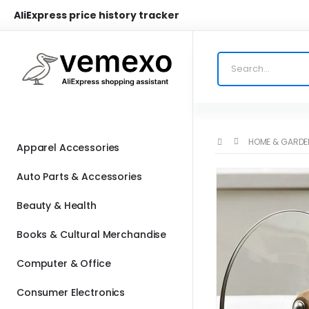
AliExpress price history tracker
HOME & GARDE
Apparel Accessories
Auto Parts & Accessories
Beauty & Health
Books & Cultural Merchandise
Computer & Office
Consumer Electronics