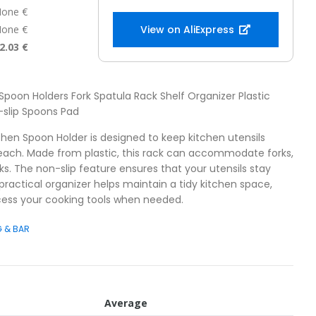
one €
one €
View on AliExpress
2.03 €
 Spoon Holders Fork Spatula Rack Shelf Organizer Plastic
-slip Spoons Pad
chen Spoon Holder is designed to keep kitchen utensils
reach. Made from plastic, this rack can accommodate forks,
ks. The non-slip feature ensures that your utensils stay
 practical organizer helps maintain a tidy kitchen space,
cess your cooking tools when needed.
G & BAR
Average