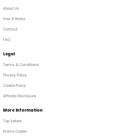
About Us
How It Works
Contact
FAQ
Legal
Terms & Conditions
Privacy Policy
Cookie Policy
Affiliate Disclosure
More Information
Top Sellers
Promo Codes