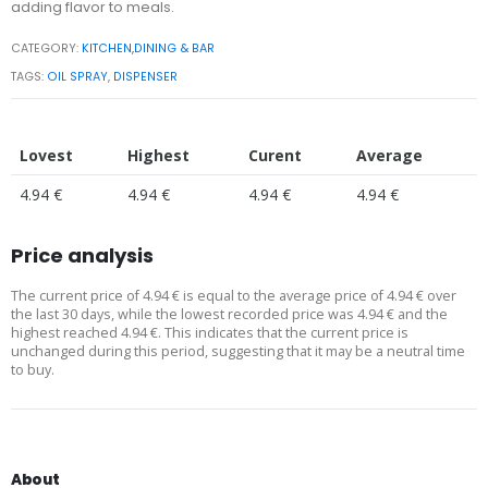
adding flavor to meals.
CATEGORY:
KITCHEN,DINING & BAR
TAGS:
OIL SPRAY
,
DISPENSER
Lovest
Highest
Curent
Average
4.94 €
4.94 €
4.94 €
4.94 €
Price analysis
The current price of 4.94 € is equal to the average price of 4.94 € over
the last 30 days, while the lowest recorded price was 4.94 € and the
highest reached 4.94 €. This indicates that the current price is
unchanged during this period, suggesting that it may be a neutral time
to buy.
About