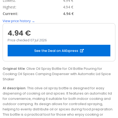
Lowest:
4.94 €
Highest:
4.94 €
Current:
4.94 €
View price history →
4.94 €
Price checked 07 Jul 2026
See the Deal on AliExpress
Original title
: Olive Oil Spray Bottle for Oil Bottle Pouring for
Cooking Oil Spices Camping Dispenser with Automatic Lid Spice
Shaker
AI descripion
: This olive oil spray bottle is designed for easy
dispensing of cooking oil and spices. It features an automatic lid
for convenience, making it suitable for both indoor cooking and
outdoor camping. Its design allows for controlled spraying,
helping to evenly distribute oil or spices during food preparation.
This bottle is a practical tool for those who enjoy cooking or