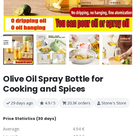
Olive Oil Spray Bottle for
Cooking and Spices
29 days ago
4.9 / 5
20.3K orders
Stone's Store
Price Statistics (30 days)
Average:
4.94 €