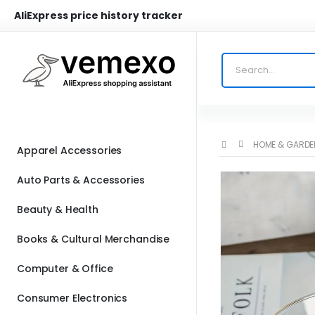
AliExpress price history tracker
HOME & GARDE
Apparel Accessories
Auto Parts & Accessories
Beauty & Health
Books & Cultural Merchandise
Computer & Office
Consumer Electronics