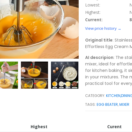
Lowest:
N
Highest:
N
Current:
8
View price history →
Original title
: Stainle
Effortless Egg Cream M
AI descripion
: The st
mixer, ideal for effort
for kitchen baking, it 
in your mixtures. The 
practical tool for ever
CATEGORY:
KITCHEN,DININ
TAGS:
EGG BEATER
,
MIXER
Highest
Curent