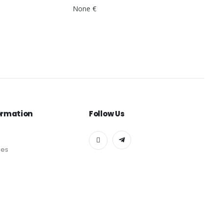
None €
ormation
Follow Us
des