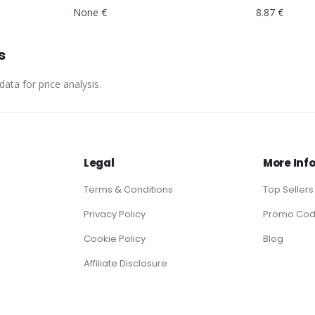
None €
8.87 €
s
ata for price analysis.
Legal
More Inf
Terms & Conditions
Top Sellers
Privacy Policy
Promo Co
Cookie Policy
Blog
Affiliate Disclosure