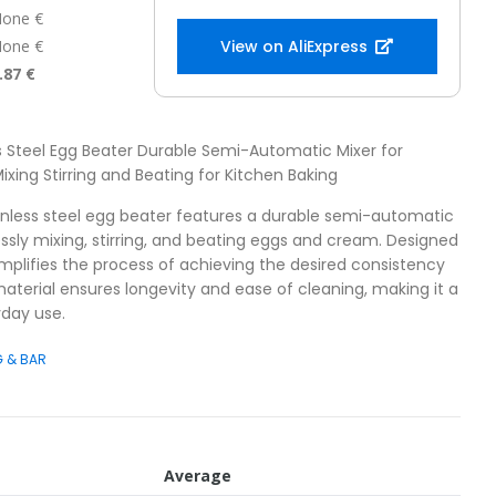
one €
one €
View on AliExpress
.87 €
ss Steel Egg Beater Durable Semi-Automatic Mixer for
ixing Stirring and Beating for Kitchen Baking
ainless steel egg beater features a durable semi-automatic
lessly mixing, stirring, and beating eggs and cream. Designed
simplifies the process of achieving the desired consistency
material ensures longevity and ease of cleaning, making it a
yday use.
G & BAR
Average