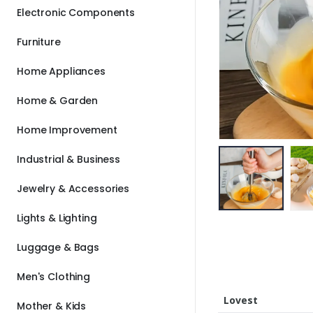
Electronic Components
Furniture
Home Appliances
Home & Garden
Home Improvement
Industrial & Business
Jewelry & Accessories
Lights & Lighting
Luggage & Bags
Men's Clothing
Lovest
Mother & Kids