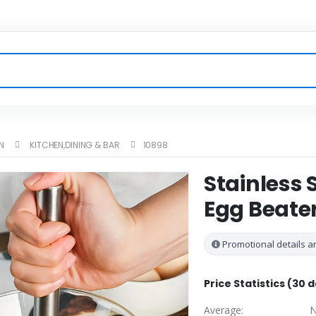
N
KITCHEN,DINING & BAR
10898
Stainless
Egg Beater
Promotional details ar
Price Statistics (30 
Average:
N