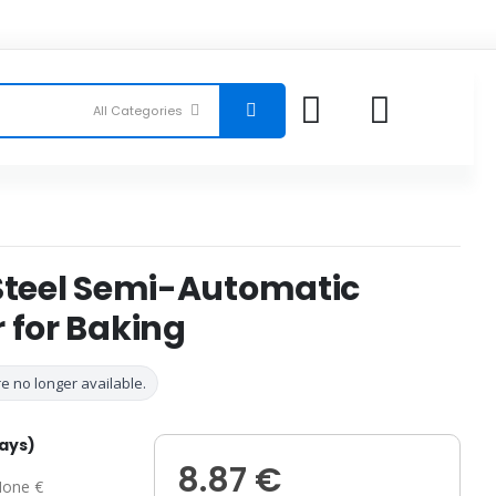
 Steel Semi-Automatic
 for Baking
e no longer available.
days)
8.87 €
one €