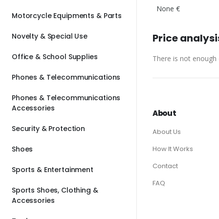
None €
Motorcycle Equipments & Parts
Novelty & Special Use
Price analysi
Office & School Supplies
There is not enough d
Phones & Telecommunications
Phones & Telecommunications
Accessories
About
Security & Protection
About Us
Shoes
How It Works
Contact
Sports & Entertainment
FAQ
Sports Shoes, Clothing &
Accessories