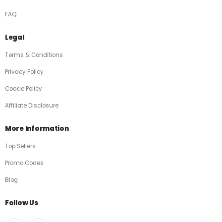
FAQ
Legal
Terms & Conditions
Privacy Policy
Cookie Policy
Affiliate Disclosure
More Information
Top Sellers
Promo Codes
Blog
Follow Us