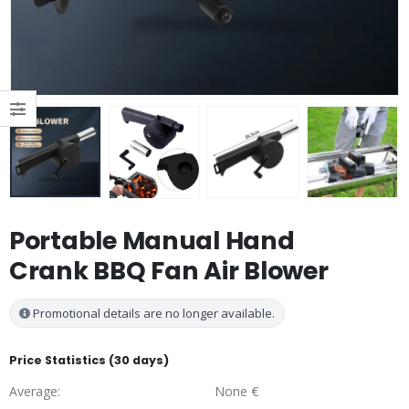
Portable Manual Hand
Crank BBQ Fan Air Blower
Promotional details are no longer available.
Price Statistics (30 days)
Average:
None €