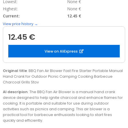
Lowest:
None €
Highest:
None €
Current:
12.45 €
View price history →
12.45 €
View on AliExpress
Original title
: BBQ Fan Air Blower Fast Fire Starter Portable Manual
Hand Crank for Outdoor Picnic Camping Cooking Barbecue
Charcoal Grills Stov
AI descripion
: The BBQ Fan Air Blower is a manual hand crank
device designed to help ignite charcoal and enhance flames for
cooking. It is portable and suitable for use during outdoor
activities such as picnics and camping. This air blower is a
practical tool for barbecue enthusiasts looking to start fires
quickly and efficiently.