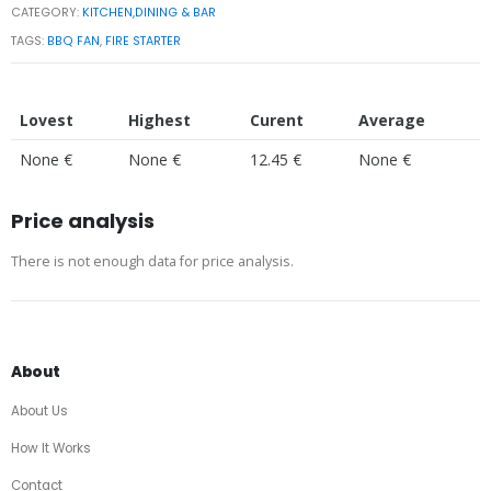
CATEGORY:
KITCHEN,DINING & BAR
TAGS:
BBQ FAN
,
FIRE STARTER
Lovest
Highest
Curent
Average
None €
None €
12.45 €
None €
Price analysis
There is not enough data for price analysis.
About
About Us
How It Works
Contact